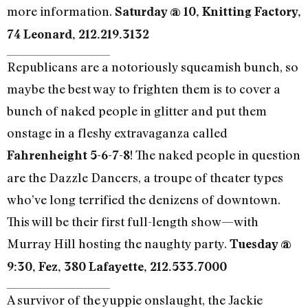
more information.
Saturday @ 10, Knitting Factory,
74 Leonard, 212.219.3132
Republicans are a notoriously squeamish bunch, so
maybe the best way to frighten them is to cover a
bunch of naked people in glitter and put them
onstage in a fleshy extravaganza called
! The naked people in question
Fahrenheight 5-6-7-8
are the Dazzle Dancers, a troupe of theater types
who’ve long terrified the denizens of downtown.
This will be their first full-length show—with
Murray Hill hosting the naughty party.
Tuesday @
9:30, Fez, 380 Lafayette, 212.533.7000
A survivor of the yuppie onslaught, the Jackie