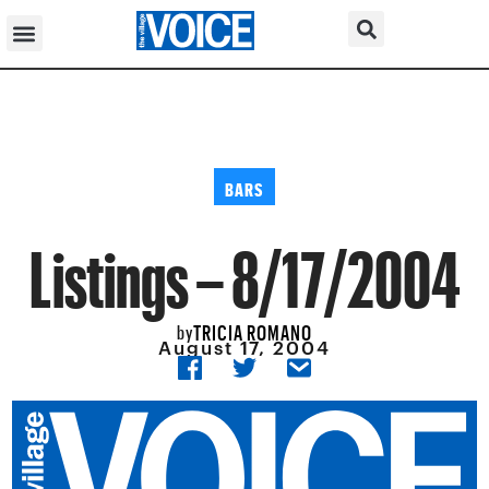
BARS
Listings – 8/17/2004
TRICIA ROMANO
by
August 17, 2004