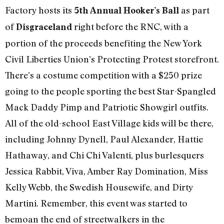
Factory hosts its
as part
5th Annual Hooker’s Ball
of
right before the RNC, with a
Disgraceland
portion of the proceeds benefiting the New York
Civil Liberties Union’s Protecting Protest storefront.
There’s a costume competition with a $250 prize
going to the people sporting the best Star-Spangled
Mack Daddy Pimp and Patriotic Showgirl outfits.
All of the old-school East Village kids will be there,
including Johnny Dynell, Paul Alexander, Hattie
Hathaway, and Chi Chi Valenti, plus burlesquers
Jessica Rabbit, Viva, Amber Ray Domination, Miss
Kelly Webb, the Swedish Housewife, and Dirty
Martini. Remember, this event was started to
bemoan the end of streetwalkers in the