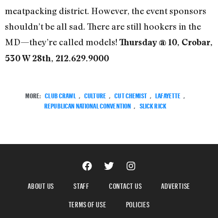
meatpacking district. However, the event sponsors
shouldn’t be all sad. There are still hookers in the
MD—they’re called models!
Thursday @ 10, Crobar,
530 W 28th, 212.629.9000
MORE:
CLUB CRAWL
,
CULTURE
,
CUT CHEMIST
,
LAFAYETTE
,
REPUBLICAN NATIONAL CONVENTION
,
SLICK RICK
ABOUT US
STAFF
CONTACT US
ADVERTISE
TERMS OF USE
POLICIES