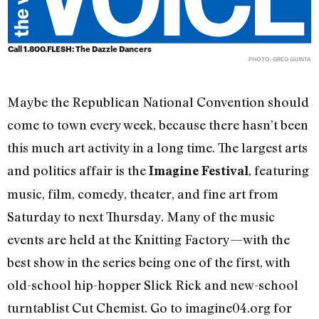
Call 1.800.FLESH: The Dazzle Dancers
PHOTO: GREG GUINTA
Maybe the Republican National Convention should
come to town every week, because there hasn’t been
this much art activity in a long time. The largest arts
and politics affair is the
, featuring
Imagine Festival
music, film, comedy, theater, and fine art from
Saturday to next Thursday. Many of the music
events are held at the Knitting Factory—with the
best show in the series being one of the first, with
old-school hip-hopper Slick Rick and new-school
turntablist Cut Chemist. Go to imagine04.org for