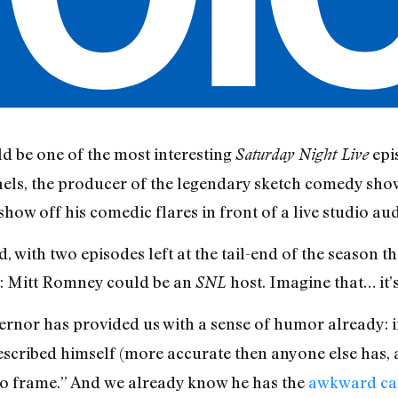
d be one of the most interesting
epi
Saturday Night Live
els, the producer of the legendary sketch comedy show
show off his comedic flares in front of a live studio au
d, with two episodes left at the tail-end of the season t
ht: Mitt Romney could be an
host. Imagine that… it’s
SNL
rnor has provided us with a sense of humor already: i
escribed himself (more accurate then anyone else has, ac
to frame.” And we already know he has the
awkward ca