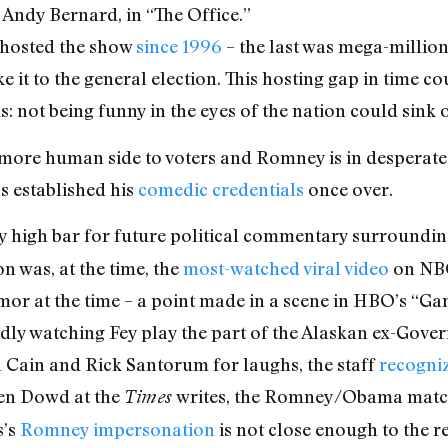
 Andy Bernard, in “The Office.”
t hosted the show
since 1996
– the last was mega-million
it to the general election. This hosting gap in time cou
s: not being funny in the eyes of the nation could sink
 more human side to voters and Romney is in desperate 
s established his
comedic credentials
once over.
y high bar for future political commentary surroundin
 was, at the time, the
most-watched viral video
on NBC’
humor at the time – a point made in a scene in HBO’s “
dly watching Fey play the part of the Alaskan ex-Gover
Cain and Rick Santorum for laughs, the staff
recogni
een Dowd at the
writes, the Romney/Obama match
Times
s’s
Romney impersonation
is not close enough to the re