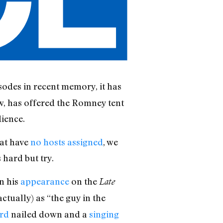
sodes in recent memory, it has
, has offered the Romney tent
dience.
hat have
no hosts assigned
, we
 hard but try.
n his
appearance
on the
Late
tually) as “the guy in the
rd
nailed down and a
singing