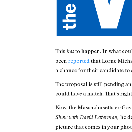
This
to happen. In what coul
has
been
reported
that Lorne Micha
a chance for their candidate to 
The proposal is still pending an
could have a match. That’s rig
Now, the Massachusetts ex-Gove
he d
Show with David Letterman,
picture that comes in your pho