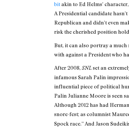
bit
akin to Ed Helms’ character,
A Presidential candidate hasn’
Republican and didn’t even make 
risk the cherished position hold
But, it can also portray a much
with against a President who ha
After 2008,
set an extremel
SNL
infamous Sarah Palin impression
influential piece of political 
Palin Julianne Moore is seen sa
Although 2012 has had Herman 
snore-fest; as columnist Maur
Spock race.” And Jason Sudeiki