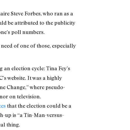
aire Steve Forbes, who ran as a
ld be attributed to the publicity
 one’s poll numbers.
need of one of those, especially
g
an election cycle: Tina Fey’s
s website. It was a highly
Game Change,” where pseudo-
nor on television.
zes
that the election could be a
-up is “a Tin-Man-versus-
al thing.