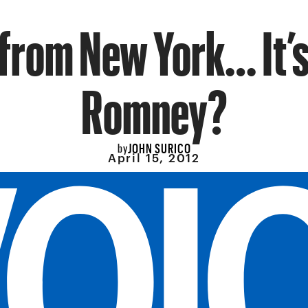
 from New York… It’s
Romney?
JOHN SURICO
by
April 15, 2012