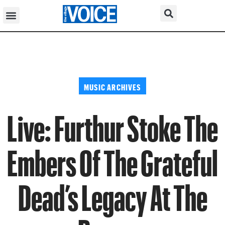
MUSIC ARCHIVES
Live: Furthur Stoke The
Embers Of The Grateful
Dead’s Legacy At The