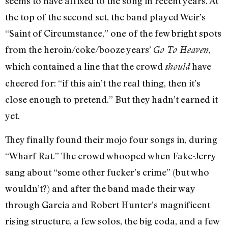
seems to have affixed to the song in recent years. At
the top of the second set, the band played Weir’s
“Saint of Circumstance,” one of the few bright spots
from the heroin/coke/booze years’
,
Go To Heaven
which contained a line that the crowd
have
should
cheered for: “if this ain’t the real thing, then it’s
close enough to pretend.” But they hadn’t earned it
yet.
They finally found their mojo four songs in, during
“Wharf Rat.” The crowd whooped when Fake-Jerry
sang about “some other fucker’s crime” (but who
wouldn’t?) and after the band made their way
through Garcia and Robert Hunter’s magnificent
rising structure, a few solos, the big coda, and a few