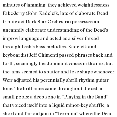
minutes of jamming, they achieved weightlessness.
Fake-Jerry (John Kadelcik, late of elaborate Dead
tribute act Dark Star Orchestra) possesses an
uncannily elaborate understanding of the Dead’s
improv language and acted as a silver thread
through Lesh’s bass melodies. Kadelcik and
keyboardist Jeff Chimenti passed phrases back and
forth, seemingly the dominant voices in the mix, but
the jams seemed to sputter and lose shape whenever
Weir adjusted his perennially shrill rhythm guitar
tone. The brilliance came throughout the set in
small pools: a deep zone in “Playing in the Band”
that voiced itself into a liquid minor-key shuffle, a
short and far-out jam in “Terrapin” where the Dead