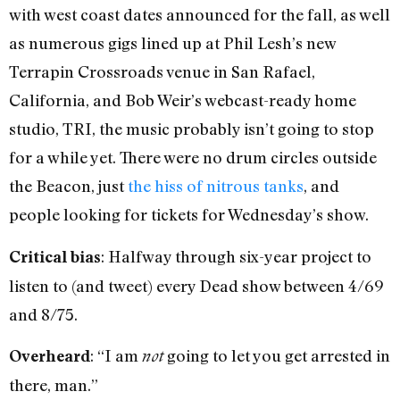
with west coast dates announced for the fall, as well
as numerous gigs lined up at Phil Lesh’s new
Terrapin Crossroads venue in San Rafael,
California, and Bob Weir’s webcast-ready home
studio, TRI, the music probably isn’t going to stop
for a while yet. There were no drum circles outside
the Beacon, just
the hiss of nitrous tanks
, and
people looking for tickets for Wednesday’s show.
: Halfway through six-year project to
Critical bias
listen to (and tweet) every Dead show between 4/69
and 8/75.
: “I am
going to let you get arrested in
Overheard
not
there, man.”