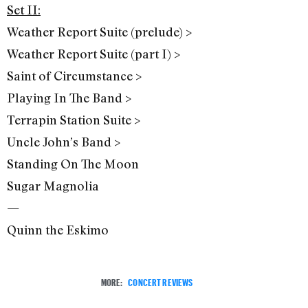
Set II:
Weather Report Suite (prelude) >
Weather Report Suite (part I) >
Saint of Circumstance >
Playing In The Band >
Terrapin Station Suite >
Uncle John’s Band >
Standing On The Moon
Sugar Magnolia
—
Quinn the Eskimo
MORE:
CONCERT REVIEWS