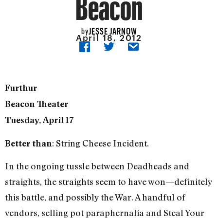
Beacon
JESSE JARNOW
by
April 18, 2012
Furthur
Beacon Theater
Tuesday, April 17
: String Cheese Incident.
Better than
In the ongoing tussle between Deadheads and
straights, the straights seem to have won—definitely
this battle, and possibly the War. A handful of
vendors, selling pot paraphernalia and Steal Your