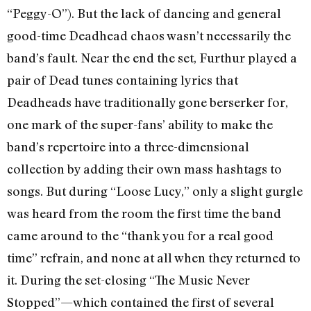
“Peggy-O”). But the lack of dancing and general
good-time Deadhead chaos wasn’t necessarily the
band’s fault. Near the end the set, Furthur played a
pair of Dead tunes containing lyrics that
Deadheads have traditionally gone berserker for,
one mark of the super-fans’ ability to make the
band’s repertoire into a three-dimensional
collection by adding their own mass hashtags to
songs. But during “Loose Lucy,” only a slight gurgle
was heard from the room the first time the band
came around to the “thank you for a real good
time” refrain, and none at all when they returned to
it. During the set-closing “The Music Never
Stopped”—which contained the first of several