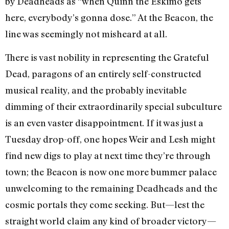
by Deadheads as “when Quinn the Eskimo gets
here, everybody’s gonna dose.” At the Beacon, the
line was seemingly not misheard at all.
There is vast nobility in representing the Grateful
Dead, paragons of an entirely self-constructed
musical reality, and the probably inevitable
dimming of their extraordinarily special subculture
is an even vaster disappointment. If it was just a
Tuesday drop-off, one hopes Weir and Lesh might
find new digs to play at next time they’re through
town; the Beacon is now one more bummer palace
unwelcoming to the remaining Deadheads and the
cosmic portals they come seeking. But—lest the
straight world claim any kind of broader victory—