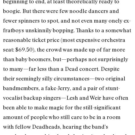
beginning to end, at least theoretically ready to
boogie. But there were few noodle dancers and
fewer spinners to spot, and not even many onely ex-
fratboys unskinnily bopping. Thanks to a somewhat
reasonable ticket price (most expensive orchestra
seat: $69.50), the crowd was made up of far more
than baby boomers, but—perhaps not surprisingly
to many—far less than a Dead concert. Despite
their seemingly silly circumstances—two original
bandmembers, a fake-Jerry, and a pair of stunt-
vocalist backup singers—Lesh and Weir have often
been able to make magic for the still-significant
amount of people who still care to be in a room
with fellow Deadheads, hearing the band’s