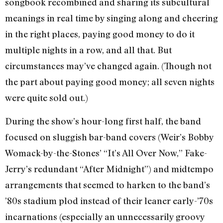
songbook recombined and sharing its subcultural
meanings in real time by singing along and cheering
in the right places, paying good money to do it
multiple nights in a row, and all that. But
circumstances may’ve changed again. (Though not
the part about paying good money; all seven nights
were quite sold out.)
During the show’s hour-long first half, the band
focused on sluggish bar-band covers (Weir’s Bobby
Womack-by-the-Stones’ “It’s All Over Now,” Fake-
Jerry’s redundant “After Midnight”) and midtempo
arrangements that seemed to harken to the band’s
’80s stadium plod instead of their leaner early-’70s
incarnations (especially an unnecessarily groovy