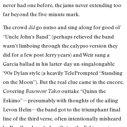
never had one before, the jams never extending too
far beyond the five-minute mark.
The crowd
go nutso and sing along for good ol’
did
“Uncle John’s Band” (perhaps relieved the band
wasn’t limboing through the calypso version they
did for a few post-Jerry years) and Weir sang a
Garcia ballad in his latter-day un-singalongable
’90s Dylan style (a heavily TelePrompted “Standing
on the Moon”). But the real clue came in the encore.
Covering
outtake “Quinn the
Basement Takes
Eskimo”—presumably with thoughts of the ailing
Levon Helm—the band got to the triumphant final
line of the third verse, often intentionally misheard