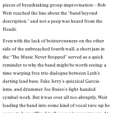
pieces of breathtaking group improvisation—Bob
Weir reached the line about the “band beyond
description,” and not a peep was heard from the
Heads.
Even with the lack of boisterousness on the other
side of the unbreached fourth wall, a short jam in
the “The Music Never Stopped” served as a quick
reminder to why the band might be worth seeing: a
time-warping free trio dialogue between Lesh’s
darting lead bass, Fake Jerry’s quizzical Garcia-
isms, and drummer Joe Russo’s light-handed
cymbal-work. But it was over all too abruptly, Weir
leading the band into some kind of vocal rave-up he