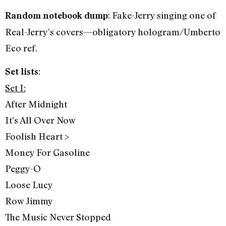
: Fake-Jerry singing one of
Random notebook dump
Real-Jerry’s covers—obligatory hologram/Umberto
Eco ref.
:
Set lists
Set I:
After Midnight
It’s All Over Now
Foolish Heart >
Money For Gasoline
Peggy-O
Loose Lucy
Row Jimmy
The Music Never Stopped