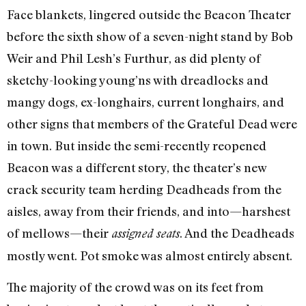
Face blankets, lingered outside the Beacon Theater
before the sixth show of a seven-night stand by Bob
Weir and Phil Lesh’s Furthur, as did plenty of
sketchy-looking young’ns with dreadlocks and
mangy dogs, ex-longhairs, current longhairs, and
other signs that members of the Grateful Dead were
in town. But inside the semi-recently reopened
Beacon was a different story, the theater’s new
crack security team herding Deadheads from the
aisles, away from their friends, and into—harshest
of mellows—their
. And the Deadheads
assigned seats
mostly went. Pot smoke was almost entirely absent.
The majority of the crowd was on its feet from