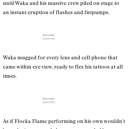
until Waka and his massive crew piled on stage to
an instant eruption of flashes and fistpumps.
BENJAMIN
LOZOVSKY
Waka mugged for every lens and cell phone that
came within eye view, ready to flex his tattoos at all
times.
BENJAMIN
LOZOVSKY
As if Flocka Flame performing on his own wouldn’t