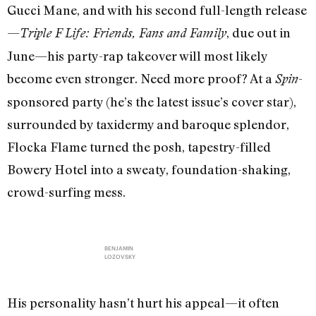
Gucci Mane, and with his second full-length release
—
, due out in
Triple F Life: Friends, Fans and Family
June—his party-rap takeover will most likely
become even stronger. Need more proof? At a
-
Spin
sponsored party (he’s the latest issue’s cover star),
surrounded by taxidermy and baroque splendor,
Flocka Flame turned the posh, tapestry-filled
Bowery Hotel into a sweaty, foundation-shaking,
crowd-surfing mess.
BENJAMIN
LOZOVSKY
His personality hasn’t hurt his appeal—it often