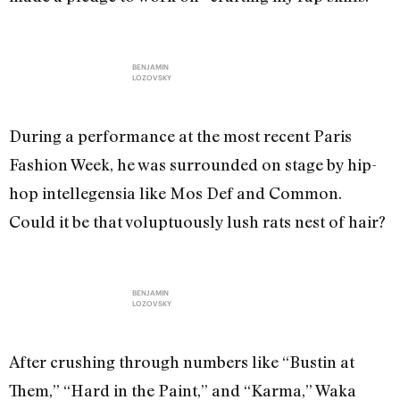
BENJAMIN
LOZOVSKY
During a performance at the most recent Paris
Fashion Week, he was surrounded on stage by hip-
hop intellegensia like Mos Def and Common.
Could it be that voluptuously lush rats nest of hair?
BENJAMIN
LOZOVSKY
After crushing through numbers like “Bustin at
Them,” “Hard in the Paint,” and “Karma,” Waka