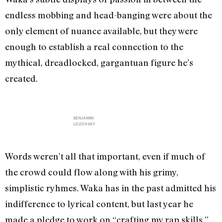
endless mobbing and head-banging were about the
only element of nuance available, but they were
enough to establish a real connection to the
mythical, dreadlocked, gargantuan figure he’s
created.
BENJAMIN
LOZOVSKY
Words weren’t all that important, even if much of
the crowd could flow along with his grimy,
simplistic ryhmes. Waka has in the past admitted his
indifference to lyrical content, but last year he
made a pledge to work on “crafting my rap skills.”