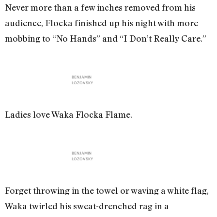
Never more than a few inches removed from his
audience, Flocka finished up his night with more
mobbing to “No Hands” and “I Don’t Really Care.”
BENJAMIN
LOZOVSKY
Ladies love Waka Flocka Flame.
BENJAMIN
LOZOVSKY
Forget throwing in the towel or waving a white flag,
Waka twirled his sweat-drenched rag in a