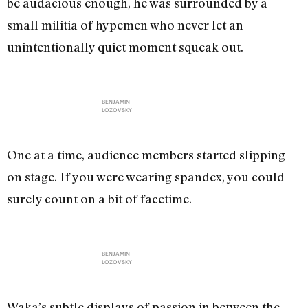
be audacious enough, he was surrounded by a
small militia of hypemen who never let an
unintentionally quiet moment squeak out.
BENJAMIN
LOZOVSKY
One at a time, audience members started slipping
on stage. If you were wearing spandex, you could
surely count on a bit of facetime.
BENJAMIN
LOZOVSKY
Waka’s subtle displays of passion in between the