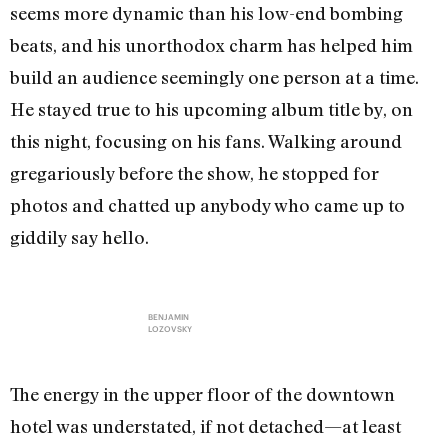
seems more dynamic than his low-end bombing
beats, and his unorthodox charm has helped him
build an audience seemingly one person at a time.
He stayed true to his upcoming album title by, on
this night, focusing on his fans. Walking around
gregariously before the show, he stopped for
photos and chatted up anybody who came up to
giddily say hello.
BENJAMIN
LOZOVSKY
The energy in the upper floor of the downtown
hotel was understated, if not detached—at least