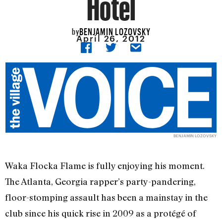
Hotel
BENJAMIN LOZOVSKY
by
April 26, 2012
BENJAMIN LOZOVSKY
Waka Flocka Flame is fully enjoying his moment.
The Atlanta, Georgia rapper’s party-pandering,
floor-stomping assault has been a mainstay in the
club since his quick rise in 2009 as a protégé of