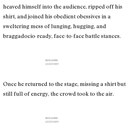
heaved himself into the audience, ripped off his
shirt, and joined his obedient obessives in a
sweltering mess of lunging, hugging, and
braggadocio-ready, face-to-face battle stances.
BENJAMIN
LOZOVSKY
Once he returned to the stage, missing a shirt but
still full of energy, the crowd took to the air.
BENJAMIN
LOZOVSKY