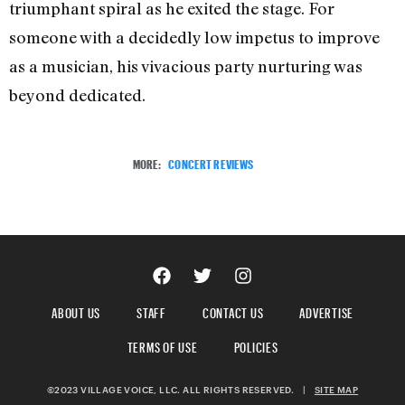
triumphant spiral as he exited the stage. For
someone with a decidedly low impetus to improve
as a musician, his vivacious party nurturing was
beyond dedicated.
MORE:
CONCERT REVIEWS
ABOUT US
STAFF
CONTACT US
ADVERTISE
TERMS OF USE
POLICIES
©2023 VILLAGE VOICE, LLC. ALL RIGHTS RESERVED.
|
SITE MAP