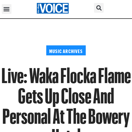
MUSIC ARCHIVES
Live: Waka Flocka Flame
Gets Up Close And
Personal At The Bowery