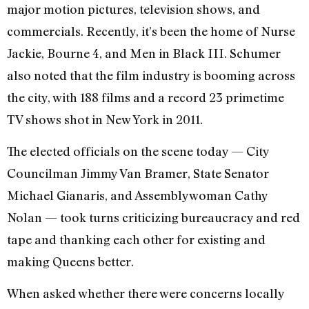
major motion pictures, television shows, and
commercials. Recently, it’s been the home of Nurse
Jackie, Bourne 4, and Men in Black III. Schumer
also noted that the film industry is booming across
the city, with 188 films and a record 23 primetime
TV shows shot in New York in 2011.
The elected officials on the scene today — City
Councilman Jimmy Van Bramer, State Senator
Michael Gianaris, and Assemblywoman Cathy
Nolan — took turns criticizing bureaucracy and red
tape and thanking each other for existing and
making Queens better.
When asked whether there were concerns locally