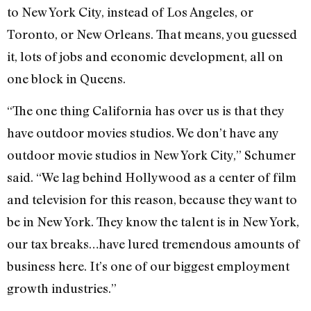
to New York City, instead of Los Angeles, or
Toronto, or New Orleans. That means, you guessed
it, lots of jobs and economic development, all on
one block in Queens.
“The one thing California has over us is that they
have outdoor movies studios. We don’t have any
outdoor movie studios in New York City,” Schumer
said. “We lag behind Hollywood as a center of film
and television for this reason, because they want to
be in New York. They know the talent is in New York,
our tax breaks…have lured tremendous amounts of
business here. It’s one of our biggest employment
growth industries.”