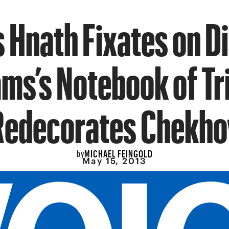
 Hnath Fixates on D
ams’s Notebook of Tr
Redecorates Chekho
MICHAEL FEINGOLD
by
May 15, 2013