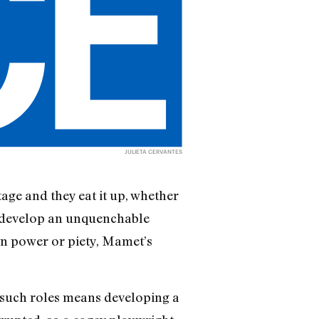
JULIETA CERVANTES
age and they eat it up, whether
en develop an unquenchable
 on power or piety, Mamet’s
ng such roles means developing a