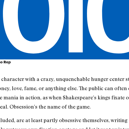
ho Rep
a character with a crazy, unquenchable hunger center st
oney, love, fame, or anything else. The public can oft
the mania in action, as when Shakespeare’s kings fixate
deal. Obsession’s the name of the game.
ncluded, are at least partly obsessive themselves, writi