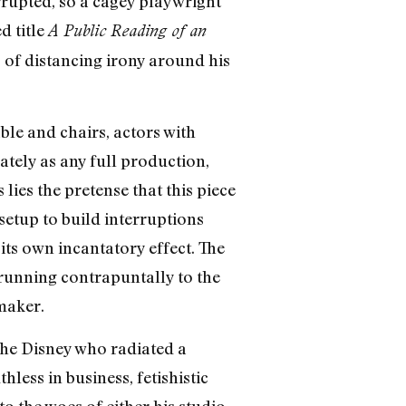
errupted, so a cagey playwright
d title
A Public Reading of an
 of distancing irony around his
ble and chairs, actors with
tely as any full production,
lies the pretense that this piece
setup to build interruptions
its own incantatory effect. The
 running contrapuntally to the
maker.
The Disney who radiated a
less in business, fetishistic
o the woes of either his studio