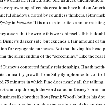
he overpowering effect his creations have had on Ame
baneful shadows, noted by countless thinkers. (Stravinsk
in
: “It is no use to criticize an unresisting
Spring
Fantasia
sney assert that he wrote this work himself. This is dou
n Disney’s darker side, but expends a fair amount of ti
ion for cryogenic purposes. Not that having his head p
ng the silent ending of the “screenplay.” Like the real 
 Disney’s contorted family relationships, Hnath neith
ts unhealthy growth from Silly Symphonies to controll
 75 minutes in which Pine does nearly all the talking, 
t-train trip through the word salad in Disney’s brain a
businesslike brother Roy (Frank Wood), bullies his d
m, and cajoles her dumbly sincere husband (Brian Sgamb