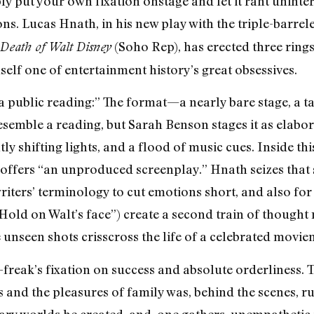
ply put your own fixation onstage and let it rant unint
ns. Lucas Hnath, in his new play with the triple-barrele
(Soho Rep), has erected three rings
Death of Walt Disney
mself one of entertainment history’s great obsessives.
a public reading:” The format—a nearly bare stage, a ta
semble a reading, but Sarah Benson stages it as elabora
 shifting lights, and a flood of music cues. Inside this 
e offers “an unproduced screenplay.” Hnath seizes that 
riters’ terminology to cut emotions short, and also for 
Hold on Walt’s face”) create a second train of thought
 unseen shots crisscross the life of a celebrated movie
reak’s fixation on success and absolute orderliness. 
 and the pleasures of family was, behind the scenes, ruth
ary worlds he created, and, one gathers, unempathetic t