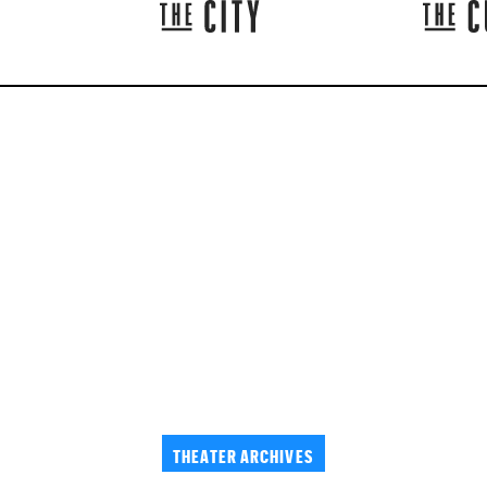
THEATER ARCHIVES