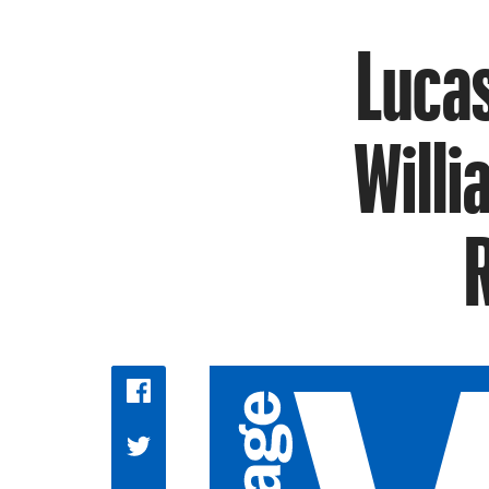
Lucas
Willi