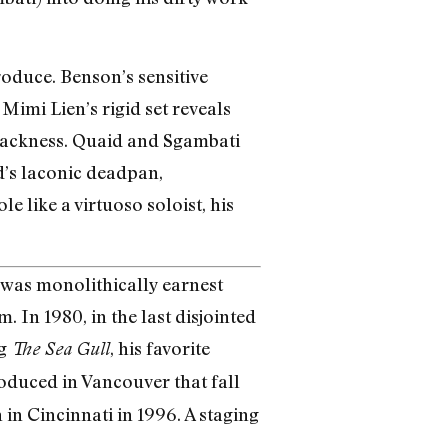
roduce. Benson’s sensitive
Mimi Lien’s rigid set reveals
blackness. Quaid and Sgambati
d’s laconic deadpan,
e like a virtuoso soloist, his
 was monolithically earnest
 In 1980, in the last disjointed
ng
, his favorite
The Sea Gull
oduced in Vancouver that fall
in Cincinnati in 1996. A staging