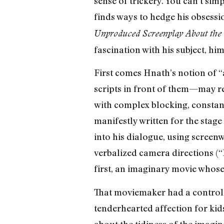
sense of trickery. You can’t sim
finds ways to hedge his obsessio
Unproduced Screenplay About the 
fascination with his subject, hi
First comes Hnath’s notion of “
scripts in front of them—may re
with complex blocking, constantly
manifestly written for the stag
into his dialogue, using screenw
verbalized camera directions (“
first, an imaginary movie whose
That moviemaker had a control-f
tenderhearted affection for kids
about the tidiness of the imagin