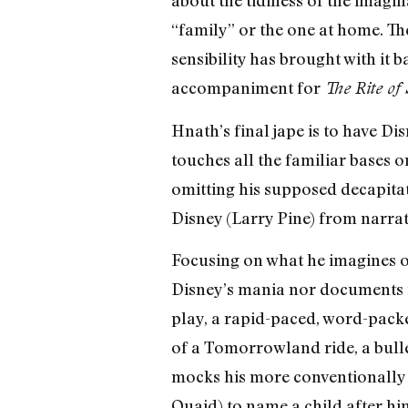
“family” or the one at home. T
sensibility has brought with it 
accompaniment for
The Rite of 
Hnath’s final jape is to have Di
touches all the familiar bases o
omitting his supposed decapitat
Disney (Larry Pine) from narrati
Focusing on what he imagines of
Disney’s mania nor documents i
play, a rapid-paced, word-packed
of a Tomorrowland ride, a bulle
mocks his more conventionally 
Quaid) to name a child after hi