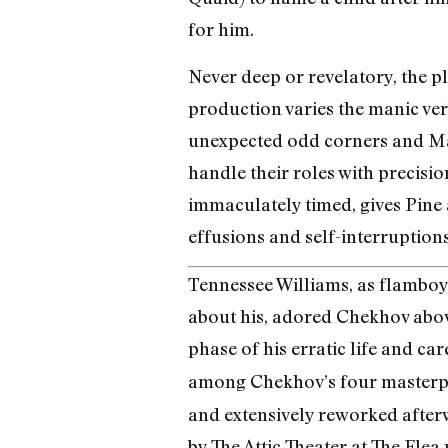
for him.
Never deep or revelatory, the pl
production varies the manic ver
unexpected odd corners and Matt
handle their roles with precis
immaculately timed, gives Pine a 
effusions and self-interruptions
Tennessee Williams, as flamboy
about his, adored Chekhov above
phase of his erratic life and ca
among Chekhov’s four masterpi
and extensively reworked afterw
by The Attic Theater at The Flea