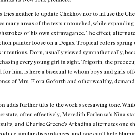
ms tries neither to update Chekhov nor to infuse the C
aves many areas of the texts untouched, while expanding
shstrokes of his own extravagance. The effect, alternate
 action painter loose on a Degas. Tropical colors sprin
intentions. Dorn, usually viewed sympathetically, be
asing every young girl in sight. Trigorin, the preoccu
 for him, is here a bisexual to whom boys and girls off
tones of Mrs. Flora Goforth and other wealthy, demand
 adds further tilts to the work’s seesawing tone. Whil
rstate, often effectively, Meredith Forlenza’s Nina st
esults, and Charise Greene’s Arkadina alternates one s
produce similar discordances, and one can’t help blamin