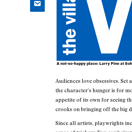
A not-so-happy place: Larry Pine at So
Audiences love obsessives. Set 
the character’s hunger is for m
appetite of its own for seeing 
crooks on bringing off the big 
Since all artists, playwrights i