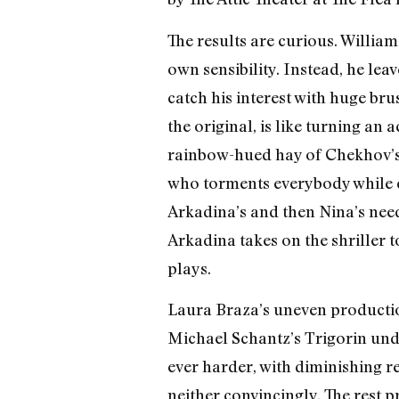
The results are curious. Willia
own sensibility. Instead, he le
catch his interest with huge bru
the original, is like turning an
rainbow-hued hay of Chekhov’s 
who torments everybody while ch
Arkadina’s and then Nina’s need
Arkadina takes on the shriller 
plays.
Laura Braza’s uneven production
Michael Schantz’s Trigorin unde
ever harder, with diminishing r
neither convincingly. The rest 