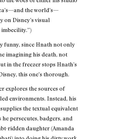
rica’s—and the world’s—
y on Disney’s visual
 imbecility.”)
bly funny, since Hnath not only
me imagining his death, not
ut in the freezer stops Hnath’s
Disney, this one’s thorough.
er explores the sources of
ed environments. Instead, his
supplies the textual equivalent
s he persecutes, badgers, and
oubt-ridden daughter (Amanda
ati) into doing his dirty work