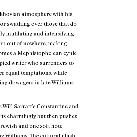
hekhovian atmosphere with his
 or swathing over those that do
ly mutilating and intensifying
g up out of nowhere, making
comes a Mephistophelean cynic
pied writer who surrenders to
er equal temptations, while
ing dowagers in late Williams
e Will Sarratt’s Constantine and
arts charmingly but then pushes
hrewish and one soft note,
g Williams: The cultural clash