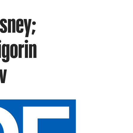
isney;
igorin
v