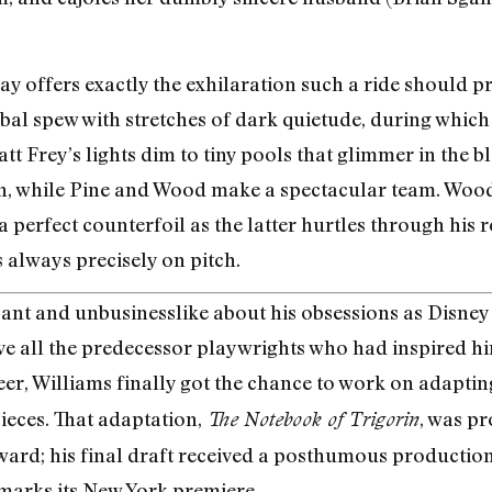
ay offers exactly the exhilaration such a ride should p
bal spew with stretches of dark quietude, during which 
 Frey’s lights dim to tiny pools that glimmer in the 
ion, while Pine and Wood make a spectacular team. Woo
perfect counterfoil as the latter hurtles through his rol
 always precisely on pitch.
ant and unbusinesslike about his obsessions as Disney
 all the predecessor playwrights who had inspired him.
reer, Williams finally got the chance to work on adapti
eces. That adaptation,
, was pr
The Notebook of Trigorin
ard; his final draft received a posthumous production 
 marks its New York premiere.