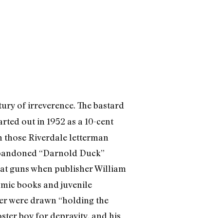
ury of irreverence. The bastard
arted out in 1952 as a 10-cent
h those Riverdale letterman
abandoned “Darnold Duck”
eat guns when publisher William
omic books and juvenile
ller were drawn “holding the
ster boy for depravity, and his