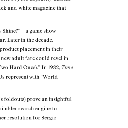
lack-and-white magazine that
 My Shine?”—a game show
r. Later in the decade,
product placement in their
 new adult fare could revel in
Two Hard Ones).” In 1982,
Time
0s represent with “World
‘s foldouts) prove an insightful
 nimbler search engine to
er resolution for Sergio