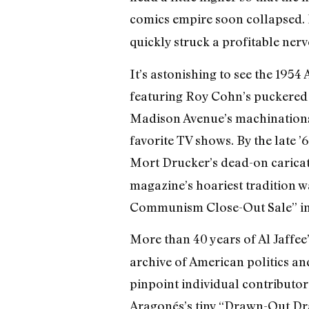
comics empire soon collapsed. 
quickly struck a profitable ner
It’s astonishing to see the 19
featuring Roy Cohn’s puckered l
Madison Avenue’s machinations 
favorite TV shows. By the late 
Mort Drucker’s dead-on carica
magazine’s hoariest tradition 
Communism Close-Out Sale” in 
More than 40 years of Al Jaffee’
archive of American politics an
pinpoint individual contributor
Aragonés’s tiny “Drawn-Out Dra