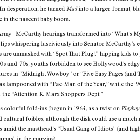
In desperation, he turned
into a larger-format, b
Mad
ve in the nascent baby boom.
54 Army– McCarthy hearings transformed into “What’s
ips whispering lasciviously into Senator McCarthy’s ea
are unmasked with “Spot That Plug!,” hipping kids to 
’60s and ’70s, youths forbidden to see Hollywood’s edgy
tures in “Midnight Wowboy” or “Five Easy Pages (and 
was lampooned with “Pac-Man of the Year,” while the ’9
the “Attention K. Marx Shoppers Dept.”
s colorful fold-ins (begun in 1964, as a twist on
Playboy
d cultural foibles, although the disk could use a much
s amid the masthead’s “Usual Gang of Idiots” (and high
mas” in the margins).