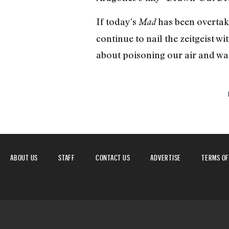
If today’s
has been overtak
Mad
continue to nail the zeitgeist wi
about poisoning our air and wa
ABOUT US
STAFF
CONTACT US
ADVERTISE
TERMS OF