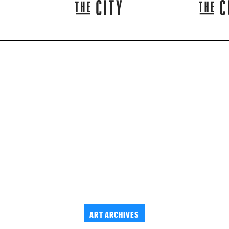
ART ARCHIVES