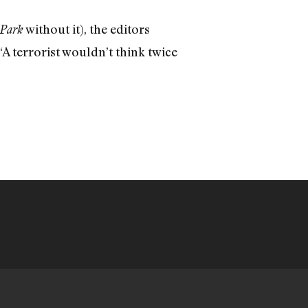
without it), the editors
Park
“A terrorist wouldn’t think twice