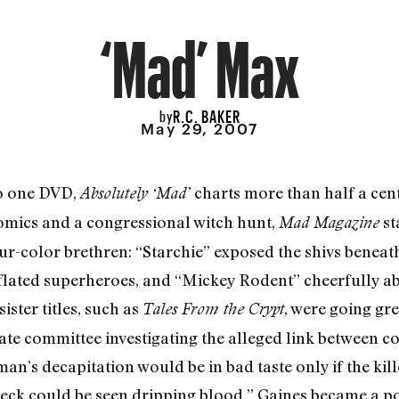
‘Mad’ Max
R.C. BAKER
by
May 29, 2007
o one DVD,
charts more than half a cent
Abso
lutely ‘Mad’
 comics and a congressional witch hunt,
st
Mad Magazine
ur-color brethren: “Starchie” exposed the shivs beneat
lated superheroes, and “Mickey Rodent” cheerfully 
 sister titles, such as
, were going gr
Tales From the Crypt
nate committee investigating the alleged link between c
an’s decapitation would be in bad taste only if the ki
 neck could be seen dripping blood,” Gaines became a po