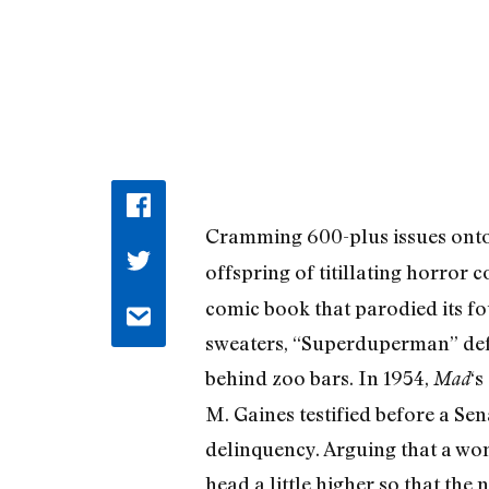
Cramming 600-plus issues ont
offspring of titillating horror
comic book that parodied its fo
sweaters, “Superduperman” def
behind zoo bars. In 1954,
‘s
Mad
M. Gaines testified before a Se
delinquency. Arguing that a wom
head a little higher so that the