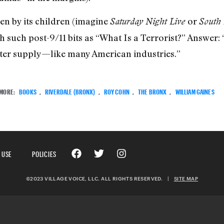
en by its children (imagine
or
Saturday Night Live
South 
th such post-9/11 bits as “What Is a Terrorist?” Answer: 
ter supply—like many American industries.”
MORE:
BOOKS
,
RIVERDALE (BRONX)
,
ROY COHN
,
THE BRONX
,
WILLIAM GAINES
 USE
POLICIES
©2023 VILLAGE VOICE, LLC. ALL RIGHTS RESERVED.
|
SITE MAP