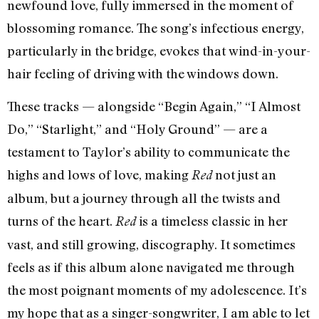
newfound love, fully immersed in the moment of
blossoming romance. The song’s infectious energy,
particularly in the bridge, evokes that wind-in-your-
hair feeling of driving with the windows down.
These tracks — alongside “Begin Again,” “I Almost
Do,” “Starlight,” and “Holy Ground” — are a
testament to Taylor’s ability to communicate the
highs and lows of love, making
not just an
Red
album, but a journey through all the twists and
turns of the heart.
is a timeless classic in her
Red
vast, and still growing, discography. It sometimes
feels as if this album alone navigated me through
the most poignant moments of my adolescence. It’s
my hope that as a singer-songwriter, I am able to let