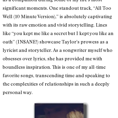
significant moments. One standout track, “All Too
Well (10 Minute Version),” is absolutely captivating
with its raw emotion and vivid storytelling. Lines
like “you kept me like a secret but I kept you like an
oath” (INSANE!) showcase Taylor’s prowess as a
lyricist and storyteller. As a songwriter myself who
obsesses over lyrics, she has provided me with
boundless inspiration. This is one of my all-time
favorite songs, transcending time and speaking to
the complexities of relationships in such a deeply
personal way.