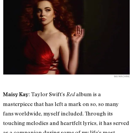
BIG MACHINE
Taylor Swift’s
album is a
Maisy Kay:
Red
masterpiece that has left a mark on so, so many
fans worldwide, myself included. Through its
touching melodies and heartfelt lyrics, it has served
as a companion during some of my life’s most