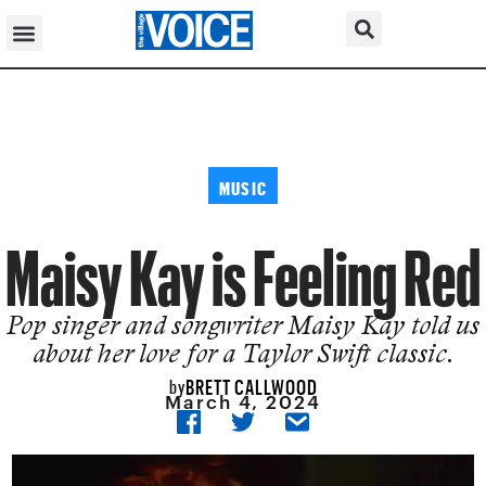
MUSIC
Maisy Kay is Feeling Red
Pop singer and songwriter Maisy Kay told us
about her love for a Taylor Swift classic.
BRETT CALLWOOD
by
March 4, 2024