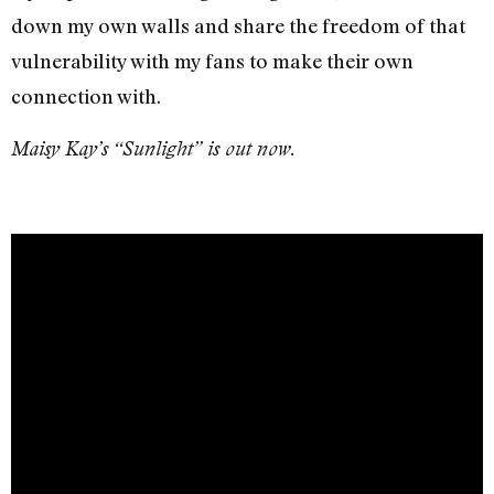
down my own walls and share the freedom of that
vulnerability with my fans to make their own
connection with.
Maisy Kay’s “Sunlight” is out now.