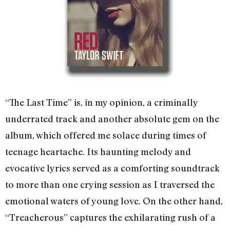
“The Last Time” is, in my opinion, a criminally
underrated track and another absolute gem on the
album, which offered me solace during times of
teenage heartache. Its haunting melody and
evocative lyrics served as a comforting soundtrack
to more than one crying session as I traversed the
emotional waters of young love. On the other hand,
“Treacherous” captures the exhilarating rush of a