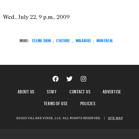
Wed., July 22, 9 p.m., 2009
MORE:
CELINE DION
,
CULTURE
,
MALAJUBE
,
MONTREAL
ABOUT US
STAFF
CONTACT US
ADVERTISE
TERMS OF USE
POLICIES
©2023 VILLAGE VOICE, LLC. ALL RIGHTS RESERVED.
|
SITE MAP