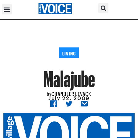
LIVING
Malajube
CHANDLER LEVACK
by
July 22, 2009