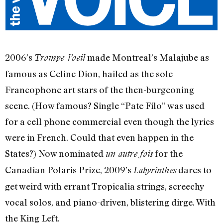
2006’s
made Montreal’s Malajube as
Trompe-l’oeil
famous as Celine Dion, hailed as the sole
Francophone art stars of the then-burgeoning
scene. (How famous? Single “Pate Filo” was used
for a cell phone commercial even though the lyrics
were in French. Could that even happen in the
States?) Now nominated
for the
un autre fois
Canadian Polaris Prize, 2009’s
dares to
Labyrinthes
get weird with errant Tropicalia strings, screechy
vocal solos, and piano-driven, blistering dirge. With
the King Left.