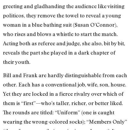
greeting and gladhanding the audience like visiting
politicos, they remove the towel to reveal a young
woman in a blue bathing suit (Susan O’Connor),
who rises and blows a whistle to start the match.
Acting both as referee and judge, she also, bit by bit,
reveals the part she played in a dark chapter of
their youth.
Bill and Frank are hardly distinguishable from each
other. Each has a conventional job, wife, son, house.
Yet they are locked in a fierce rivalry over which of
them is “first”—who’s taller, richer, or better liked.
The rounds are titled: “Uniform” (one is caught
wearing the wrong-colored socks); “Members Only”