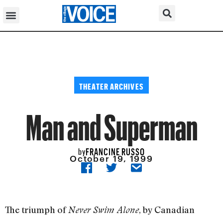
THEATER ARCHIVES
Man and Superman
FRANCINE RUSSO
by
October 19, 1999
The triumph of
, by Canadian
Never Swim Alone