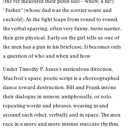
(the ref measures their penis size—whew, a tie!);
“Father” (whose dad was the sorrier souse and
cuckold). As the fight leaps from round to round,
the verbal sparring, often very funny, turns nastier,
then gets physical. Early on the girl tells us one of
the men has a gun in his briefcase. It becomes only
a question of who and when and how.
Under Timothy P. Jones’s meticulous direction,
MacIvor’s spare, poetic script is a choreographed
dance toward destruction. Bill and Frank intone
their dialogue in unison, antiphonally, or solo,
repeating words and phrases, weaving in and
around each other, verbally and in space. The men
race in a more and more intense staccato rhythm,