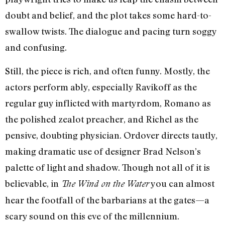
doubt and belief, and the plot takes some hard-to-
swallow twists. The dialogue and pacing turn soggy
and confusing.
Still, the piece is rich, and often funny. Mostly, the
actors perform ably, especially Ravikoff as the
regular guy inflicted with martyrdom, Romano as
the polished zealot preacher, and Richel as the
pensive, doubting physician. Ordover directs tautly,
making dramatic use of designer Brad Nelson’s
palette of light and shadow. Though not all of it is
believable, in
you can almost
The Wind on the Water
hear the footfall of the barbarians at the gates—a
scary sound on this eve of the millennium.