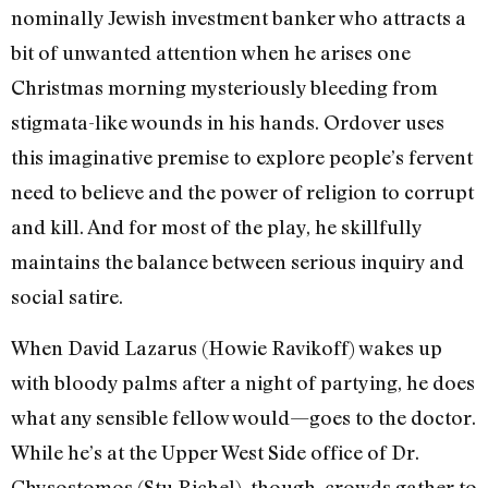
nominally Jewish investment banker who attracts a
bit of unwanted attention when he arises one
Christmas morning mysteriously bleeding from
stigmata-like wounds in his hands. Ordover uses
this imaginative premise to explore people’s fervent
need to believe and the power of religion to corrupt
and kill. And for most of the play, he skillfully
maintains the balance between serious inquiry and
social satire.
When David Lazarus (Howie Ravikoff) wakes up
with bloody palms after a night of partying, he does
what any sensible fellow would—goes to the doctor.
While he’s at the Upper West Side office of Dr.
Chysostomos (Stu Richel), though, crowds gather to