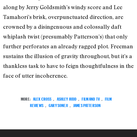
along by Jerry Goldsmith’s windy score and Lee
Tamahori’s brisk, overpunctuated direction, are
crowned by a disingenuous and colossally daft
whiplash twist (presumably Patterson’s) that only
further perforates an already ragged plot. Freeman
sustains the illusion of gravity throughout, but it’s a
thankless task to have to feign thoughtfulness in the
face of utter incoherence.
MORE:
ALEX CROSS
,
ASHLEY JUDD
,
FILM AND TV
,
FILM
REVIEWS
,
GARY SONEJI
,
JAMES PATTERSON