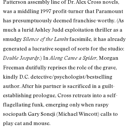
Patterson assembly line of Dr. Alex Cross novels,
was a middling 1997 profit-turner that Paramount
has presumptuously deemed franchise-worthy. (As
much a lurid Ashley Judd exploitation thriller as a
smudgy
facsimile, it has already
Silence of the Lambs
generated a lucrative sequel of sorts for the studio:
.) In
, Morgan
Double Jeopardy
Along Came a Spider
Freeman dutifully reprises the role of the grave,
kindly D.C. detective/psychologist/bestselling
author. After his partner is sacrificed in a guilt-
establishing prologue, Cross retreats into a self-
flagellating funk, emerging only when raspy
sociopath Gary Soneji (Michael Wincott) calls to
play cat and mouse.