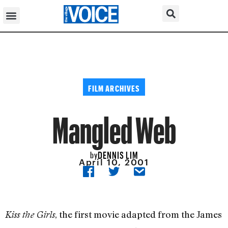
FILM ARCHIVES
Mangled Web
DENNIS LIM
by
April 10, 2001
, the first movie adapted from the James
Kiss the Girls