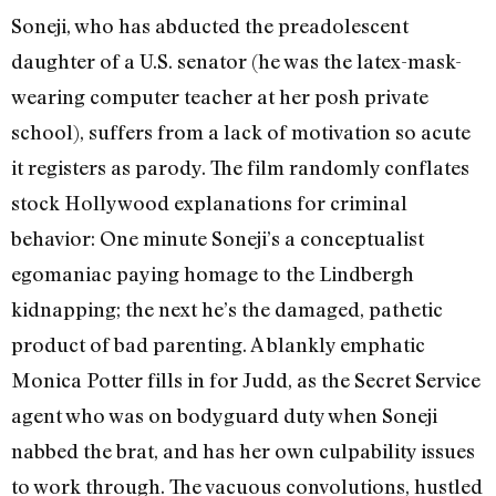
Soneji, who has abducted the preadolescent
daughter of a U.S. senator (he was the latex-mask-
wearing computer teacher at her posh private
school), suffers from a lack of motivation so acute
it registers as parody. The film randomly conflates
stock Hollywood explanations for criminal
behavior: One minute Soneji’s a conceptualist
egomaniac paying homage to the Lindbergh
kidnapping; the next he’s the damaged, pathetic
product of bad parenting. A blankly emphatic
Monica Potter fills in for Judd, as the Secret Service
agent who was on bodyguard duty when Soneji
nabbed the brat, and has her own culpability issues
to work through. The vacuous convolutions, hustled