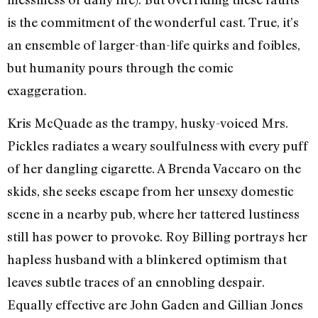
is the commitment of the wonderful cast. True, it’s
an ensemble of larger-than-life quirks and foibles,
but humanity pours through the comic
exaggeration.
Kris McQuade as the trampy, husky-voiced Mrs.
Pickles radiates a weary soulfulness with every puff
of her dangling cigarette. A Brenda Vaccaro on the
skids, she seeks escape from her unsexy domestic
scene in a nearby pub, where her tattered lustiness
still has power to provoke. Roy Billing portrays her
hapless husband with a blinkered optimism that
leaves subtle traces of an ennobling despair.
Equally effective are John Gaden and Gillian Jones