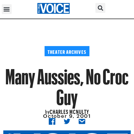
THEATER ARCHIVES
Many Aussies, No Croc
Guy
CHARLES MCNULTY
by
October 9, 2001