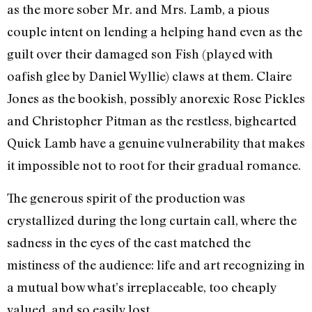
as the more sober Mr. and Mrs. Lamb, a pious
couple intent on lending a helping hand even as the
guilt over their damaged son Fish (played with
oafish glee by Daniel Wyllie) claws at them. Claire
Jones as the bookish, possibly anorexic Rose Pickles
and Christopher Pitman as the restless, bighearted
Quick Lamb have a genuine vulnerability that makes
it impossible not to root for their gradual romance.
The generous spirit of the production was
crystallized during the long curtain call, where the
sadness in the eyes of the cast matched the
mistiness of the audience: life and art recognizing in
a mutual bow what’s irreplaceable, too cheaply
valued, and so easily lost.