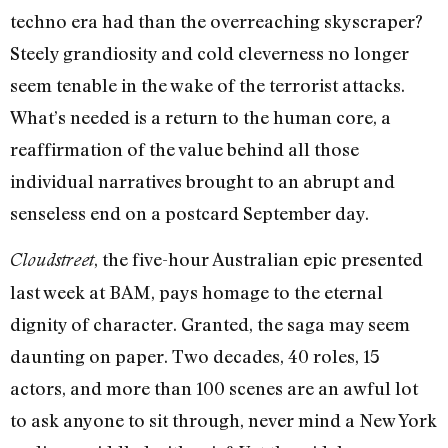
techno era had than the overreaching skyscraper?
Steely grandiosity and cold cleverness no longer
seem tenable in the wake of the terrorist attacks.
What’s needed is a return to the human core, a
reaffirmation of the value behind all those
individual narratives brought to an abrupt and
senseless end on a postcard September day.
, the five-hour Australian epic presented
Cloudstreet
last week at BAM, pays homage to the eternal
dignity of character. Granted, the saga may seem
daunting on paper. Two decades, 40 roles, 15
actors, and more than 100 scenes are an awful lot
to ask anyone to sit through, never mind a New York