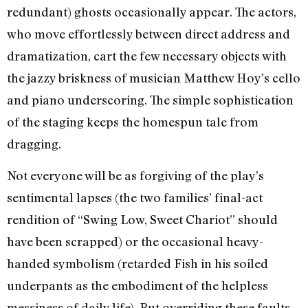
redundant) ghosts occasionally appear. The actors,
who move effortlessly between direct address and
dramatization, cart the few necessary objects with
the jazzy briskness of musician Matthew Hoy’s cello
and piano underscoring. The simple sophistication
of the staging keeps the homespun tale from
dragging.
Not everyone will be as forgiving of the play’s
sentimental lapses (the two families’ final-act
rendition of “Swing Low, Sweet Chariot” should
have been scrapped) or the occasional heavy-
handed symbolism (retarded Fish in his soiled
underpants as the embodiment of the helpless
messiness of daily life). But overriding these faults