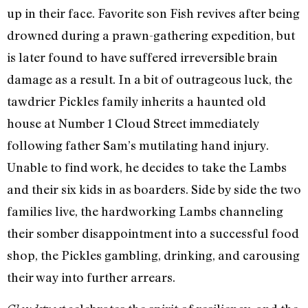
up in their face. Favorite son Fish revives after being
drowned during a prawn-gathering expedition, but
is later found to have suffered irreversible brain
damage as a result. In a bit of outrageous luck, the
tawdrier Pickles family inherits a haunted old
house at Number 1 Cloud Street immediately
following father Sam’s mutilating hand injury.
Unable to find work, he decides to take the Lambs
and their six kids in as boarders. Side by side the two
families live, the hardworking Lambs channeling
their somber disappointment into a successful food
shop, the Pickles gambling, drinking, and carousing
their way into further arrears.