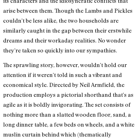
its characters and the idiosyncratic conflicts that
arise between them. Though the Lambs and Pickles
couldn’t be less alike, the two households are
similarly caught in the gap between their erstwhile
dreams and their workaday realities. No wonder
they’re taken so quickly into our sympathies.
The sprawling story, however, wouldn’t hold our
attention if it weren’t told in such a vibrant and
economical style. Directed by Neil Armfield, the
production employs a pictorial shorthand that’s as
agile as it is boldly invigorating. The set consists of
nothing more than a slatted wooden floor, sand, a
long dinner table, a few beds on wheels, and a white
muslin curtain behind which (thematically