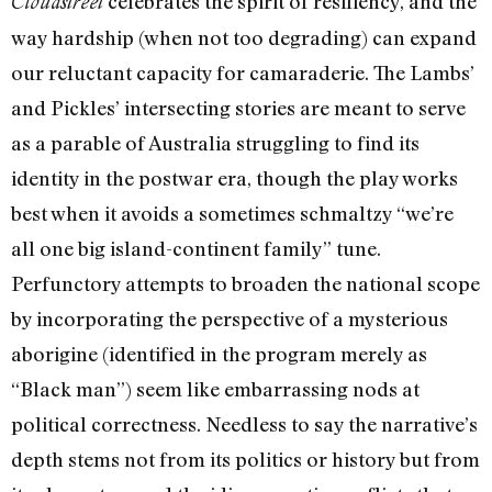
celebrates the spirit of resiliency, and the
Cloudstreet
way hardship (when not too degrading) can expand
our reluctant capacity for camaraderie. The Lambs’
and Pickles’ intersecting stories are meant to serve
as a parable of Australia struggling to find its
identity in the postwar era, though the play works
best when it avoids a sometimes schmaltzy “we’re
all one big island-continent family” tune.
Perfunctory attempts to broaden the national scope
by incorporating the perspective of a mysterious
aborigine (identified in the program merely as
“Black man”) seem like embarrassing nods at
political correctness. Needless to say the narrative’s
depth stems not from its politics or history but from