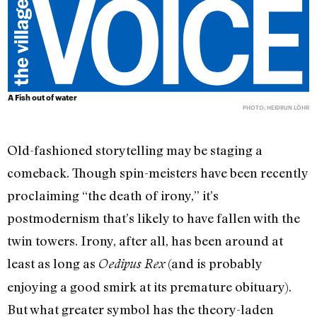
A Fish out of water
PHOTO: HEIDRUN LÖHR
Old-fashioned storytelling may be staging a
comeback. Though spin-meisters have been recently
proclaiming “the death of irony,” it’s
postmodernism that’s likely to have fallen with the
twin towers. Irony, after all, has been around at
least as long as
(and is probably
Oedipus Rex
enjoying a good smirk at its premature obituary).
But what greater symbol has the theory-laden