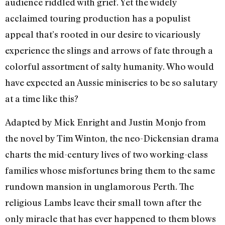
audience riddled with grief. Yet the widely
acclaimed touring production has a populist
appeal that’s rooted in our desire to vicariously
experience the slings and arrows of fate through a
colorful assortment of salty humanity. Who would
have expected an Aussie miniseries to be so salutary
at a time like this?
Adapted by Mick Enright and Justin Monjo from
the novel by Tim Winton, the neo-Dickensian drama
charts the mid-century lives of two working-class
families whose misfortunes bring them to the same
rundown mansion in unglamorous Perth. The
religious Lambs leave their small town after the
only miracle that has ever happened to them blows