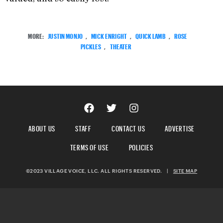
MORE:
JUSTIN MONJO
,
MICK ENRIGHT
,
QUICK LAMB
,
ROSE
PICKLES
,
THEATER
ABOUT US
STAFF
CONTACT US
ADVERTISE
TERMS OF USE
POLICIES
©2023 VILLAGE VOICE, LLC. ALL RIGHTS RESERVED.
|
SITE MAP