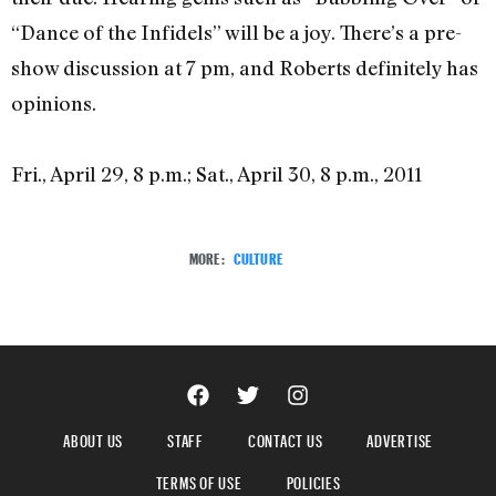
“Dance of the Infidels” will be a joy. There’s a pre-
show discussion at 7 pm, and Roberts definitely has
opinions.
Fri., April 29, 8 p.m.; Sat., April 30, 8 p.m., 2011
MORE:
CULTURE
ABOUT US
STAFF
CONTACT US
ADVERTISE
TERMS OF USE
POLICIES