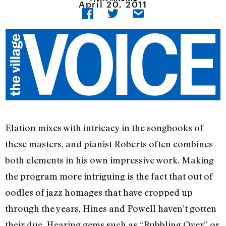
April 20, 2011
Elation mixes with intricacy in the songbooks of
these masters, and pianist Roberts often combines
both elements in his own impressive work. Making
the program more intriguing is the fact that out of
oodles of jazz homages that have cropped up
through the years, Hines and Powell haven’t gotten
their due. Hearing gems such as “Bubbling Over” or