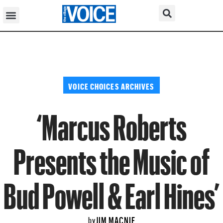
VOICE CHOICES ARCHIVES
‘Marcus Roberts
Presents the Music of
Bud Powell & Earl Hines’
JIM MACNIE
by