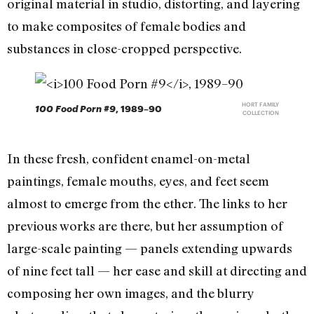
original material in studio, distorting, and layering
to make composites of female bodies and
substances in close-cropped perspective.
HORT FAMILY
100 Food Porn #9
, 1989–90
COLLECTION
In these fresh, confident enamel-on-metal
paintings, female mouths, eyes, and feet seem
almost to emerge from the ether. The links to her
previous works are there, but her assumption of
large-scale painting — panels extending upwards
of nine feet tall — her ease and skill at directing and
composing her own images, and the blurry