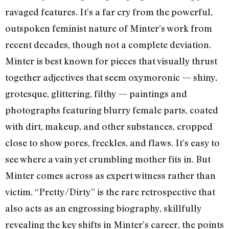
ravaged features. It’s a far cry from the powerful,
outspoken feminist nature of Minter’s work from
recent decades, though not a complete deviation.
Minter is best known for pieces that visually thrust
together adjectives that seem oxymoronic — shiny,
grotesque, glittering, filthy — paintings and
photographs featuring blurry female parts, coated
with dirt, makeup, and other substances, cropped
close to show pores, freckles, and flaws. It’s easy to
see where a vain yet crumbling mother fits in. But
Minter comes across as expert witness rather than
victim. “Pretty/Dirty” is the rare retrospective that
also acts as an engrossing biography, skillfully
revealing the key shifts in Minter’s career, the points