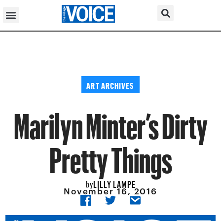
ART ARCHIVES
Marilyn Minter’s Dirty
Pretty Things
LILLY LAMPE
by
November 16, 2016