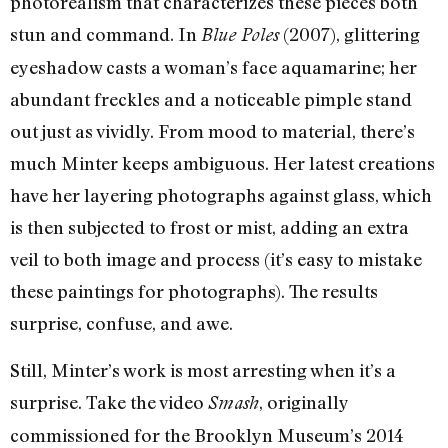
photorealism that characterizes these pieces both
stun and command. In
(2007), glittering
Blue Poles
eyeshadow casts a woman’s face aquamarine; her
abundant freckles and a noticeable pimple stand
out just as vividly. From mood to material, there’s
much Minter keeps ambiguous. Her latest creations
have her layering photographs against glass, which
is then subjected to frost or mist, adding an extra
veil to both image and process (it’s easy to mistake
these paintings for photographs). The results
surprise, confuse, and awe.
Still, Minter’s work is most arresting when it’s a
surprise. Take the video
, originally
Smash
commissioned for the Brooklyn Museum’s 2014