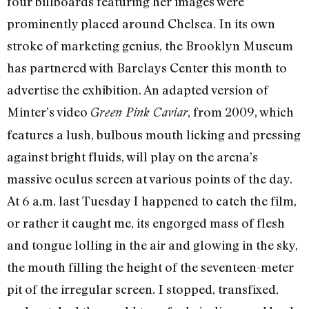
four billboards featuring her images were
prominently placed around Chelsea. In its own
stroke of marketing genius, the Brooklyn Museum
has partnered with Barclays Center this month to
advertise the exhibition. An adapted version of
Minter’s video
, from 2009, which
Green Pink Caviar
features a lush, bulbous mouth licking and pressing
against bright fluids, will play on the arena’s
massive oculus screen at various points of the day.
At 6 a.m. last Tuesday I happened to catch the film,
or rather it caught me, its engorged mass of flesh
and tongue lolling in the air and glowing in the sky,
the mouth filling the height of the seventeen-meter
pit of the irregular screen. I stopped, transfixed,