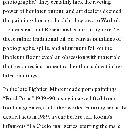
photographs.” They certainly lack the riveting
power of her later output, and art dealers deemed
the paintings boring; the debt they owe to Warhol,
Lichtenstein, and Rosenquist is hard to ignore. Yet
these rather traditional oil-on-canvas paintings of
photographs, spills, and aluminum foil on the
linoleum floor reveal an obsession with materials
that becomes instrument rather than subject in her
later paintings.
In the late Eighties, Minter made porn paintings:
“Food Porn,” 1989–90, using images lifted from
food magazines, and other works featuring sexually
explicit acts in 1989, a year before Jeff Koons’s
infamous “La Cicciolina” series, starring the male