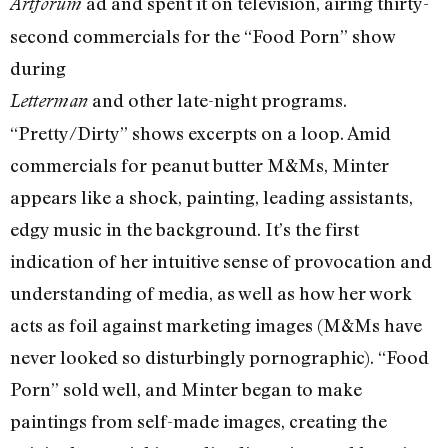
ad and spent it on television, airing thirty-
Artforum
second commercials for the “Food Porn” show
during
and other late-night programs.
Letterman
“Pretty/Dirty” shows excerpts on a loop. Amid
commercials for peanut butter M&Ms, Minter
appears like a shock, painting, leading assistants,
edgy music in the background. It’s the first
indication of her intuitive sense of provocation and
understanding of media, as well as how her work
acts as foil against marketing images (M&Ms have
never looked so disturbingly pornographic). “Food
Porn” sold well, and Minter began to make
paintings from self-made images, creating the