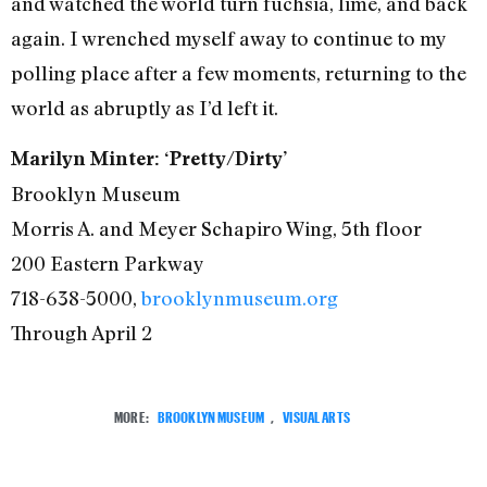
and watched the world turn fuchsia, lime, and back
again. I wrenched myself away to continue to my
polling place after a few moments, returning to the
world as abruptly as I’d left it.
Marilyn Minter: ‘Pretty/Dirty’
Brooklyn Museum
Morris A. and Meyer Schapiro Wing, 5th floor
200 Eastern Parkway
718-638-5000,
brooklynmuseum.org
Through April 2
MORE:
BROOKLYN MUSEUM
,
VISUAL ARTS