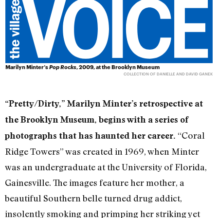
Marilyn Minter’s
Pop Rocks
, 2009, at the Brooklyn Museum
COLLECTION OF DANIELLE AND DAVID GANEK
“Pretty/Dirty,” Marilyn Minter’s retrospective at
the Brooklyn Museum, begins with a series of
“Coral
photographs that has haunted her career.
Ridge Towers” was created in 1969, when Minter
was an undergraduate at the University of Florida,
Gainesville. The images feature her mother, a
beautiful Southern belle turned drug addict,
insolently smoking and primping her striking yet