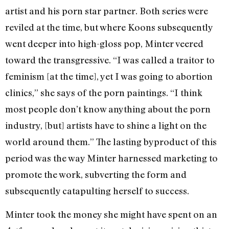
artist and his porn star partner. Both series were
reviled at the time, but where Koons subsequently
went deeper into high-gloss pop, Minter veered
toward the transgressive. “I was called a traitor to
feminism [at the time], yet I was going to abortion
clinics,” she says of the porn paintings. “I think
most people don’t know anything about the porn
industry, [but] artists have to shine a light on the
world around them.” The lasting byproduct of this
period was the way Minter harnessed marketing to
promote the work, subverting the form and
subsequently catapulting herself to success.
Minter took the money she might have spent on an