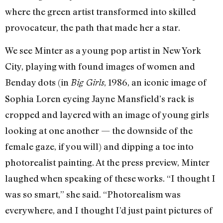
where the green artist transformed into skilled
provocateur, the path that made her a star.
We see Minter as a young pop artist in New York
City, playing with found images of women and
Benday dots (in
, 1986, an iconic image of
Big Girls
Sophia Loren eyeing Jayne Mansfield’s rack is
cropped and layered with an image of young girls
looking at one another — the downside of the
female gaze, if you will) and dipping a toe into
photorealist painting. At the press preview, Minter
laughed when speaking of these works. “I thought I
was so smart,” she said. “Photorealism was
everywhere, and I thought I’d just paint pictures of