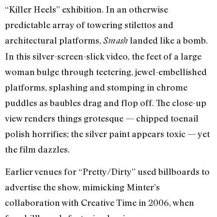
“Killer Heels” exhibition. In an otherwise
predictable array of towering stilettos and
architectural platforms,
landed like a bomb.
Smash
In this silver-screen-slick video, the feet of a large
woman bulge through teetering, jewel-embellished
platforms, splashing and stomping in chrome
puddles as baubles drag and flop off. The close-up
view renders things grotesque — chipped toenail
polish horrifies; the silver paint appears toxic — yet
the film dazzles.
Earlier venues for “Pretty/Dirty” used billboards to
advertise the show, mimicking Minter’s
collaboration with Creative Time in 2006, when