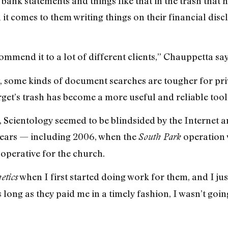
bank statements and things like that in the trash that h
t comes to them writing things on their financial discl
commend it to a lot of different clients,” Chauppetta say
ct, some kinds of document searches are tougher for pri
get’s trash has become a more useful and reliable tool
e, Scientology seemed to be blindsided by the Internet 
 years — including 2006, when the
operation 
South Park
 operative for the church.
when I first started doing work for them, and I just 
etics
s long as they paid me in a timely fashion, I wasn’t goin