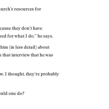
hurch’s resources for
ecause they don’t have
ed for what I do,” he says.
him (in less detail) about
 that interview that he was
w, I thought, they’re probably
hould one do?