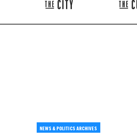
NEWS & POLITICS ARCHIVES