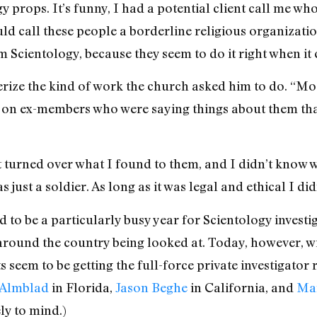
gy props. It’s funny, I had a potential client call me
d call these people a borderline religious organization
 Scientology, because they seem to do it right when it
erize the kind of work the church asked him to do. “Mo
n ex-members who were saying things about them that
t turned over what I found to them, and I didn’t know wha
 just a soldier. As long as it was legal and ethical I di
 to be a particularly busy year for Scientology investi
 around the country being looked at. Today, however, w
ts seem to be getting the full-force private investigator 
 Almblad
in Florida,
Jason Beghe
in California, and
Mar
ly to mind.)