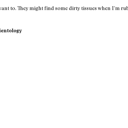
want to. They might find some dirty tissues when I’m rub
ientology