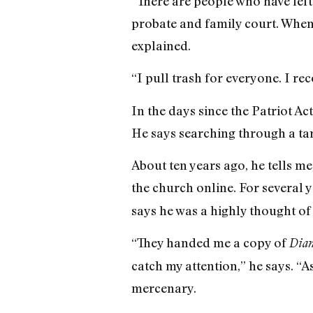
“There are people who have left 
probate and family court. When i
explained.
“I pull trash for everyone. I re
In the days since the Patriot A
He says searching through a tar
About ten years ago, he tells m
the church online. For several
says he was a highly thought of
“They handed me a copy of
Dian
catch my attention,” he says. “A
mercenary.