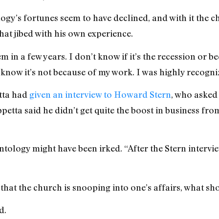
gy’s fortunes seem to have declined, and with it the c
hat jibed with his own experience.
m in a few years. I don’t know if it’s the recession or b
know it’s not because of my work. I was highly recogniz
tta had
given an interview to Howard Stern
, who asked 
tta said he didn’t get quite the boost in business from
tology might have been irked. “After the Stern intervie
 that the church is snooping into one’s affairs, what s
d.