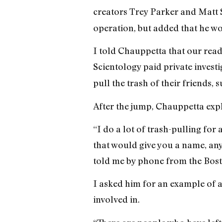
creators Trey Parker and Matt S
operation, but added that he wou
I told Chauppetta that our rea
Scientology paid private investi
pull the trash of their friends
After the jump, Chauppetta expla
“I do a lot of trash-pulling for 
that would give you a name, an
told me by phone from the Bost
I asked him for an example of a
involved in.