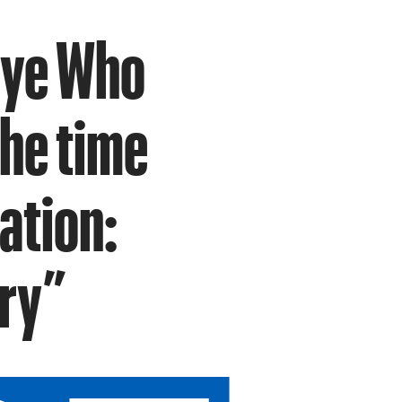
Eye Who
the time
ation:
ary”