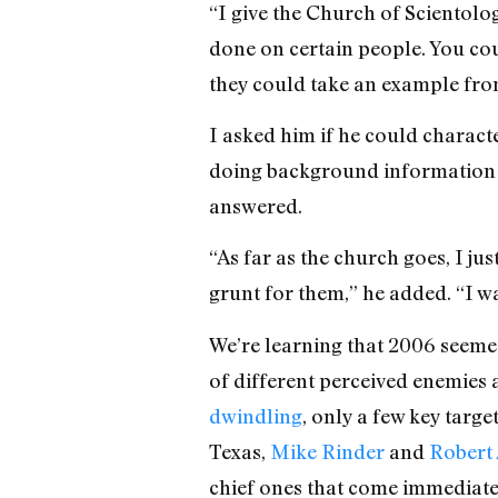
“I give the Church of Scientolo
done on certain people. You coul
they could take an example from
I asked him if he could charact
doing background information o
answered.
“As far as the church goes, I jus
grunt for them,” he added. “I was
We’re learning that 2006 seemed
of different perceived enemies
dwindling
, only a few key targe
Texas,
Mike Rinder
and
Robert
chief ones that come immediate