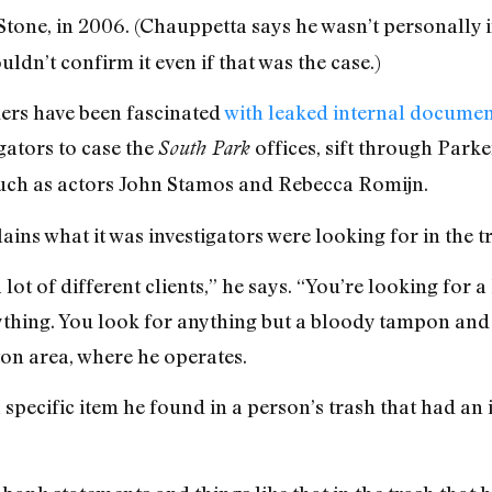
tone, in 2006. (Chauppetta says he wasn’t personally 
ldn’t confirm it even if that was the case.)
ders have been fascinated
with leaked internal documen
gators to case the
offices, sift through Parke
South Park
, such as actors John Stamos and Rebecca Romijn.
ins what it was investigators were looking for in the t
a lot of different clients,” he says. “You’re looking for 
ything. You look for anything but a bloody tampon an
on area, where he operates.
 specific item he found in a person’s trash that had an