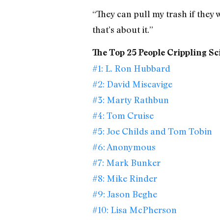
“They can pull my trash if they 
that’s about it.”
The Top 25 People Crippling Sc
#1: L. Ron Hubbard
#2: David Miscavige
#3: Marty Rathbun
#4: Tom Cruise
#5: Joe Childs and Tom Tobin
#6: Anonymous
#7: Mark Bunker
#8: Mike Rinder
#9: Jason Beghe
#10: Lisa McPherson