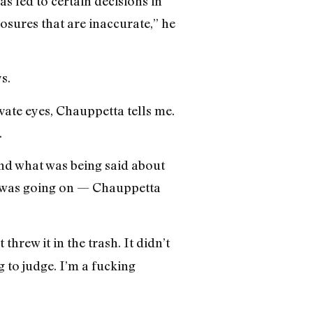
as led to certain decisions in
osures that are inaccurate,” he
s.
vate eyes, Chauppetta tells me.
.
and what was being said about
was going on — Chauppetta
threw it in the trash. It didn’t
g to judge. I’m a fucking