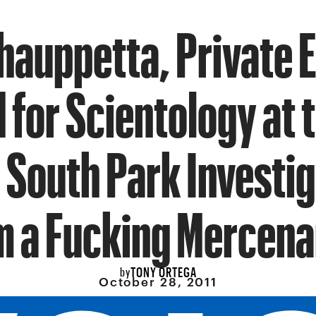
hauppetta, Private 
for Scientology at 
e South Park Investig
m a Fucking Mercen
TONY ORTEGA
by
October 28, 2011