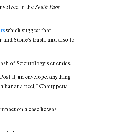
involved in the
South Park
ts
which suggest that
r and Stone’s trash, and also to
rash of Scientology’s enemies.
a Post-it, an envelope, anything
d a banana peel,” Chauppetta
 impact on a case he was