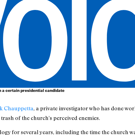
a certain presidential candidate
k Chauppetta
, a private investigator who has done wo
 trash of the church’s perceived enemies.
gy for several years, including the time the church wa