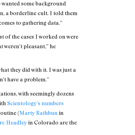
 who wanted some background
, a borderline cult. I told them
 comes to gathering data.”
st of the cases I worked on were
 weren’t pleasant,” he
t they did with it. I was just a
dn’t have a problem.”
gations, with seemingly dozens
ith
Scientology’s numbers
routine (
Marty Rathbun
in
c Headley
in Colorado are the