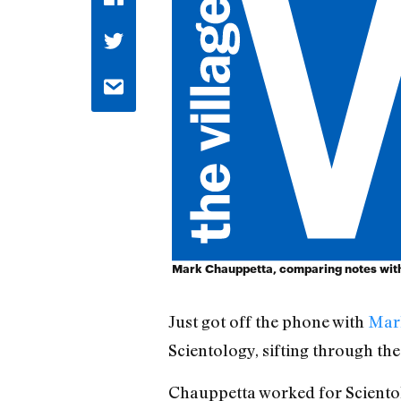
Mark Chauppetta, comparing notes with 
Just got off the phone with
Mar
Scientology, sifting through the
Chauppetta worked for Scientolo