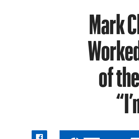
Mark C
Worked 
of th
“I’