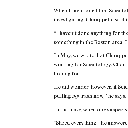
When I mentioned that Scientolo
investigating, Chauppetta said t
“I haven’t done anything for the
something in the Boston area. I 
In May, we wrote that Chauppe
working for Scientology. Chauppe
hoping for.
He did wonder, however, if Scien
pulling
trash now,” he says.
my
In that case, when one suspects
“Shred everything,” he answere