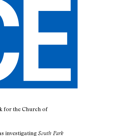
rk for the Church of
s investigating
South Park