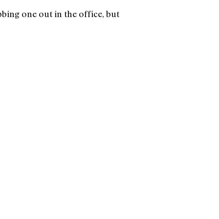
bing one out in the office, but