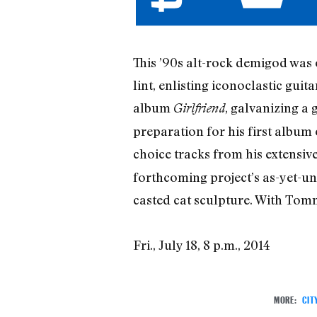
This ’90s alt-rock demigod was 
lint, enlisting iconoclastic gu
album
, galvanizing a 
Girlfriend
preparation for his first album 
choice tracks from his extensiv
forthcoming project’s as-yet-un
casted cat sculpture. With To
Fri., July 18, 8 p.m., 2014
MORE:
CIT