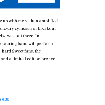
me up with more than amplified
bone-dry cynicism of breakout
else was out there. In
ar touring band will perform
e-hard Sweet fans, the
 and a limited edition bronze
Y KEENE