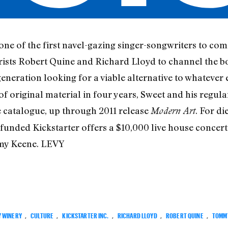
one of the first navel-gazing singer-songwriters to co
itarists Robert Quine and Richard Lloyd to channel the 
generation looking for a viable alternative to whatever 
of original material in four years, Sweet and his regul
e catalogue, up through 2011 release
. For di
Modern Art
funded Kickstarter offers a $10,000 live house concert
mmy Keene. LEVY
Y WINERY
,
CULTURE
,
KICKSTARTER INC.
,
RICHARD LLOYD
,
ROBERT QUINE
,
TOMM