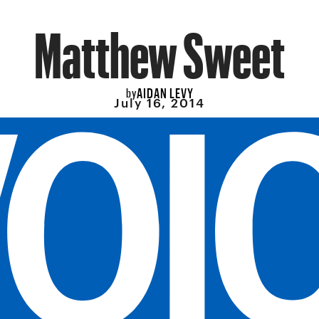
Matthew Sweet
AIDAN LEVY
by
July 16, 2014