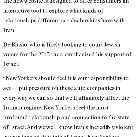
The new website is designed to offer consumers an
interactive tool to explore what kinds of
relationships different car dealerships have with
Iran.
De Blasio, who is likely looking to court Jewish
voters for the 2013 race, emphasized his support of
Israel.
“New Yorkers should feel it is our responsibility to
act — put pressure on these auto companies in
every way we can so that we’ll ultimately affect the
Iranian regime. New Yorkers feel the most
profound relationship and connection to the state
of Israel. And we well know Iran’s incredibly violent
intents toward the state of Israel. New Yorkers