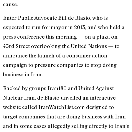
cause.
Enter Public Advocate Bill de Blasio, who is
expected to run for mayor in 2013, and who held a
press conference this morning — on a plaza on
43rd Street overlooking the United Nations — to
announce the launch of a consumer action
campaign to pressure companies to stop doing
business in Iran.
Backed by groups Iran180 and United Against
Nuclear Iran, de Blasio unveiled an interactive
website called IranWatchList.com designed to
target companies that are doing business with Iran
and in some cases allegedly selling directly to Iran’s