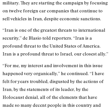
military. They are starting the campaign by focusing
on twelve foreign car companies that continue to
sell vehicles in Iran, despite economic sanctions.
“Iran is one of the greatest threats to international
security,” de Blasio told reporters. “Iran is a
profound threat to the United States of America.
Iran is a profound threat to Israel, our closest ally.”
“For me, my interest and involvement in this issue
happened very organically,” he continued. “I have
felt for years troubled, disgusted by the actions of
Iran, by the statements of its leader, by the
Holocaust denial, all of the elements that have
made so many decent people in this country and