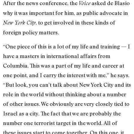
After the news conference, the
asked de Blasio
Voice
why it was important for him, as public advocate in
, to get involved in these kinds of
New York City
foreign policy matters.
“One piece of this is a lot of my life and training — I
have a masters in international affairs from
Columbia. This was a part of my life and career at
one point, and I carry the interest with me,” he says.
“But look, you can’t talk about New York City and its
role in the world without thinking about a number
of other issues. We obviously are very closely tied to
Israel as a city. The fact that we are probably the
number one terrorist target in the world. All of
these issues start to come together. On this one, it