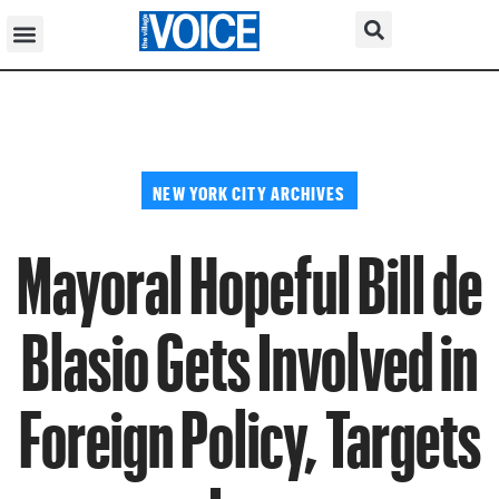
NEW YORK CITY ARCHIVES
Mayoral Hopeful Bill de
Blasio Gets Involved in
Foreign Policy, Targets