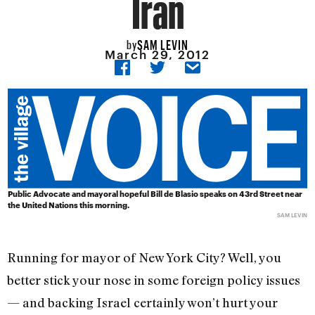
Iran
SAM LEVIN
by
March 29, 2012
Public Advocate and mayoral hopeful Bill de Blasio speaks on 43rd Street near
the United Nations this morning.
SAM LEVIN
Running for mayor of New York City? Well, you
better stick your nose in some foreign policy issues
— and backing Israel certainly won’t hurt your