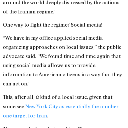
around the world deeply distressed by the actions
of the Iranian regime.”
One way to fight the regime? Social media!
“We have in my office applied social media
organizing approaches on local issues,” the public
advocate said. “We found time and time again that
using social media allows us to provide
information to American citizens in a way that they
can act on.”
This, after all,
kind of a local issue, given that
is
some see
New York City as essentially the number
one target for Iran
.