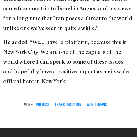
came from my trip to Israel in August and my views
for a long time that Iran poses a threat to the world
unlike one we’ve seen in quite awhile.”
He added, “We…[have] a platform, because this is
New York City. We are one of the capitals of the
world where I can speak to some of these issues
and hopefully have a positive impact as a citywide
official here in New York.”
MORE:
POLITICS
,
TRANSPORTATION
,
WORLD NEWS