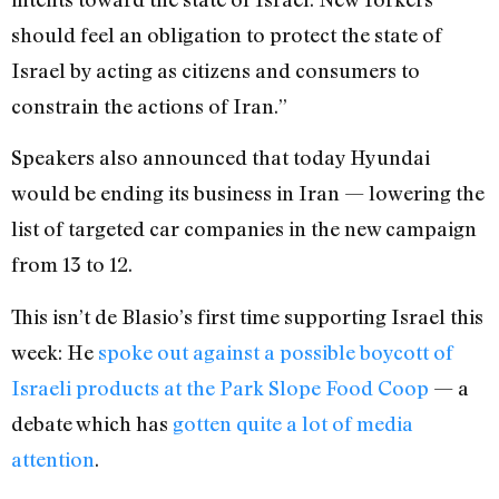
should feel an obligation to protect the state of
Israel by acting as citizens and consumers to
constrain the actions of Iran.”
Speakers also announced that today Hyundai
would be ending its business in Iran — lowering the
list of targeted car companies in the new campaign
from 13 to 12.
This isn’t de Blasio’s first time supporting Israel this
week: He
spoke out against a possible boycott of
Israeli products at the Park Slope Food Coop
— a
debate which has
gotten quite a lot of media
attention
.