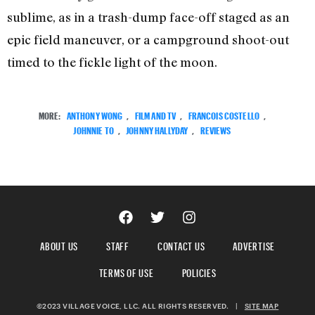
sublime, as in a trash-dump face-off staged as an
epic field maneuver, or a campground shoot-out
timed to the fickle light of the moon.
MORE:
ANTHONY WONG
,
FILM AND TV
,
FRANCOIS COSTELLO
,
JOHNNIE TO
,
JOHNNY HALLYDAY
,
REVIEWS
ABOUT US
STAFF
CONTACT US
ADVERTISE
TERMS OF USE
POLICIES
©2023 VILLAGE VOICE, LLC. ALL RIGHTS RESERVED.
|
SITE MAP