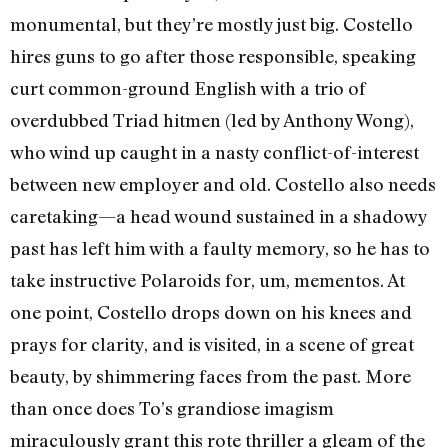
monumental, but they’re mostly just big. Costello
hires guns to go after those responsible, speaking
curt common-ground English with a trio of
overdubbed Triad hitmen (led by Anthony Wong),
who wind up caught in a nasty conflict-of-interest
between new employer and old. Costello also needs
caretaking—a head wound sustained in a shadowy
past has left him with a faulty memory, so he has to
take instructive Polaroids for, um, mementos. At
one point, Costello drops down on his knees and
prays for clarity, and is visited, in a scene of great
beauty, by shimmering faces from the past. More
than once does To’s grandiose imagism
miraculously grant this rote thriller a gleam of the