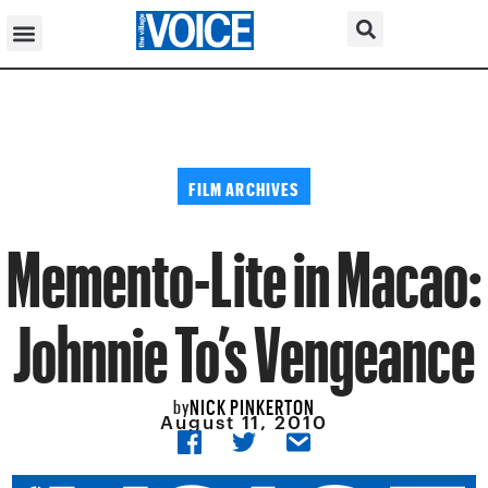
FILM ARCHIVES
Memento-Lite in Macao:
Johnnie To’s Vengeance
NICK PINKERTON
by
August 11, 2010