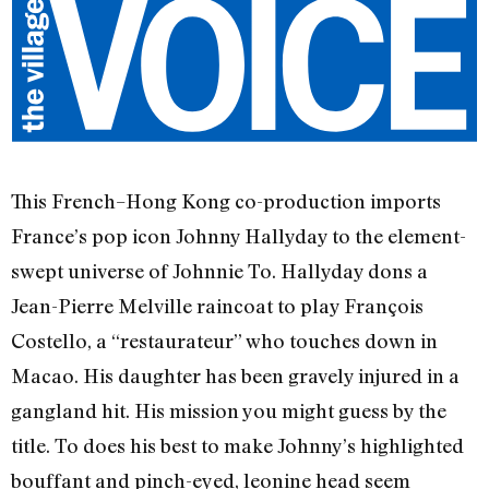
This French–Hong Kong co-production imports
France’s pop icon Johnny Hallyday to the element-
swept universe of Johnnie To. Hallyday dons a
Jean-Pierre Melville raincoat to play François
Costello, a “restaurateur” who touches down in
Macao. His daughter has been gravely injured in a
gangland hit. His mission you might guess by the
title. To does his best to make Johnny’s highlighted
bouffant and pinch-eyed, leonine head seem