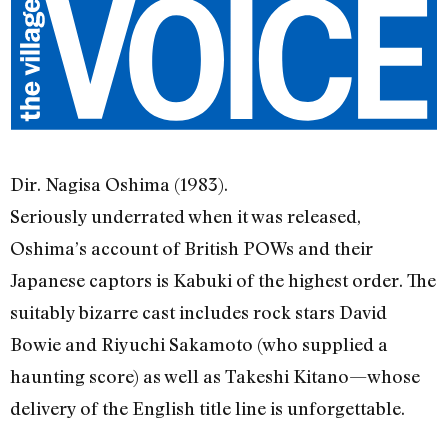
Dir. Nagisa Oshima (1983).
Seriously underrated when it was released,
Oshima’s account of British POWs and their
Japanese captors is Kabuki of the highest order. The
suitably bizarre cast includes rock stars David
Bowie and Riyuchi Sakamoto (who supplied a
haunting score) as well as Takeshi Kitano—whose
delivery of the English title line is unforgettable.