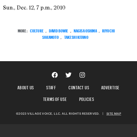
Sun., Dec. 12, 7 p.m., 2010
MORE:
CULTURE
,
DAVID BOWIE
,
NAGISA OSHIMA
,
RIYUCHI
SAKAMOTO
,
TAKESHI KITANO
ABOUT US
STAFF
CONTACT US
ADVERTISE
TERMS OF USE
POLICIES
©2023 VILLAGE VOICE, LLC. ALL RIGHTS RESERVED.
|
SITE MAP