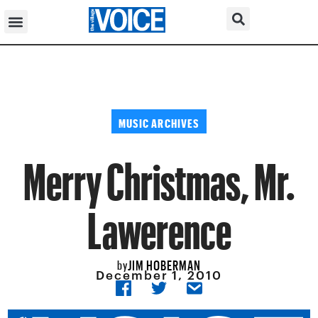
MUSIC ARCHIVES
Merry Christmas, Mr.
Lawerence
JIM HOBERMAN
by
December 1, 2010