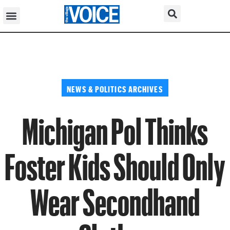
NEWS & POLITICS ARCHIVES
Michigan Pol Thinks
Foster Kids Should Only
Wear Secondhand