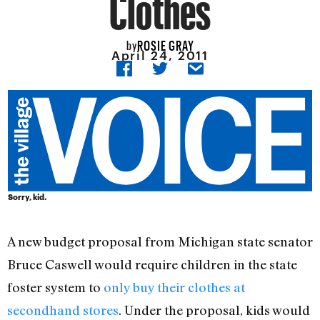
Clothes
ROSIE GRAY
by
April 24, 2011
Sorry, kid.
A new budget proposal from Michigan state senator
Bruce Caswell would require children in the state
foster system to
only buy their clothes at
secondhand stores
. Under the proposal, kids would