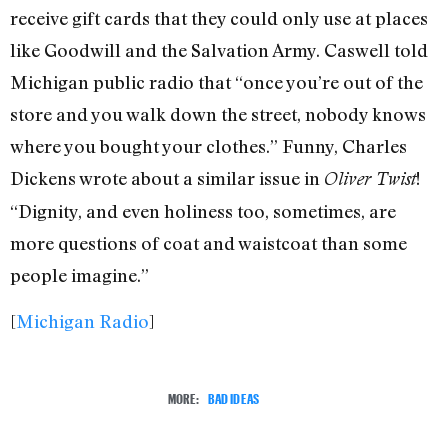
receive gift cards that they could only use at places
like Goodwill and the Salvation Army. Caswell told
Michigan public radio that “once you’re out of the
store and you walk down the street, nobody knows
where you bought your clothes.” Funny, Charles
Dickens wrote about a similar issue in
!
Oliver Twist
“Dignity, and even holiness too, sometimes, are
more questions of coat and waistcoat than some
people imagine.”
[
Michigan Radio
]
MORE:
BAD IDEAS