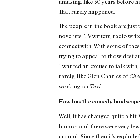
amazing, like 30 years before he
That rarely happened.
The people in the book are just 
novelists, TV writers, radio writ
connect with. With some of these bo
trying to appeal to the widest a
I wanted an excuse to talk with
rarely, like Glen Charles of
Chee
working on
.
Taxi
How has the comedy landscap
Well, it has changed quite a bit
humor, and there were very few
around. Since then it’s exploded