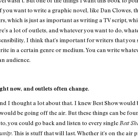
el wasn’t. But one of the things I want this book to poi
 you want to write a graphic novel, like Dan Clowes, tha
, which is just as important as writing a TV script, whi
e’s a lot of outlets, and whatever you want to do, wha
ensibility, I think that’s important for writers that you
ite in a certain genre or medium. You can write whateve
 an audience.
ght now, and outlets often change.
 and I thought a lot about that. I knew Best Show would 
would be going off the air. But these things can be foun
to, you could go back and listen to every single
Best Sh
. This is stuff that will last. Whether it’s on the air
nity