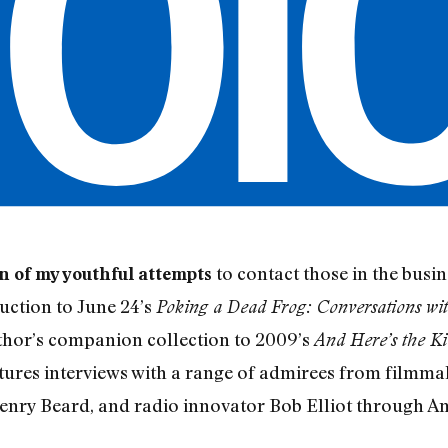
to contact those in the bus
on of my youthful attempts
uction to June 24’s
Poking a Dead Frog: Conversations wi
thor’s companion collection to 2009’s
And Here’s the Ki
tures interviews with a range of admirees from filmma
nry Beard, and radio innovator Bob Elliot through A