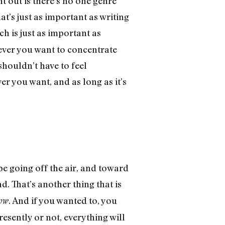
nt out is there’s no one genre
t’s just as important as writing
ch is just as important as
tever you want to concentrate
 shouldn’t have to feel
r you want, and as long as it’s
be going off the air, and toward
d. That’s another thing that is
. And if you wanted to, you
ow
 presently or not, everything will