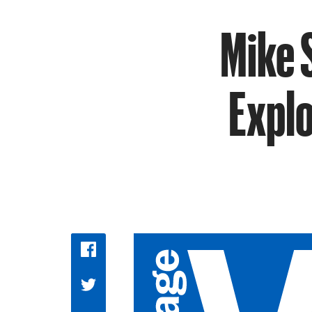
Mike 
Explo