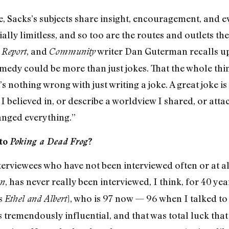
ce, Sacks’s subjects share insight, encouragement, and 
ally limitless, and so too are the routes and outlets th
, and
writer Dan Guterman recalls up
 Report
Community
medy could be more than just jokes. That the whole thin
nothing wrong with just writing a joke. A great joke is a
I believed in, or describe a worldview I shared, or att
nged everything.”
 to
Poking a Dead Frog
?
nterviewees who have not been interviewed often or at a
, has never really been interviewed, I think, for 40 ye
on
es
], who is 97 now — 96 when I talked to 
Ethel and Albert
s tremendously influential, and that was total luck that