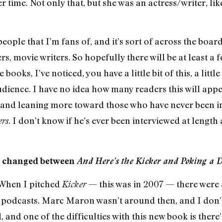
r time. Not only that, but she was an actress/writer, li
people that I’m fans of, and it’s sort of across the boar
ers, movie writers. So hopefully there will be at least a
oks, I’ve noticed, you have a little bit of this, a little b
udience. I have no idea how many readers this will appea
, and leaning more toward those who have never been in
. I don’t know if he’s ever been interviewed at lengt
rs
e changed between
And Here’s the Kicker and Poking a 
. When I pitched
— this was in 2007 — there were 
Kicker
 podcasts. Marc Maron wasn’t around then, and I don’t
, and one of the difficulties with this new book is ther