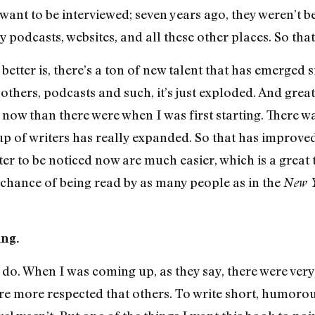
 want to be interviewed; seven years ago, they weren’t
 podcasts, websites, and all these other places. So tha
better is, there’s a ton of new talent that has emerged s
others, podcasts and such, it’s just exploded. And great 
now than there were when I was first starting. There w
up of writers has really expanded. So that has improved
r to be noticed now are much easier, which is a great
chance of being read by as many people as in the
New Y
ing.
o do. When I was coming up, as they say, there were very,
re more respected that others. To write short, humorous