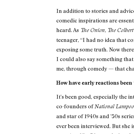
In addition to stories and advi
comedic inspirations are essenti
heard. As
,
The Onion
The Colbert
teenager, “I had no idea that co
exposing some truth. Now there’s 
I could also say something that 
me, through comedy — that cha
How have early reactions been
It’s been good, especially the i
co-founders of
National Lampo
and star of 1940s and ’50s seri
ever been interviewed. But she i