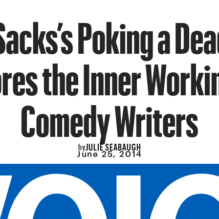
Sacks’s Poking a Dea
res the Inner Worki
Comedy Writers
JULIE SEABAUGH
by
June 25, 2014