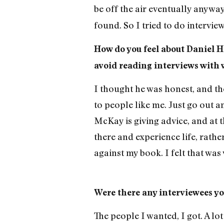
be off the air eventually anyway.
found. So I tried to do intervie
How do you feel about Daniel 
avoid reading interviews with 
I thought he was honest, and th
to people like me. Just go out a
McKay is giving advice, and at t
there and experience life, rathe
against my book. I felt that wa
Were there any interviewees you
The people I wanted, I got. A lot