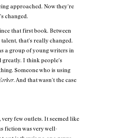
 being approached. Now they’re
t’s changed.
ince that first book. Between
talent, that’s really changed.
as a group of young writers in
 greatly. I think people’s
 thing. Someone who is using
. And that wasn’t the case
orker
 very few outlets. It seemed like
 fiction was very well-