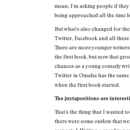
mean, I’m asking people if they
being approached all the time by
But what’s also changed for the 
Twitter, Facebook and all these 
There are more younger writers 
the first book, but now that gro
chances as a young comedy write
Twitter in Omaha has the same 
when the first book started.
The juxtapositions are interest
That’s the thing that I wanted t
there were some outlets that we