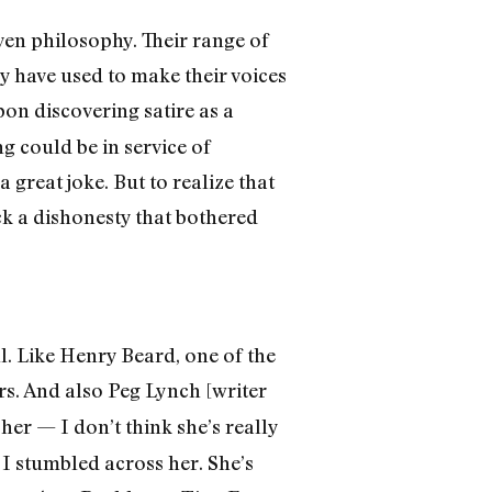
even philosophy. Their range of
ey have used to make their voices
on discovering satire as a
g could be in service of
 great joke. But to realize that
ack a dishonesty that bothered
ll. Like Henry Beard, one of the
ars. And also Peg Lynch [writer
her — I don’t think she’s really
 I stumbled across her. She’s