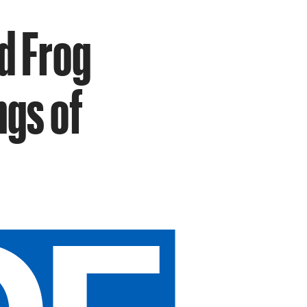
d Frog
ngs of