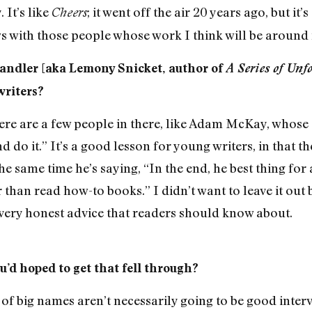
 It’s like
; it went off the air 20 years ago, but it’s 
Cheers
ws with those people whose work I think will be around 
Handler [aka Lemony Snicket, author of
A Series of Unf
writers?
ere are a few people in there, like Adam McKay, whose en
nd do it.” It’s a good lesson for young writers, in that 
he same time he’s saying, “In the end, he best thing for 
r than read how-to books.” I didn’t want to leave it out
s very honest advice that readers should know about.
’d hoped to get that fell through?
 of big names aren’t necessarily going to be good intervi