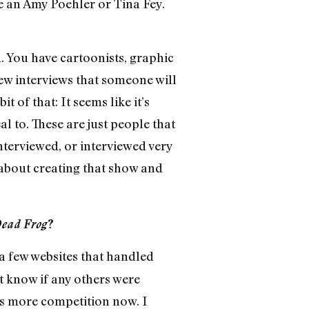
ke an Amy Poehler or Tina Fey.
d. You have cartoonists, graphic
 few interviews that someone will
it of that: It seems like it’s
l to. These are just people that
terviewed, or interviewed very
h about creating that show and
Dead Frog
?
a few websites that handled
 know if any others were
e’s more competition now. I