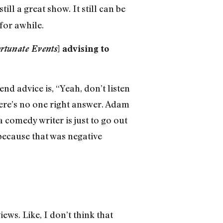
still a great show. It still can be
for awhile.
ortunate Events
] advising to
d advice is, “Yeah, don’t listen
there’s no one right answer. Adam
a comedy writer is just to go out
 because that was negative
ews. Like, I don’t think that