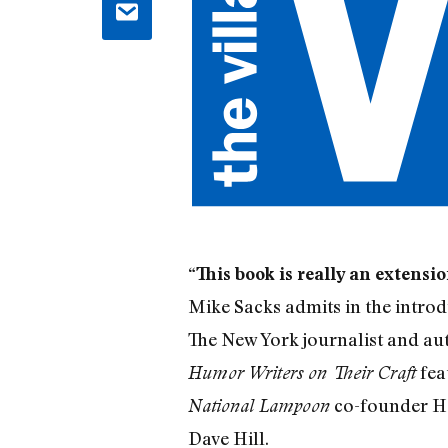
“This book is really an extensi
Mike Sacks admits in the introd
The New York journalist and au
fea
Humor Writers on Their Craft
co-founder He
National Lampoon
Dave Hill.