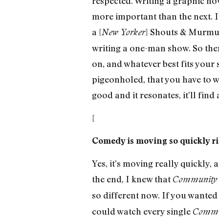
respected. Writing a graphic nov
more important than the next. If
a [
] Shouts & Murmurs
New Yorker
writing a one-man show. So ther
on, and whatever best fits your s
pigeonholed, that you have to wr
good and it resonates, it’ll find
[
Comedy is moving so quickly ri
Yes, it’s moving really quickly,
the end, I knew that
Community
so different now. If you wanted 
could watch every single
Commu