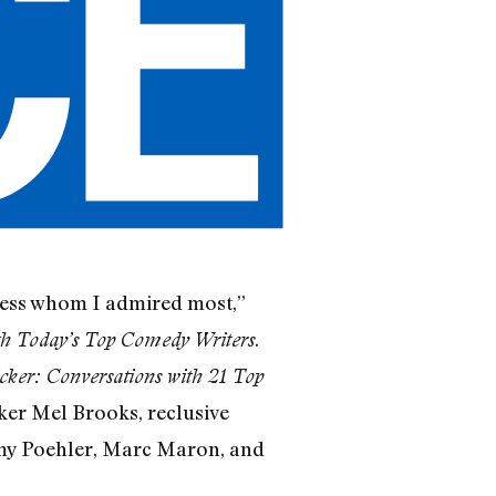
iness whom I admired most,”
.
th Today’s Top Comedy Writers
cker: Conversations with 21 Top
ker Mel Brooks, reclusive
my Poehler, Marc Maron, and