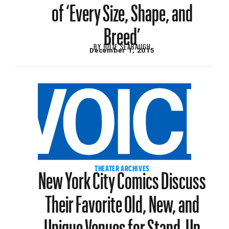
of ‘Every Size, Shape, and
Breed’
BY
JULIE SEABAUGH
December 1, 2015
New York City Comics Discuss
THEATER ARCHIVES
Their Favorite Old, New, and
Unique Venues for Stand-Up