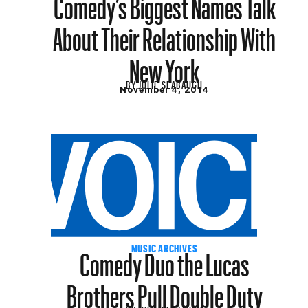
Comedy’s Biggest Names Talk
About Their Relationship With
New York
BY
JULIE SEABAUGH
November 4, 2014
Comedy Duo the Lucas
MUSIC ARCHIVES
Brothers Pull Double Duty