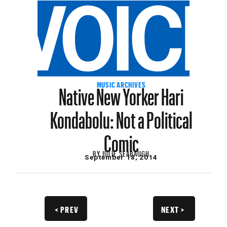
Native New Yorker Hari
MUSIC ARCHIVES
Kondabolu: Not a Political
Comic
BY
JULIE SEABAUGH
September 18, 2014
< PREV
NEXT >