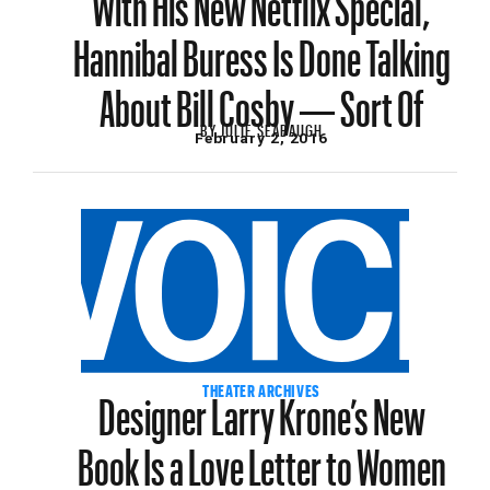
Hannibal Buress Is Done Talking
About Bill Cosby — Sort Of
BY
JULIE SEABAUGH
February 2, 2016
Designer Larry Krone’s New
THEATER ARCHIVES
Book Is a Love Letter to Women