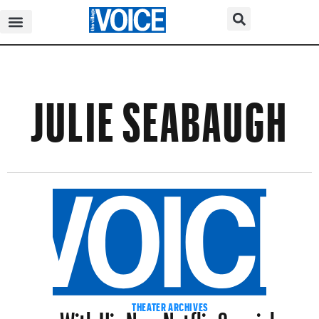
JULIE SEABAUGH
With His New Netflix Special,
THEATER ARCHIVES