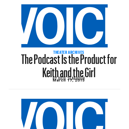
The Podcast Is the Product for
THEATER ARCHIVES
Keith and the Girl
BY
JULIE SEABAUGH
March 17, 2015