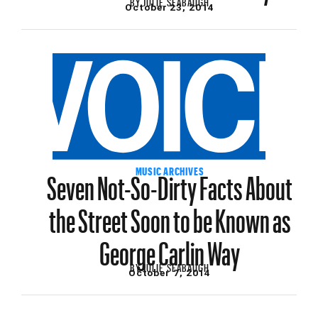
BY
JULIE SEABAUGH
October 23, 2014
Seven Not-So-Dirty Facts About
MUSIC ARCHIVES
the Street Soon to be Known as
George Carlin Way
BY
JULIE SEABAUGH
October 7, 2014