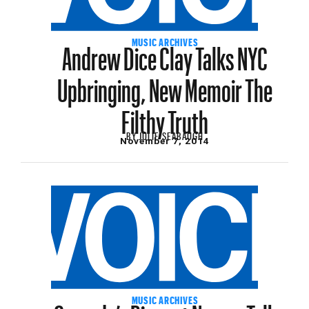
Andrew Dice Clay Talks NYC
MUSIC ARCHIVES
Upbringing, New Memoir The
Filthy Truth
BY
JULIE SEABAUGH
November 7, 2014
MUSIC ARCHIVES