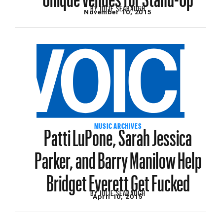
BY
JULIE SEABAUGH
November 10, 2015
Patti LuPone, Sarah Jessica
MUSIC ARCHIVES
Parker, and Barry Manilow Help
Bridget Everett Get Fucked
BY
JULIE SEABAUGH
April 10, 2015