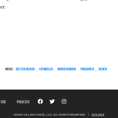
er.
MORE:
BITTER HERBS
,
CITARELLA
,
HORSERADISH
,
PASSOVER
,
SEDER
 USE
POLICIES
©2023 VILLAGE VOICE, LLC. ALL RIGHTS RESERVED.
|
SITE MAP