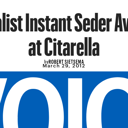
ist Instant Seder A
at Citarella
ROBERT SIETSEMA
by
March 29, 2012