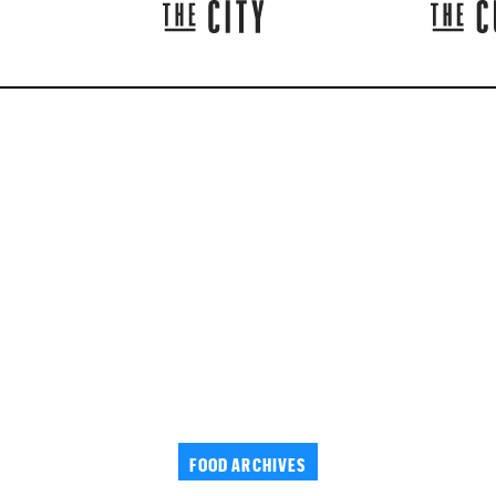
FOOD ARCHIVES