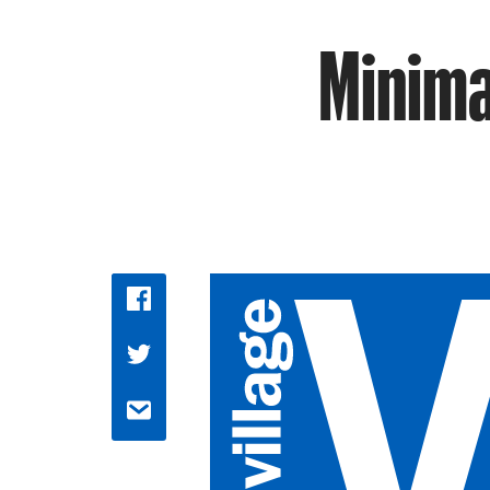
Minimal