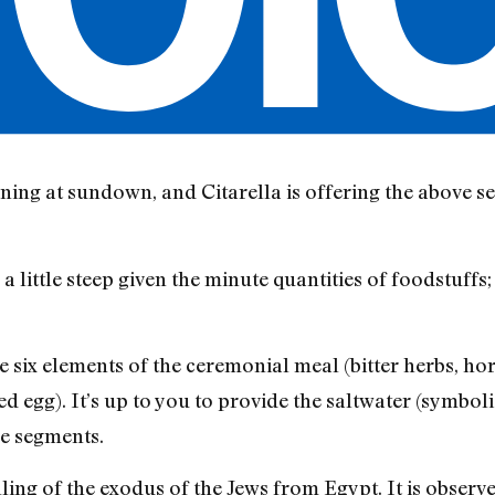
ning at sundown, and Citarella is offering the above se
 little steep given the minute quantities of foodstuffs
e six elements of the ceremonial meal (bitter herbs, ho
d egg). It’s up to you to provide the saltwater (symbol
e segments.
elling of the exodus of the Jews from Egypt. It is obser