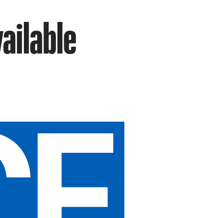
vailable