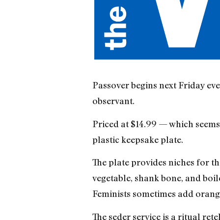
Passover begins next Friday eve
observant.
Priced at $14.99 — which seems a
plastic keepsake plate.
The plate provides niches for th
vegetable, shank bone, and boile
Feminists sometimes add orang
The seder service is a ritual ret