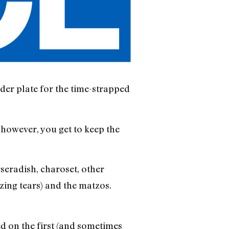
der plate for the time-strapped
; however, you get to keep the
rseradish, charoset, other
izing tears) and the matzos.
ved on the first (and sometimes