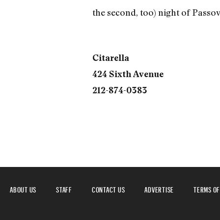
the second, too) night of Passov
Citarella
424 Sixth Avenue
212-874-0383
ABOUT US
STAFF
CONTACT US
ADVERTISE
TERMS OF