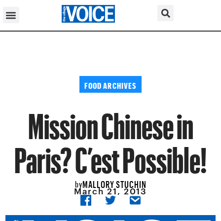
FOOD ARCHIVES
Mission Chinese in
Paris? C’est Possible!
MALLORY STUCHIN
by
March 21, 2013