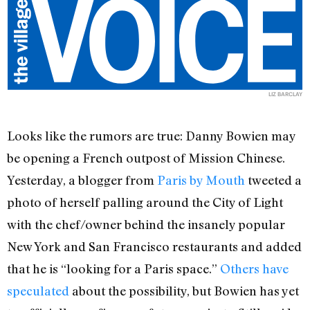
LIZ BARCLAY
Looks like the rumors are true: Danny Bowien may
be opening a French outpost of Mission Chinese.
Yesterday, a blogger from
Paris by Mouth
tweeted a
photo of herself palling around the City of Light
with the chef/owner behind the insanely popular
New York and San Francisco restaurants and added
that he is “looking for a Paris space.”
Others have
speculated
about the possibility, but Bowien has yet