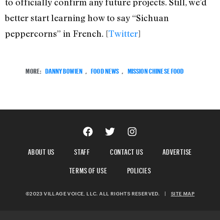
to officially confirm any future projects. Still, we’d
better start learning how to say “Sichuan
peppercorns” in French. [
Twitter
]
MORE:
DANNY BOWIEN
,
FOOD NEWS
,
MISSION CHINESE FOOD
ABOUT US
STAFF
CONTACT US
ADVERTISE
TERMS OF USE
POLICIES
©2023 VILLAGE VOICE, LLC. ALL RIGHTS RESERVED.
|
SITE MAP