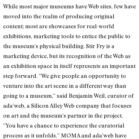
While most major museums have Web sites, few have
moved into the realm of producing original
content; most are showcases for real-world
exhibitions, marketing tools to entice the public to
the museum’s physical building. Stir Fry is a
marketing device, but its recognition of the Web as
an exhibition space in itself represents an important
step forward. ”We give people an opportunity to
venture into the art scene in a different way than
going to a museum,” said Benjamin Weil, curator of
ada’web, a Silicon Alley Web company that focuses
on art and the museum’s partner in the project.
”You have a chance to experience the curatorial
process as it unfolds.” MOMA and ada’web have