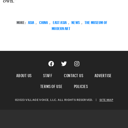
own.”
MORE:
ASIA
,
CHINA
,
EAST ASIA
,
NEWS
,
THE MUSEUM OF
MODERN ART
ABOUT US
STAFF
CONTACT US
ADVERTISE
TERMS OF USE
POLICIES
©2023 VILLAGE VOICE, LLC. ALL RIGHTS RESERVED.
|
SITE MAP