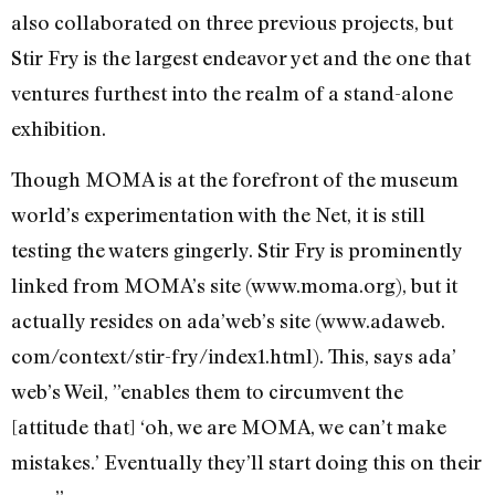
also collaborated on three previous projects, but
Stir Fry is the largest endeavor yet and the one that
ventures furthest into the realm of a stand-alone
exhibition.
Though MOMA is at the forefront of the museum
world’s experimentation with the Net, it is still
testing the waters gingerly. Stir Fry is prominently
linked from MOMA’s site (www.moma.org), but it
actually resides on ada’web’s site (www.adaweb.
com/context/stir-fry/index1.html). This, says ada’
web’s Weil, ”enables them to circumvent the
[attitude that] ‘oh, we are MOMA, we can’t make
mistakes.’ Eventually they’ll start doing this on their