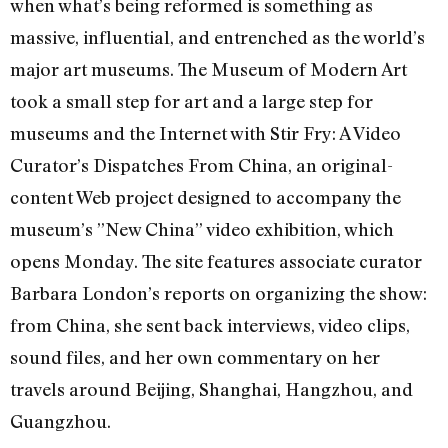
when what’s being reformed is something as
massive, influential, and entrenched as the world’s
major art museums. The Museum of Modern Art
took a small step for art and a large step for
museums and the Internet with Stir Fry: A Video
Curator’s Dispatches From China, an original-
content Web project designed to accompany the
museum’s ”New China” video exhibition, which
opens Monday. The site features associate curator
Barbara London’s reports on organizing the show:
from China, she sent back interviews, video clips,
sound files, and her own commentary on her
travels around Beijing, Shanghai, Hangzhou, and
Guangzhou.