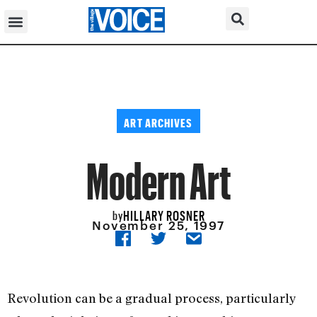
ART ARCHIVES
Modern Art
HILLARY ROSNER
by
November 25, 1997
Revolution can be a gradual process, particularly