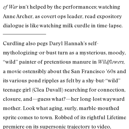
isn’t helped by the performances; watching
of War
Anne Archer, as covert ops leader, read expository
dialogue is like watching milk curdle in time-lapse.
Curdling also pegs Daryl Hannah’s self-
mythologizing-or-bust turn as a mysterious, moody,
“wild” painter of pretentious manure in
,
Wildflowers
a movie ostensibly about the San Francisco ’60s and
its various pond ripples as felt by a shy-but-“wild”
teenage girl (Clea Duvall) searching for connection,
closure, and—guess what?—her long-lost wayward
mother. Look what aging, surly, marble-mouthed
sprite comes to town. Robbed of its rightful Lifetime
premiere on its supersonic trajectory to video,