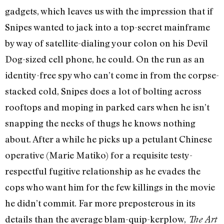
gadgets, which leaves us with the impression that if
Snipes wanted to jack into a top-secret mainframe
by way of satellite-dialing your colon on his Devil
Dog-sized cell phone, he could. On the run as an
identity-free spy who can’t come in from the corpse-
stacked cold, Snipes does a lot of bolting across
rooftops and moping in parked cars when he isn’t
snapping the necks of thugs he knows nothing
about. After a while he picks up a petulant Chinese
operative (Marie Matiko) for a requisite testy-
respectful fugitive relationship as he evades the
cops who want him for the few killings in the movie
he didn’t commit. Far more preposterous in its
details than the average blam-quip-kerplow,
The Art