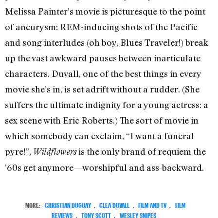
Melissa Painter’s movie is picturesque to the point
of aneurysm: REM-inducing shots of the Pacific
and song interludes (oh boy, Blues Traveler!) break
up the vast awkward pauses between inarticulate
characters. Duvall, one of the best things in every
movie she’s in, is set adrift without a rudder. (She
suffers the ultimate indignity for a young actress: a
sex scene with Eric Roberts.) The sort of movie in
which somebody can exclaim, “I want a funeral
pyre!”,
is the only brand of requiem the
Wildflowers
’60s get anymore—worshipful and ass-backward.
MORE:
CHRISTIAN DUGUAY
,
CLEA DUVALL
,
FILM AND TV
,
FILM
REVIEWS
,
TONY SCOTT
,
WESLEY SNIPES