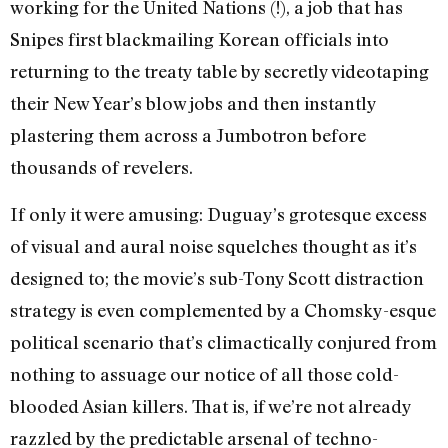
working for the United Nations (!), a job that has
Snipes first blackmailing Korean officials into
returning to the treaty table by secretly videotaping
their New Year’s blow jobs and then instantly
plastering them across a Jumbotron before
thousands of revelers.
If only it were amusing: Duguay’s grotesque excess
of visual and aural noise squelches thought as it’s
designed to; the movie’s sub-Tony Scott distraction
strategy is even complemented by a Chomsky-esque
political scenario that’s climactically conjured from
nothing to assuage our notice of all those cold-
blooded Asian killers. That is, if we’re not already
razzled by the predictable arsenal of techno-