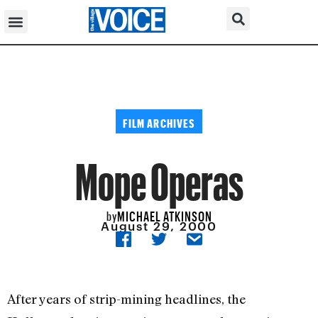
FILM ARCHIVES
Mope Operas
MICHAEL ATKINSON
by
August 29, 2000
After years of strip-mining headlines, the