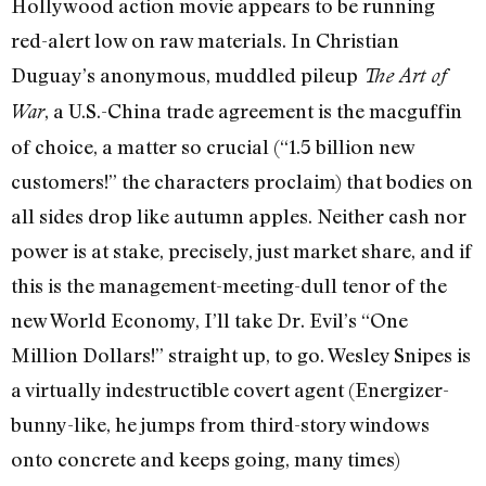
Hollywood action movie appears to be running
red-alert low on raw materials. In Christian
Duguay’s anonymous, muddled pileup
The Art of
, a U.S.-China trade agreement is the macguffin
War
of choice, a matter so crucial (“1.5 billion new
customers!” the characters proclaim) that bodies on
all sides drop like autumn apples. Neither cash nor
power is at stake, precisely, just market share, and if
this is the management-meeting-dull tenor of the
new World Economy, I’ll take Dr. Evil’s “One
Million Dollars!” straight up, to go. Wesley Snipes is
a virtually indestructible covert agent (Energizer-
bunny-like, he jumps from third-story windows
onto concrete and keeps going, many times)