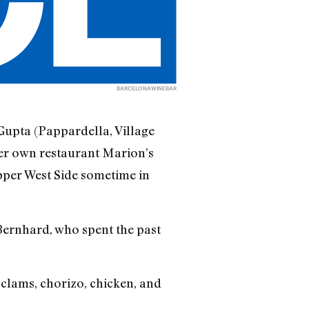
BARCELONAWINEBAR
Gupta (Pappardella, Village
er own restaurant Marion’s
pper West Side sometime in
i Bernhard, who spent the past
 clams, chorizo, chicken, and