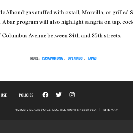
de Albondigas stuffed with oxtail, Morcilla, or grilled
A bar program will also highlight sangria on tap, cock
07 Columbus Avenue between 84th and 85th streets.
MORE:
CASA POMONA
,
OPENINGS
,
TAPAS
 USE
POLICIES
©2023 VILLAGE VOICE, LLC. ALL RIGHTS RESERVED.
|
SITE MAP