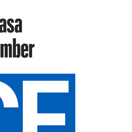
Casa
ember