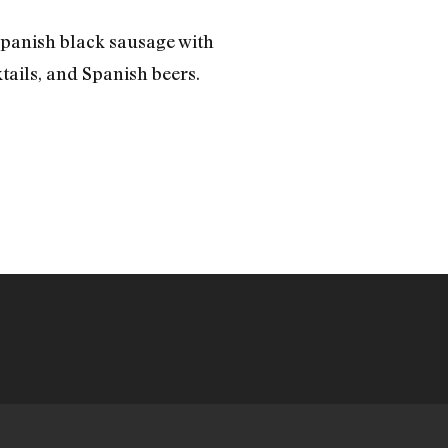
 Spanish black sausage with
tails, and Spanish beers.