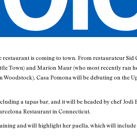
 restaurant is coming to town. From restaurateur Sid 
ttle Town) and Marion Maur (who most recently ran h
 in Woodstock), Casa Pomona will be debuting on the U
including a tapas bar, and it will be headed by chef Jod
Barcelona Restaurant in Connecticut.
ining and will highlight her paella, which will include