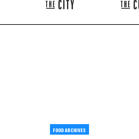
FOOD ARCHIVES