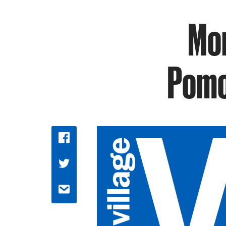
Mor
Pomo