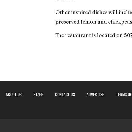
Other inspired dishes will inclu
preserved lemon and chickpeas. 
The restaurant is located on 5
ABOUT US
STAFF
CONTACT US
ADVERTISE
TERMS OF