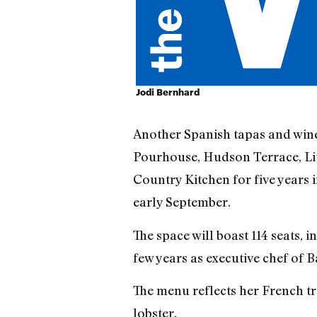
Jodi Bernhard
Another Spanish tapas and wine
Pourhouse, Hudson Terrace, Li
Country Kitchen for five years
early September.
The space will boast 114 seats, 
few years as executive chef of 
The menu reflects her French tra
lobster.