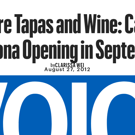
e Tapas and Wine: 
na Opening in Sept
CLARISSA WEI
by
August 27, 2012