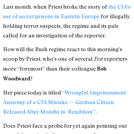
Last month, when Priest broke the story of
the CIA’s
use of secret prisons in Eastern Europe
for illegally
holding terror suspects, the regime and its pals
called for an investigation of the reporter.
How will the Bush regime react to this morning’s
scoop by Priest, who’s one of several
reporters
Post
more “foremost” than their colleague
Bob
?
Woodward
Her piece today is titled
“Wrongful Imprisonment:
Anatomy of a CIA Mistake — German Citizen
Released After Months in ‘Rendition'”
.
Does Priest face a probe for yet again pointing out