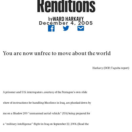
Renditions
WARD HARKAVY
by
December 4, 2005
You are now unfree to move about the world
Harkavy (DOD; Taguba report)
A prisoner and U.S. interrogators, courtesy of the Pentagon’s own slide
show of instructions for handling Muslims in Iraq, are plunked down by
me on a Shadow 200 “unmanned aerial vehicle” (UA) being prepared for
a “military intelligence” flight in Iraq on September 22, 2004. (Read the