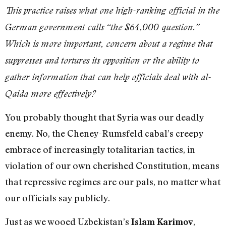
This practice raises what one high-ranking official in the
German government calls “the $64,000 question.”
Which is more important, concern about a regime that
suppresses and tortures its opposition or the ability to
gather information that can help officials deal with al-
Qaida more effectively?
You probably thought that Syria was our deadly
enemy. No, the Cheney-Rumsfeld cabal’s creepy
embrace of increasingly totalitarian tactics, in
violation of our own cherished Constitution, means
that repressive regimes are our pals, no matter what
our officials say publicly.
Just as we wooed Uzbekistan’s
,
Islam Karimov