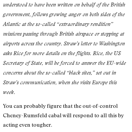
understood to have been written on behalf of the British
government, follows growing anger on both sides of the
Atlantic at the so-called “extraordinary rendition”
missions passing through British airspace or stopping at
airports across the country. Straw’s letter to Washington
asks Rice for more details on the flights. Rice, the US
Secretary of State, will be forced to answer the EU-wide
concerns about the so-called “black sites,” set out in
Straw’s communication, when she visits Europe this
week.
You can probably figure that the out-of-control
Cheney-Rumsfeld cabal will respond to all this by
acting even tougher.