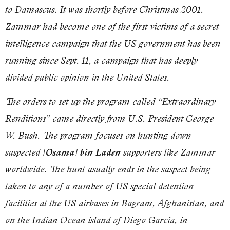
to Damascus. It was shortly before Christmas 2001.
Zammar had become one of the first victims of a secret
intelligence campaign that the US government has been
running since Sept. 11, a campaign that has deeply
divided public opinion in the United States.
The orders to set up the program called “Extraordinary
Renditions” came directly from U.S. President George
W. Bush. The program focuses on hunting down
suspected
[Osama] bin Laden
supporters like Zammar
worldwide. The hunt usually ends in the suspect being
taken to any of a number of US special detention
facilities at the US airbases in Bagram, Afghanistan, and
on the Indian Ocean island of Diego Garcia, in