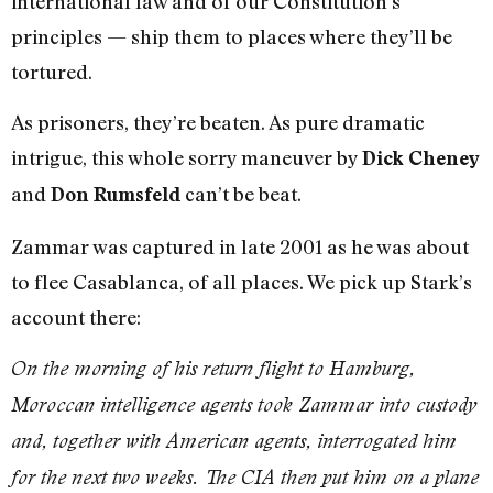
international law and of our Constitution’s
principles — ship them to places where they’ll be
tortured.
As prisoners, they’re beaten. As pure dramatic
intrigue, this whole sorry maneuver by
Dick Cheney
and
can’t be beat.
Don Rumsfeld
Zammar was captured in late 2001 as he was about
to flee Casablanca, of all places. We pick up Stark’s
account there:
On the morning of his return flight to Hamburg,
Moroccan intelligence agents took Zammar into custody
and, together with American agents, interrogated him
for the next two weeks. The CIA then put him on a plane