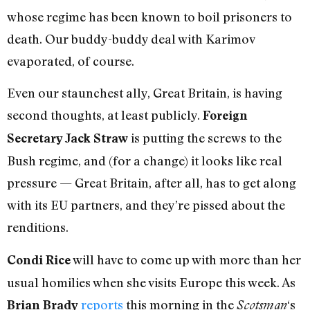
whose regime has been known to boil prisoners to
death. Our buddy-buddy deal with Karimov
evaporated, of course.
Even our staunchest ally, Great Britain, is having
second thoughts, at least publicly.
Foreign
is putting the screws to the
Secretary Jack Straw
Bush regime, and (for a change) it looks like real
pressure — Great Britain, after all, has to get along
with its EU partners, and they’re pissed about the
renditions.
will have to come up with more than her
Condi Rice
usual homilies when she visits Europe this week. As
reports
this morning in the
‘s
Brian Brady
Scotsman