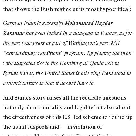
that shows the Bush regime at its most hypocritical:
German Islamic extremist
Mohammed Haydar
Zammar
has been locked in a dungeon in Damascus for
the past four years as part of Washington’s post-9/11
“extraordinary renditions” program. By placing the man
with suspected ties to the Hamburg al-Qaida cell in
Syrian hands, the United States is allowing Damascus to
commit torture so that it doesn’t have to.
And Stark’s story raises all the requisite questions
not only about morality and legality but also about
the effectiveness of this U.S.-led scheme to round up
the usual suspects and — in violation of