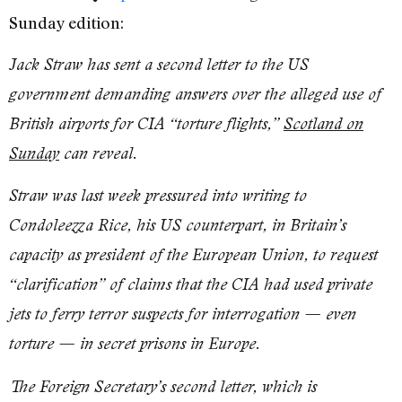
Sunday edition:
Jack Straw has sent a second letter to the US
government demanding answers over the alleged use of
British airports for CIA “torture flights,”
Scotland on
Sunday
can reveal.
Straw was last week pressured into writing to
Condoleezza Rice, his US counterpart, in Britain’s
capacity as president of the European Union, to request
“clarification” of claims that the CIA had used private
jets to ferry terror suspects for interrogation — even
torture — in secret prisons in Europe.
The Foreign Secretary’s second letter, which is