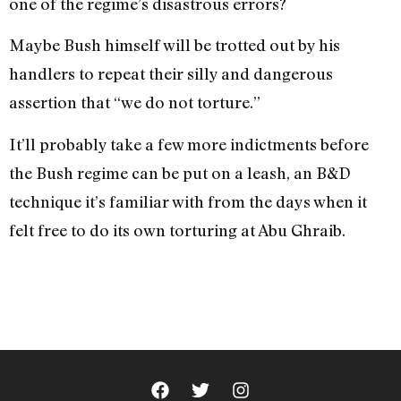
one of the regime’s disastrous errors?
Maybe Bush himself will be trotted out by his
handlers to repeat their silly and dangerous
assertion that “we do not torture.”
It’ll probably take a few more indictments before
the Bush regime can be put on a leash, an B&D
technique it’s familiar with from the days when it
felt free to do its own torturing at Abu Ghraib.