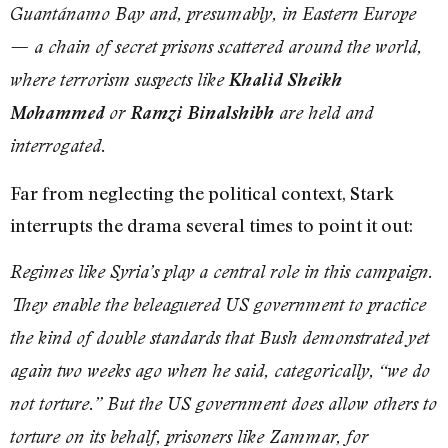
Guantánamo Bay and, presumably, in Eastern Europe
— a chain of secret prisons scattered around the world,
where terrorism suspects like
Khalid Sheikh
Mohammed
or
Ramzi Binalshibh
are held and
interrogated.
Far from neglecting the political context, Stark
interrupts the drama several times to point it out:
Regimes like Syria’s play a central role in this campaign.
They enable the beleaguered US government to practice
the kind of double standards that Bush demonstrated yet
again two weeks ago when he said, categorically, “we do
not torture.” But the US government does allow others to
torture on its behalf, prisoners like Zammar, for