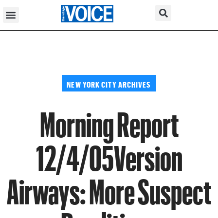
NEW YORK CITY ARCHIVES
Morning Report
12/4/05Version
Airways: More Suspect