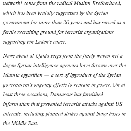
network] come from the radical Muslim Brotherhood,
which has been brutally suppressed by the Syrian
government for more than 20 years and has served as a
fertile recruiting ground for terrorist organizations
supporting bin Laden’s cause.
News about al-Qaida seeps from the finely woven net a
dozen Syrian intelligence agencies have thrown over the
Islamic opposition — a sort of byproduct of the Syrian
government’s ongoing efforts to remain in power. On at
least three occasions, Damascus has furnished
information that prevented terrorist attacks against US
interests, including planned strikes against Navy bases in
the Middle East.