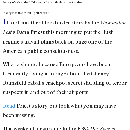
Pentagon’s November 2004 story on these little planes, “Actionable
Intelligence: UAs to Beef Up MI Assets.”)
I
t took another blockbuster story by the
Washington
‘s
this morning to put the Bush
Post
Dana Priest
regime’s travail plans back on page one of the
American public consciousness.
What a shame, because Europeans have been
frequently flying into rage about the Cheney-
Rumsfeld cabal’s crackpot secret shuttling of terror
suspects in and out of their airports.
Read
Priest’s story, but look what you may have
been missing.
This weekend, according to the BBC,
Der Spiegel