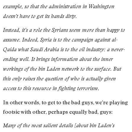
example, so that the administration in Washington
doesn’t have to get its hands dirty.
Instead, it’s a role the Syrians seem more than happy to
assume. Indeed, Syria is to the campaign against al-
Qaida what Saudi Arabia is to the oil industry: a never-
ending well. It brings information about the inner
workings of the bin Laden network to the surface. But
this only raises the question of who is actually given
access to this resource in fighting terrorism.
In other words, to get to the bad guys, we’re playing
footsie with other, perhaps equally bad, guys:
Many of the most salient details [about bin Laden’s