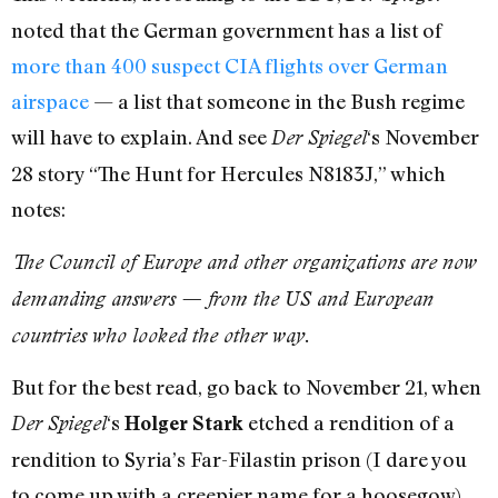
noted that the German government has a list of
more than 400 suspect CIA flights over German
airspace
— a list that someone in the Bush regime
will have to explain. And see
‘s November
Der Spiegel
28 story “The Hunt for Hercules N8183J,” which
notes:
The Council of Europe and other organizations are now
demanding answers — from the US and European
countries who looked the other way.
But for the best read, go back to November 21, when
‘s
etched a rendition of a
Der Spiegel
Holger Stark
rendition to Syria’s Far-Filastin prison (I dare you
to come up with a creepier name for a hoosegow)