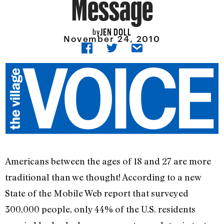
Message
JEN DOLL
by
November 24, 2010
Americans between the ages of 18 and 27 are more
traditional than we thought! According to a new
State of the Mobile Web report that surveyed
300,000 people, only 44% of the U.S. residents