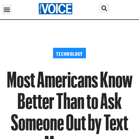
TECHNOLOGY
Most Americans Know
Better Than to Ask
Someone Out by Text