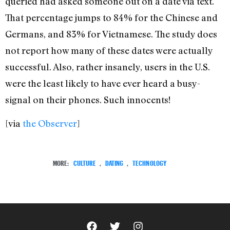
queried had asked someone out on a date via text.
That percentage jumps to 84% for the Chinese and
Germans, and 83% for Vietnamese. The study does
not report how many of these dates were actually
successful. Also, rather insanely, users in the U.S.
were the least likely to have ever heard a busy-
signal on their phones. Such innocents!
[via
the Observer
]
MORE:
CULTURE
,
DATING
,
TECHNOLOGY