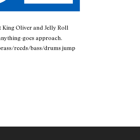
t King Oliver and Jelly Roll
 anything-goes approach.
ir brass/reeds/bass/drums jump