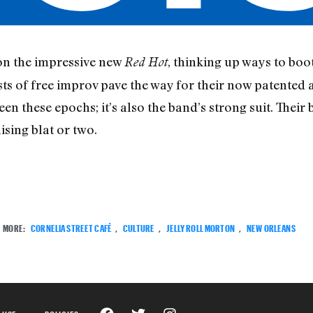
on the impressive new
, thinking up ways to boo
Red Hot
ts of free improv pave the way for their now patented
en these epochs; it’s also the band’s strong suit. The
ising blat or two.
MORE:
CORNELIA STREET CAFÉ
,
CULTURE
,
JELLY ROLL MORTON
,
NEW ORLEANS