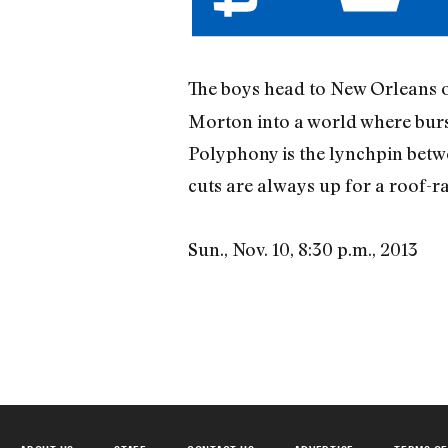
The boys head to New Orleans 
Morton into a world where burs
Polyphony is the lynchpin betwe
cuts are always up for a roof-ra
Sun., Nov. 10, 8:30 p.m., 2013