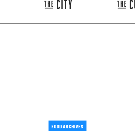
FOOD ARCHIVES