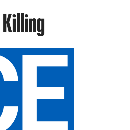
Killing