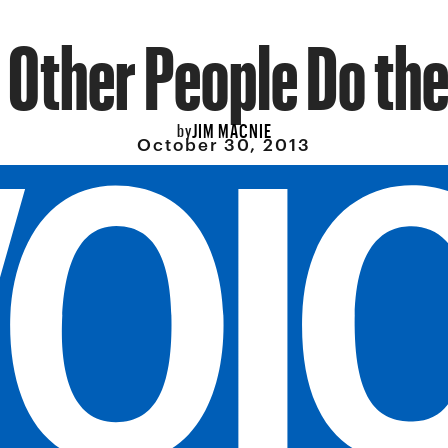
 Other People Do the 
JIM MACNIE
by
October 30, 2013