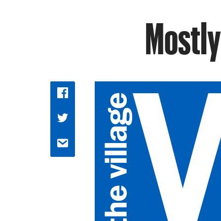
Mostly