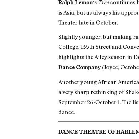
‘s
continues h
Ralph Lemon
Tree
is Asia, but as always his appr
Theater late in October.
Slightly younger, but making ra
College, 135th Street and Conve
highlights the Ailey season in D
(Joyce, Octobe
Dance Company
Another young African American
a very sharp rethinking of Sha
September 26-October 1. The list
dance.
DANCE THEATRE OF HARLE