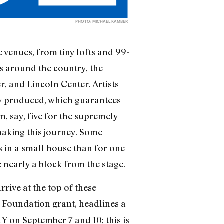
PHOTO: MICHAEL KAMBER
venues, from tiny lofts and 99-
es around the country, the
r, and Lincoln Center. Artists
ly produced, which guarantees
, say, five for the supremely
making this journey. Some
s in a small house than for one
nearly a block from the stage.
rive at the top of these
 Foundation grant, headlines a
Y on September 7 and 10; this is