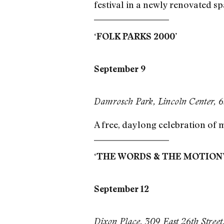
festival in a newly renovated sp
‘FOLK PARKS 2000’
September 9
Damrosch Park, Lincoln Center, 
A free, daylong celebration of 
‘THE WORDS & THE MOTION
September 12
Dixon Place, 309 East 26th Stree