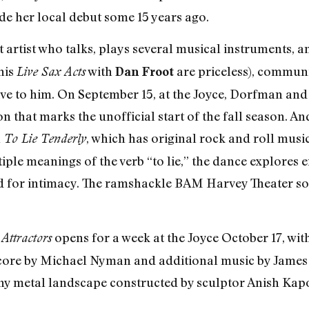
e her local debut some 15 years ago.
at artist who talks, plays several musical instruments,
his
with
are priceless), commun
Live Sax Acts
Dan Froot
e to him. On September 15, at the Joyce, Dorfman and 
n that marks the unofficial start of the fall season. 
h
, which has original rock and roll mu
To Lie Tenderly
ple meanings of the verb “to lie,” the dance explores 
for intimacy. The ramshackle BAM Harvey Theater sound
opens for a week at the Joyce October 17, wit
Attractors
score by Michael Nyman and additional music by James 
ny metal landscape constructed by sculptor Anish Kap