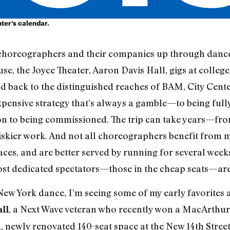
ter's calendar.
choreographers and their companies up through dance 
se, the Joyce Theater, Aaron Davis Hall, gigs at colleg
nd back to the distinguished reaches of BAM, City Cente
pensive strategy that’s always a gamble—to being ful
 on to being commissioned. The trip can take years—from
iskier work. And not all choreographers benefit from 
aces, and are better served by running for several week
st dedicated spectators—those in the cheap seats—are 
ew York dance, I’m seeing some of my early favorites ar
, a Next Wave veteran who recently won a MacArthur
ll
 newly renovated 140-seat space at the New 14th Street 