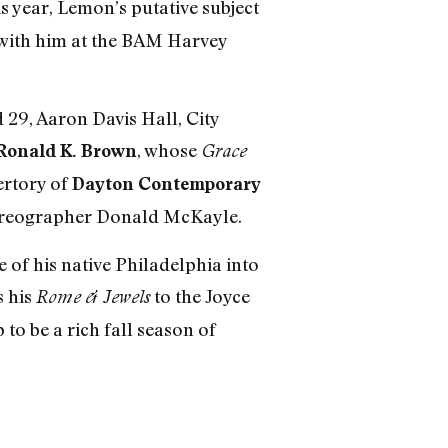
s year, Lemon’s putative subject
p with him at the BAM Harvey
 29, Aaron Davis Hall, City
, whose
Ronald K. Brown
Grace
ertory of
Dayton Contemporary
horeographer Donald McKayle.
of his native Philadelphia into
s his
to the Joyce
Rome & Jewels
to be a rich fall season of