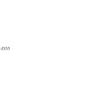
1-1555