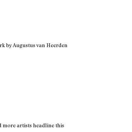
work by Augustus van Heerden
 more artists headline this