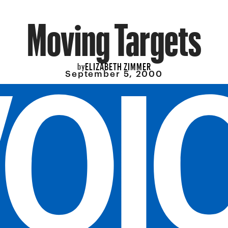
Moving Targets
ELIZABETH ZIMMER
by
September 5, 2000