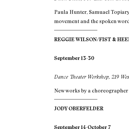
Paula Hunter, Samuael Topiary,
movement and the spoken word
REGGIE WILSON/FIST & HE
September 13-30
Dance Theater Workshop, 219 West
New works by a choreographer s
JODY OBERFELDER
September 14-October 7