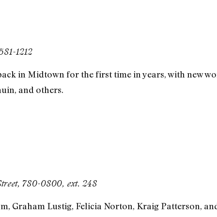
 581-1212
back in Midtown for the first time in years, with new 
uin, and others.
Street, 780-0800, ext. 248
, Graham Lustig, Felicia Norton, Kraig Patterson, and