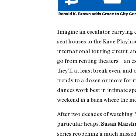
Ronald K. Brown adds
Grace
to City Cen
Imagine an escalator carrying 
seat houses to the Kaye Playhou
international touring circuit, a
go from renting theaters—an ex
they’ll at least break even, and
trendy to a dozen or more for r
dances work best in intimate sp
weekend in a barn where the mo
After two decades of watching N
particular heaps.
Susan Marsha
series reopening a much missed,