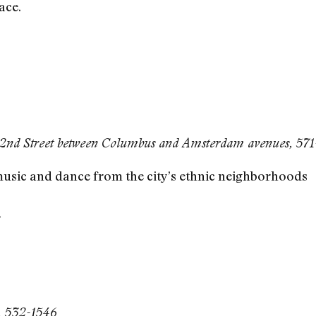
ace.
62nd Street between Columbus and Amsterdam avenues, 57
music and dance from the city’s ethnic neighborhoods
’
t, 532-1546