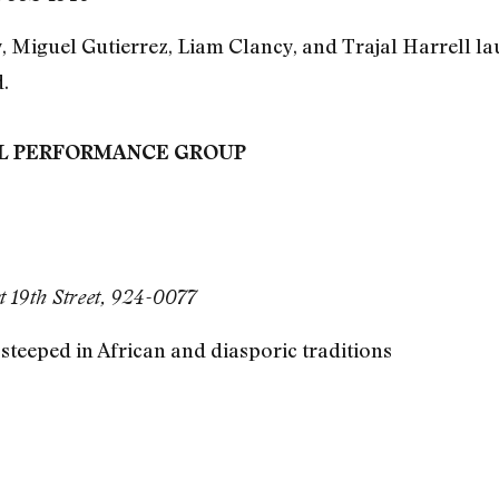
 Miguel Gutierrez, Liam Clancy, and Trajal Harrell lau
.
EL PERFORMANCE GROUP
 19th Street, 924-0077
teeped in African and diasporic traditions