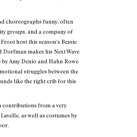
 and choreographs funny, often
ity groups, and a company of
Froot host this season’s Bessie
And Dorfman makes his Next Wave
sic by Amy Denio and Hahn Rowe
emotional struggles between the
s like the right crib for this
h contributions from a very
Lavelle, as well as costumes by
oor.