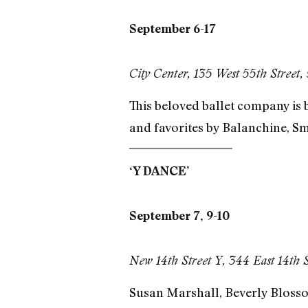
September 6-17
City Center, 135 West 55th Street,
This beloved ballet company is 
and favorites by Balanchine, Sm
‘Y DANCE’
September 7, 9-10
New 14th Street Y, 344 East 14th 
Susan Marshall, Beverly Blossom