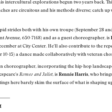
is intercultural explorations begun two years back. Thi
oaches are circuitous and his methods diverse; catch u
pid strides both with his own troupe (September 28 and
nt Avenue, 650-7148) and as a guest choreographer, is
ecember at City Center. He’ll also contribute to the rep
r 10-15) a dance made collaboratively with veteran c
 choreographer, incorporating the hip-hop landscape 
kespeare’s
, is
, who bring
Romeo and Juliet
Rennie Harris
ings here barely skim the surface of what is shaping up 
M