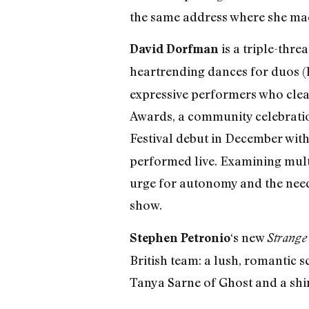
the same address where she mad
is a triple-thre
David Dorfman
heartrending dances for duos (
expressive performers who cleav
Awards, a community celebratio
Festival debut in December wit
performed live. Examining multi
urge for autonomy and the need 
show.
‘s new
Stephen Petronio
Strange 
British team: a lush, romantic 
Tanya Sarne of Ghost and a shi