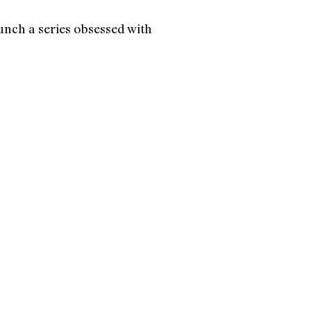
nch a series obsessed with