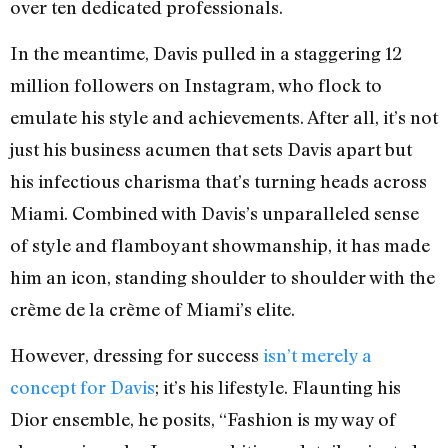
over ten dedicated professionals.
In the meantime, Davis pulled in a staggering 12
million followers on Instagram, who flock to
emulate his style and achievements. After all, it’s not
just his business acumen that sets Davis apart but
his infectious charisma that’s turning heads across
Miami. Combined with Davis’s unparalleled sense
of style and flamboyant showmanship, it has made
him an icon, standing shoulder to shoulder with the
crème de la crème of Miami’s elite.
However, dressing for success
isn’t merely a
concept for Davis
; it’s his lifestyle. Flaunting his
Dior ensemble, he posits, “Fashion is my way of