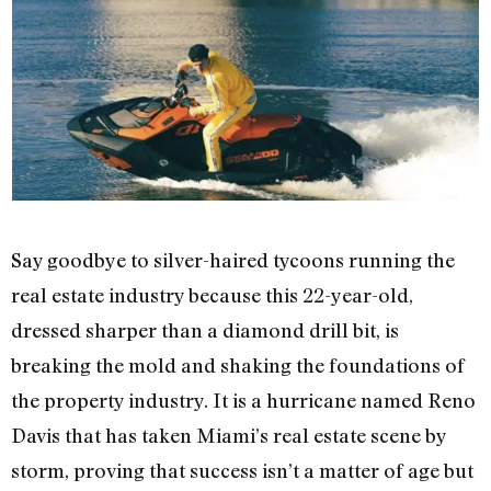
Say goodbye to silver-haired tycoons running the
real estate industry because this 22-year-old,
dressed sharper than a diamond drill bit, is
breaking the mold and shaking the foundations of
the property industry. It is a hurricane named Reno
Davis that has taken Miami’s real estate scene by
storm, proving that success isn’t a matter of age but