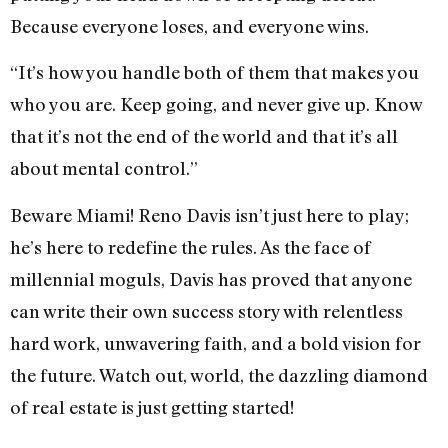
Because everyone loses, and everyone wins.
“It’s how you handle both of them that makes you
who you are. Keep going, and never give up. Know
that it’s not the end of the world and that it’s all
about mental control.”
Beware Miami! Reno Davis isn’t just here to play;
he’s here to redefine the rules. As the face of
millennial moguls, Davis has proved that anyone
can write their own success story with relentless
hard work, unwavering faith, and a bold vision for
the future. Watch out, world, the dazzling diamond
of real estate is just getting started!