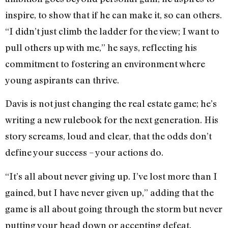
inspire, to show that if he can make it, so can others.
“I didn’t just climb the ladder for the view; I want to
pull others up with me,” he says, reflecting his
commitment to fostering an environment where
young aspirants can thrive.
Davis is not just changing the real estate game; he’s
writing a new rulebook for the next generation. His
story screams, loud and clear, that the odds don’t
define your success – your actions do.
“It’s all about never giving up. I’ve lost more than I
gained, but I have never given up,” adding that the
game is all about going through the storm but never
putting your head down or accepting defeat.