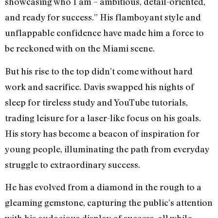
showcasing who I am – ambitious, detail-oriented,
and ready for success.” His flamboyant style and
unflappable confidence have made him a force to
be reckoned with on the Miami scene.
But his rise to the top didn’t come without hard
work and sacrifice. Davis swapped his nights of
sleep for tireless study and YouTube tutorials,
trading leisure for a laser-like focus on his goals.
His story has become a beacon of inspiration for
young people, illuminating the path from everyday
struggle to extraordinary success.
He has evolved from a diamond in the rough to a
gleaming gemstone, capturing the public’s attention