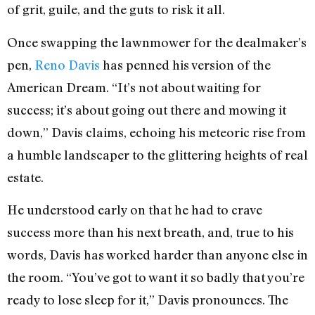
of grit, guile, and the guts to risk it all.
Once swapping the lawnmower for the dealmaker’s
pen,
Reno Davis
has penned his version of the
American Dream. “It’s not about waiting for
success; it’s about going out there and mowing it
down,” Davis claims, echoing his meteoric rise from
a humble landscaper to the glittering heights of real
estate.
He understood early on that he had to crave
success more than his next breath, and, true to his
words, Davis has worked harder than anyone else in
the room. “You’ve got to want it so badly that you’re
ready to lose sleep for it,” Davis pronounces. The