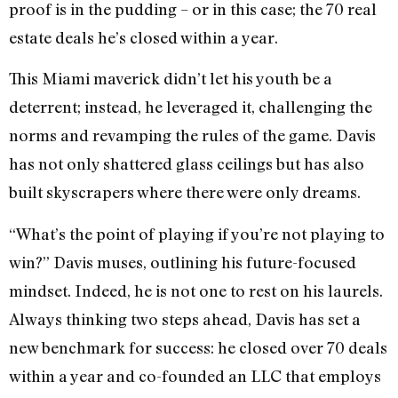
proof is in the pudding – or in this case; the 70 real
estate deals he’s closed within a year.
This Miami maverick didn’t let his youth be a
deterrent; instead, he leveraged it, challenging the
norms and revamping the rules of the game. Davis
has not only shattered glass ceilings but has also
built skyscrapers where there were only dreams.
“What’s the point of playing if you’re not playing to
win?” Davis muses, outlining his future-focused
mindset. Indeed, he is not one to rest on his laurels.
Always thinking two steps ahead, Davis has set a
new benchmark for success: he closed over 70 deals
within a year and co-founded an LLC that employs