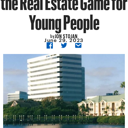
Young People
JON STOJAN
by
June 29, 2023