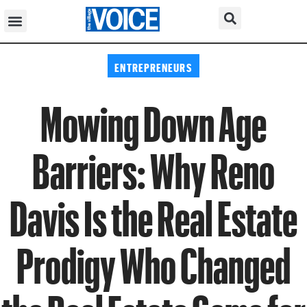
ENTREPRENEURS
Mowing Down Age
Barriers: Why Reno
Davis Is the Real Estate
Prodigy Who Changed
the Real Estate Game for