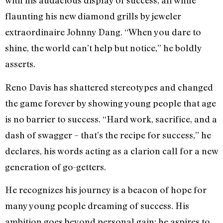
with his audacious display of success, all while
flaunting his new diamond grills by jeweler
extraordinaire Johnny Dang. “When you dare to
shine, the world can’t help but notice,” he boldly
asserts.
Reno Davis has shattered stereotypes and changed
the game forever by showing young people that age
is no barrier to success. “Hard work, sacrifice, and a
dash of swagger – that’s the recipe for success,” he
declares, his words acting as a clarion call for a new
generation of go-getters.
He recognizes his journey is a beacon of hope for
many young people dreaming of success. His
ambition goes beyond personal gain; he aspires to