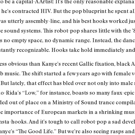
o be a capital-A Artist: It’s the only reasonable explan
 he’s contracted HIV. But the pop blueprint he spent a
 utterly assembly-line, and his best hooks worked jus
 sound systems. This robot-pop shares little with the ’
s no empty space, no dynamic range. Instead, the dance
tantly recognizable. Hooks take hold immediately and f
 less obvious than Kanye’s recent Gallic fixation, bla
usic. The shift started a few years ago with female voc
But lately, that effect has bled over not only into male
lo-Rida’s “Low,” for instance, boasts so many faux-epic s
nded out of place on a Ministry of Sound trance compila
the importance of European markets in a shrinking musi
sta-hooks. And it’s tough to call robot-pop a sad deve
anye’s “The Good Life.” But we’re also seeing rasps an