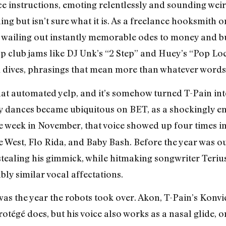
ce instructions, emoting relentlessly and sounding weir
ing but isn’t sure what it is. As a freelance hooksmith 
on, wailing out instantly memorable odes to money and 
p club jams like DJ Unk’s “2 Step” and Huey’s “Pop Lock
 dives, phrasings that mean more than whatever words 
that automated yelp, and it’s somehow turned T-Pain into
 dances became ubiquitous on BET, as a shockingly end
e week in November, that voice showed up four times i
West, Flo Rida, and Baby Bash. Before the year was out
tealing his gimmick, while hitmaking songwriter Teri
ly similar vocal affectations.
 was the year the robots took over. Akon, T-Pain’s Konvi
 protégé does, but his voice also works as a nasal glide