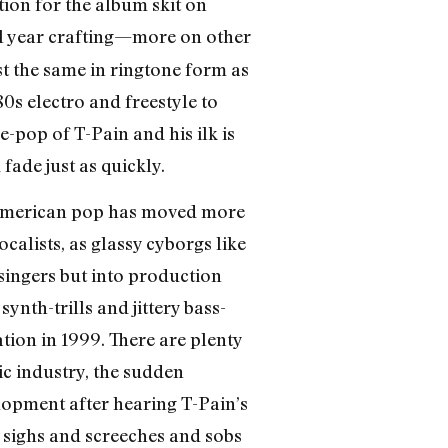
ation for the album skit on
ll year crafting—more on other
t the same in ringtone form as
80s electro and freestyle to
-pop of T-Pain and his ilk is
ade just as quickly.
ck American pop has moved more
alists, as glassy cyborgs like
 singers but into production
ynth-trills and jittery bass-
tion in 1999. There are plenty
c industry, the sudden
lopment after hearing T-Pain’s
d sighs and screeches and sobs