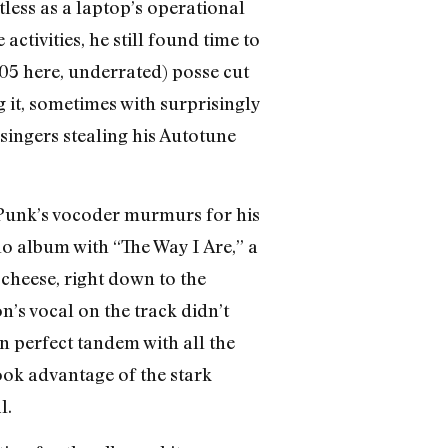
less as a laptop’s operational
tivities, he still found time to
05 here, underrated) posse cut
 it, sometimes with surprisingly
singers stealing his Autotune
 Punk’s vocoder murmurs for his
lo album with “The Way I Are,” a
cheese, right down to the
’s vocal on the track didn’t
in perfect tandem with all the
ook advantage of the stark
l.