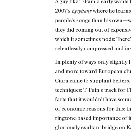
A guy like T-Pain clearly wants t
2007’s
where he learns
Epiphany
people’s songs than his own—was
they did coming out of expensive
which it sometimes nods: There’
relentlessly compressed and ins
In plenty of ways only slightly
and more toward European club m
Ciara came to supplant belters. 
techniques: T-Pain’s track for F
farts that it wouldn’t have sou
of economic reasons for this: 
ringtone-based importance of in
gloriously exultant bridge on K