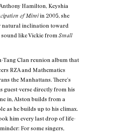
, Anthony Hamilton, Keyshia
in 2005, she
ipation of Mimi
r natural inclination toward
l sound like Vickie from
Small
Wu-Tang Clan reunion album that
ucers RZA and Mathematics
erans the Manhattans. There’s
s guest-verse directly from his
e in, Alston builds from a
e as he builds up to his climax.
ook him every last drop of life-
reminder: For some singers,