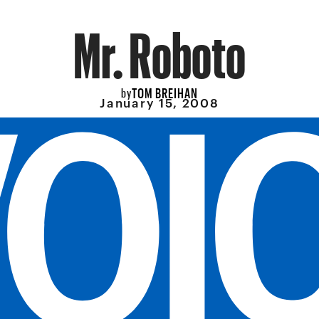
Mr. Roboto
TOM BREIHAN
by
January 15, 2008