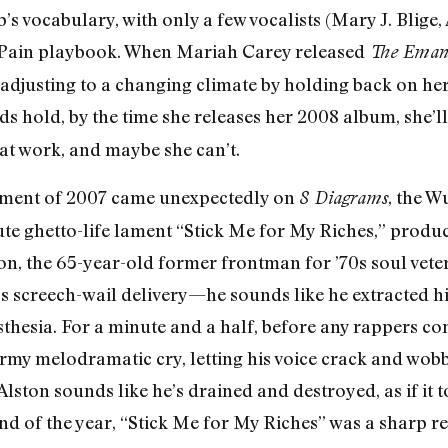
s vocabulary, with only a few vocalists (Mary J. Blige
T-Pain playbook. When Mariah Carey released
The Emanc
adjusting to a changing climate by holding back on he
ds hold, by the time she releases her 2008 album, she’l
at work, and maybe she can’t.
moment of 2007 came unexpectedly on
, the 
8 Diagrams
te ghetto-life lament “Stick Me for My Riches,” prod
ton, the 65-year-old former frontman for ’70s soul vet
’s screech-wail delivery—he sounds like he extracted hi
esia. For a minute and a half, before any rappers com
rmy melodramatic cry, letting his voice crack and wobbl
Alston sounds like he’s drained and destroyed, as if it t
 end of the year, “Stick Me for My Riches” was a sharp 