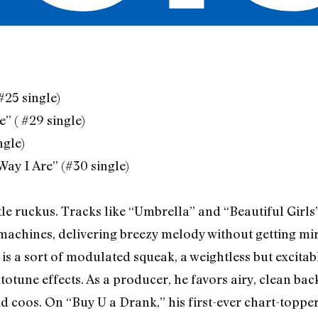
(#25 single)
” ( #29 single)
ngle)
Way I Are” (#30 single)
tle ruckus. Tracks like “Umbrella” and “Beautiful Girl
machines, delivering breezy melody without getting mi
is a sort of modulated squeak, a weightless but excita
totune effects. As a producer, he favors airy, clean ba
d coos. On “Buy U a Drank,” his first-ever chart-topper,