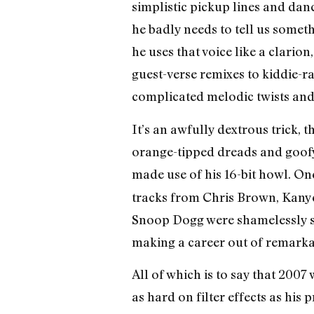
simplistic pickup lines and dan
he badly needs to tell us someth
he uses that voice like a clari
guest-verse remixes to kiddie-ra
complicated melodic twists and
It’s an awfully dextrous trick, 
orange-tipped dreads and goofy
made use of his 16-bit howl. On
tracks from Chris Brown, Kanye 
Snoop Dogg were shamelessly s
making a career out of remarkab
All of which is to say that 2007
as hard on filter effects as his