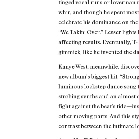
tinged vocal runs or loverman m
whir, and though he spent most 
celebrate his dominance on the
“We Takin’ Over.” Lesser lights 
affecting results. Eventually, 
gimmick, like he invented the d
Kanye West, meanwhile, discove
new album’s biggest hit, “Stron
luminous lockstep dance song t
strobing synths and an almost c
fight against the beat’s tide—in
other moving parts. And this st
contrast between the intimate lon