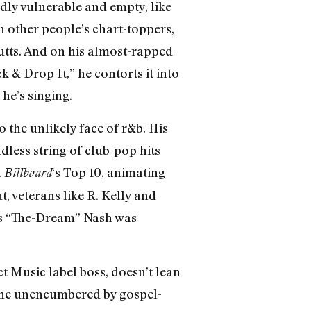
dly vulnerable and empty, like
on other people’s chart-toppers,
butts. And on his almost-rapped
 & Drop It,” he contorts it into
he’s singing.
 the unlikely face of r&b. His
less string of club-pop hits
n
‘s Top 10, animating
Billboard
, veterans like R. Kelly and
us “The-Dream” Nash was
ct Music label boss, doesn’t lean
, one unencumbered by gospel-