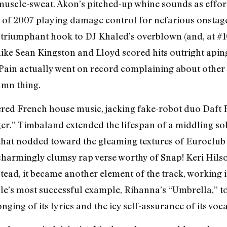
uscle-sweat. Akon’s pitched-up whine sounds as effort
of 2007 playing damage control for nefarious onstage ac
 triumphant hook to DJ Khaled’s overblown (and, at #1
like Sean Kingston and Lloyd scored hits outright aping
T-Pain actually went on record complaining about other 
amn thing.
red French house music, jacking fake-robot duo Daft
ger.” Timbaland extended the lifespan of a middling so
hat nodded toward the gleaming textures of Euroclub 
harmingly clumsy rap verse worthy of Snap! Keri Hilson
stead, it became another element of the track, working 
yle’s most successful example, Rihanna’s “Umbrella,” t
ging of its lyrics and the icy self-assurance of its voca