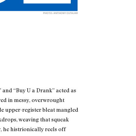
PHOTO: ANTHONY CUTAJAR
s” and “Buy U a Drank” acted as
red in messy, overwrought
ble upper-register bleat mangled
ckdrops, weaving that squeak
 he histrionically reels off