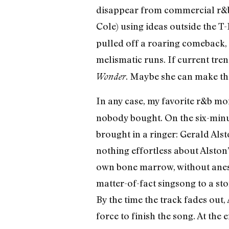
disappear from commercial r&b’
Cole) using ideas outside the 
pulled off a roaring comeback, 
melismatic runs. If current tren
. Maybe she can make th
Wonder
In any case, my favorite r&b 
nobody bought. On the six-minu
brought in a ringer: Gerald Als
nothing effortless about Alston
own bone marrow, without anesth
matter-of-fact singsong to a sto
By the time the track fades out, 
force to finish the song. At the