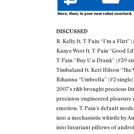
Here, then, is your new robot overlord.
DISCUSSED
R. Kelly ft. T-Pain “I’m a Flirt” 
Kanye West ft. T-Pain “Good Life
T-Pain “Buy U a Drank” (#59 si
Timbaland ft. Keri Hilson “The 
Rihanna “Umbrella” (#2 single)
2007’s r&b brought precious lit
precision-engineered pleasure 
emotion. T-Pain’s default mode 
into a mechanistic whistle by Au
into luxuriant pillows of androi