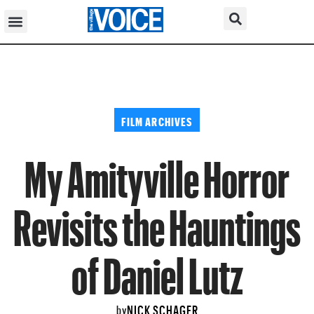
FILM ARCHIVES
My Amityville Horror
Revisits the Hauntings
of Daniel Lutz
NICK SCHAGER
by