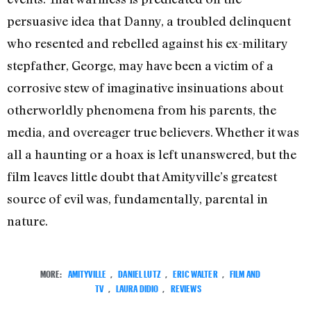
persuasive idea that Danny, a troubled delinquent
who resented and rebelled against his ex-military
stepfather, George, may have been a victim of a
corrosive stew of imaginative insinuations about
otherworldly phenomena from his parents, the
media, and overeager true believers. Whether it was
all a haunting or a hoax is left unanswered, but the
film leaves little doubt that Amityville’s greatest
source of evil was, fundamentally, parental in
nature.
MORE:
AMITYVILLE
,
DANIEL LUTZ
,
ERIC WALTER
,
FILM AND
TV
,
LAURA DIDIO
,
REVIEWS