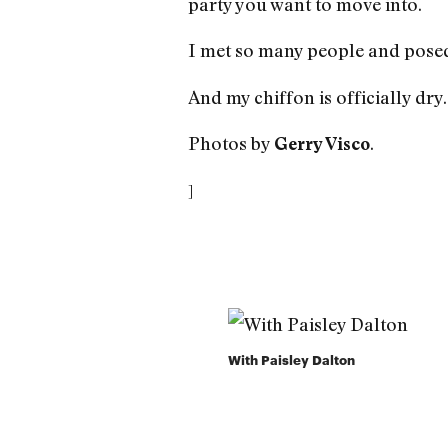
party you want to move into.
I met so many people and posed
And my chiffon is officially dry.
Photos by
.
Gerry Visco
]
With Paisley Dalton