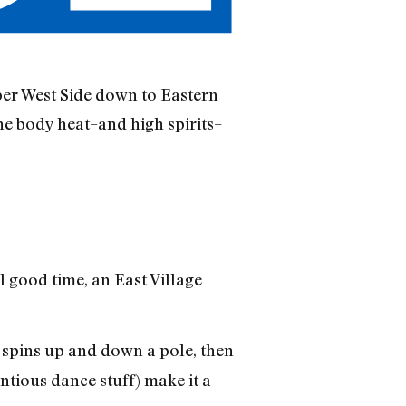
per West Side down to Eastern
the body heat–and high spirits–
l good time, an East Village
spins up and down a pole, then
ntious dance stuff) make it a