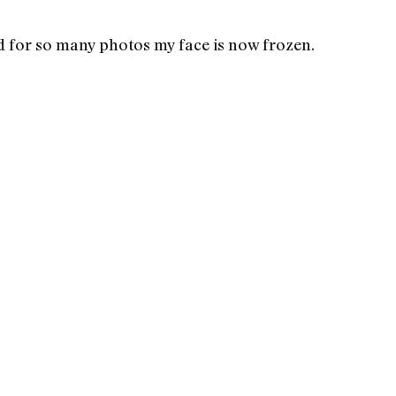
 for so many photos my face is now frozen.