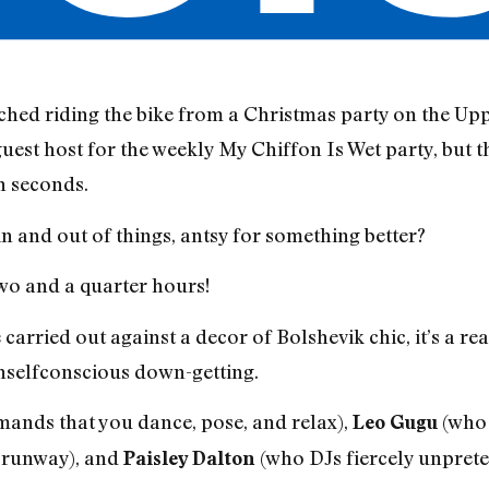
nched riding the bike from a Christmas party on the Up
guest host for the weekly My Chiffon Is Wet party, but 
n seconds.
 and out of things, antsy for something better?
 two and a quarter hours!
carried out against a decor of Bolshevik chic, it’s a rea
nselfconscious down-getting.
ands that you dance, pose, and relax),
(who 
Leo Gugu
 runway), and
(who DJs fiercely unprete
Paisley Dalton