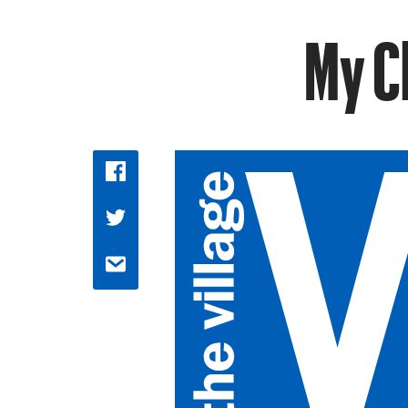
My Ch