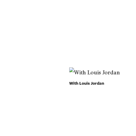
With Louis Jordan