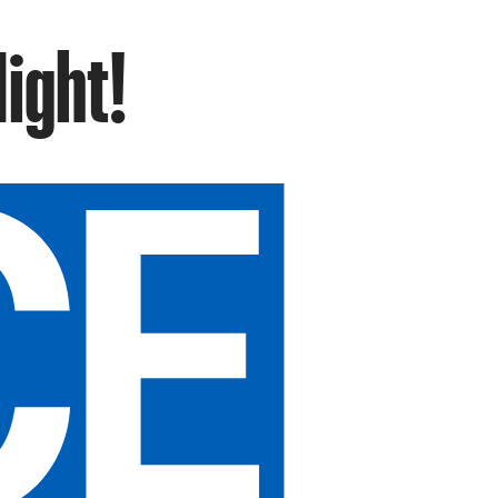
Night!