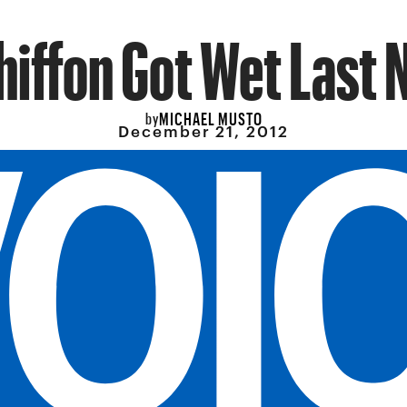
iffon Got Wet Last 
MICHAEL MUSTO
by
December 21, 2012