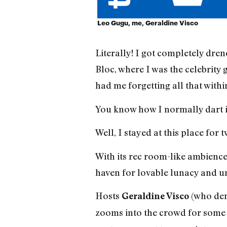
Leo Gugu, me, Geraldine Visco
Literally! I got completely dre
Bloc, where I was the celebrity 
had me forgetting all that withi
You know how I normally dart in
Well, I stayed at this place for
With its rec room-like ambience 
haven for lovable lunacy and u
Hosts
(who dem
Geraldine Visco
zooms into the crowd for some