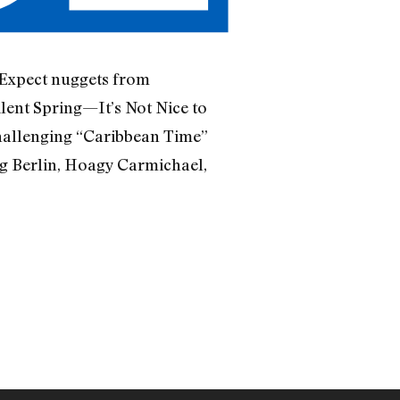
 Expect nuggets from
lent Spring—It’s Not Nice to
-challenging “Caribbean Time”
ng Berlin, Hoagy Carmichael,