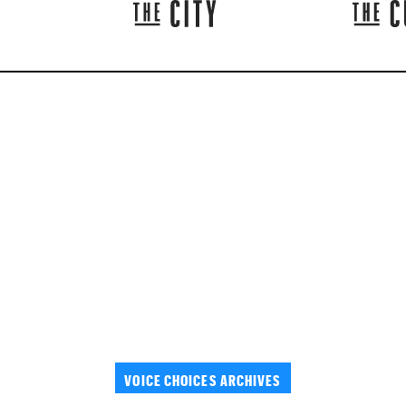
VOICE CHOICES ARCHIVES