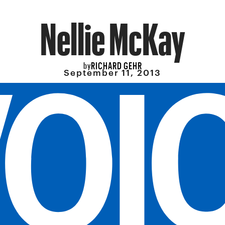
Nellie McKay
RICHARD GEHR
by
September 11, 2013