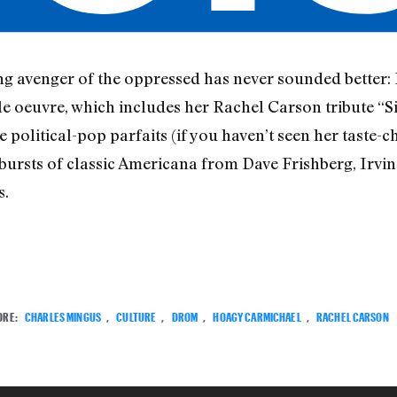
ing avenger of the oppressed has never sounded better:
oeuvre, which includes her Rachel Carson tribute “Si
 political-pop parfaits (if you haven’t seen her taste
bursts of classic Americana from Dave Frishberg, Irvi
s.
ORE:
CHARLES MINGUS
,
CULTURE
,
DROM
,
HOAGY CARMICHAEL
,
RACHEL CARSON