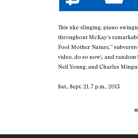
This uke-slinging, piano-swing
throughout McKay’s remarkable 
Fool Mother Nature,” subversive
video, do so now), and random 
Neil Young, and Charles Mingu
Sat., Sept. 21, 7 p.m., 2013
M