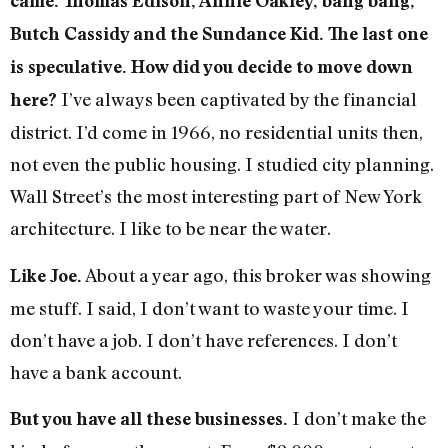
came. Thomas Edison, Annie Oakley, bang bang,
Butch Cassidy and the Sundance Kid. The last one
is speculative. How did you decide to move down
I’ve always been captivated by the financial
here?
district. I’d come in 1966, no residential units then,
not even the public housing. I studied city planning.
Wall Street’s the most interesting part of New York
architecture. I like to be near the water.
About a year ago, this broker was showing
Like Joe.
me stuff. I said, I don’t want to waste your time. I
don’t have a job. I don’t have references. I don’t
have a bank account.
I don’t make the
But you have all these businesses.