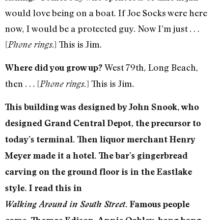
would love being on a boat. If Joe Socks were here
now, I would be a protected guy. Now I’m just . . .
[
.] This is Jim.
Phone rings
West 79th, Long Beach,
Where did you grow up?
then . . . [
] This is Jim.
Phone rings.
This building was designed by John Snook, who
designed Grand Central Depot, the precursor to
today’s terminal. Then liquor merchant Henry
Meyer made it a hotel. The bar’s gingerbread
carving on the ground floor is in the Eastlake
style. I read this in
Walking Around in South Street
. Famous people