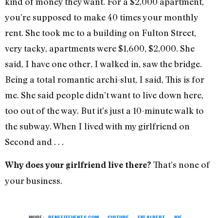
kind of money they want. For a $2,000 apartment,
you’re supposed to make 40 times your monthly
rent. She took me to a building on Fulton Street,
very tacky, apartments were $1,600, $2,000. She
said, I have one other. I walked in, saw the bridge.
Being a total romantic archi-slut, I said, This is for
me. She said people didn’t want to live down here,
too out of the way. But it’s just a 10-minute walk to
the subway. When I lived with my girlfriend on
Second and . . .
That’s none of
Why does your girlfriend live there?
your business.
MORE:
BENEFITEVENTS.COM
,
CULTURE
,
FAT ALBERT
,
JOE