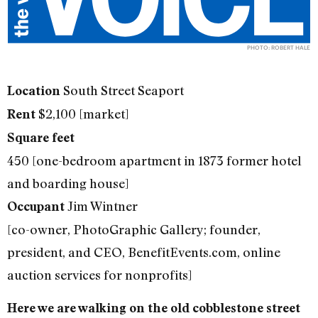
PHOTO: ROBERT HALE
South Street Seaport
Location
$2,100 [market]
Rent
Square feet
450 [one-bedroom apartment in 1873 former hotel
and boarding house]
Jim Wintner
Occupant
[co-owner, PhotoGraphic Gallery; founder,
president, and CEO, BenefitEvents.com, online
auction services for nonprofits]
Here we are walking on the old cobblestone street