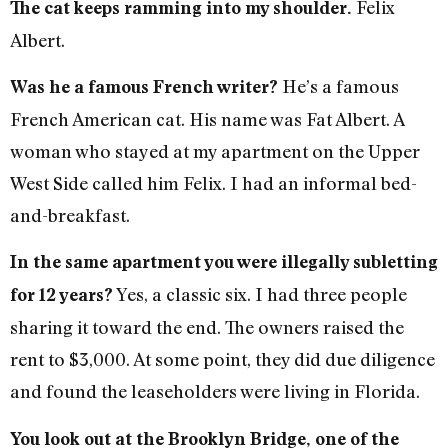
Felix
The cat keeps ramming into my shoulder.
Albert.
He’s a famous
Was he a famous French writer?
French American cat. His name was Fat Albert. A
woman who stayed at my apartment on the Upper
West Side called him Felix. I had an informal bed-
and-breakfast.
In the same apartment you were illegally subletting
Yes, a classic six. I had three people
for 12 years?
sharing it toward the end. The owners raised the
rent to $3,000. At some point, they did due diligence
and found the leaseholders were living in Florida.
You look out at the Brooklyn Bridge, one of the