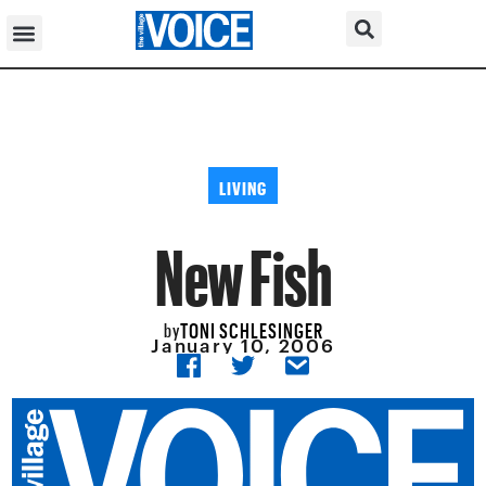
LIVING
New Fish
TONI SCHLESINGER
by
January 10, 2006