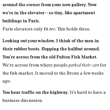
around the corner from your new gallery. Now
we’re in the elevator—so tiny, like apartment
buildings in Paris.
Paris elevators only fit
. This holds three.
two
Looking out your window, I think of the men in
their rubber boots, flopping the halibut around.
You’re across from the old Fulton Fish Market.
We’re across from where people
for
parked
their cars
the fish market. It moved to the Bronx a few weeks
ago.
It’s hard to have a
You hear traffic on the highway.
business discussion.