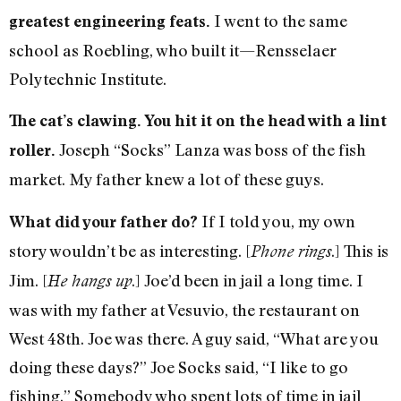
I went to the same
greatest engineering feats.
school as Roebling, who built it—Rensselaer
Polytechnic Institute.
The cat’s clawing. You hit it on the head with a lint
Joseph “Socks” Lanza was boss of the fish
roller.
market. My father knew a lot of these guys.
If I told you, my own
What did your father do?
story wouldn’t be as interesting. [
.] This is
Phone rings
Jim. [
.] Joe’d been in jail a long time. I
He hangs up
was with my father at Vesuvio, the restaurant on
West 48th. Joe was there. A guy said, “What are you
doing these days?” Joe Socks said, “I like to go
fishing.” Somebody who spent lots of time in jail