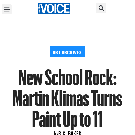
ART ARCHIVES
New School Rock:
Martin Klimas Turns
Paint Up to 11
R.C. BAKER
by