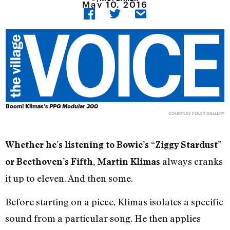
May 10, 2016
Boom! Klimas’s
PPG Modular 300
COURTESY FOLEY GALLERY
Whether he’s listening to Bowie’s “Ziggy Stardust”
always cranks
or Beethoven’s Fifth, Martin Klimas
it up to eleven. And then some.
Before starting on a piece, Klimas isolates a specific
sound from a particular song. He then applies