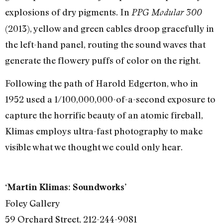
explosions of dry pigments. In
PPG Modular 300
(2013), yellow and green cables droop gracefully in
the left-hand panel, routing the sound waves that
generate the flowery puffs of color on the right.
Following the path of Harold Edgerton, who in
1952 used a 1/100,000,000-of-a-second exposure to
capture the horrific beauty of an atomic fireball,
Klimas employs ultra-fast photography to make
visible what we thought we could only hear.
‘Martin Klimas: Soundworks’
Foley Gallery
59 Orchard Street, 212-244-9081