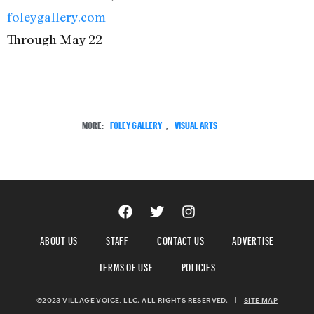
foleygallery.com
Through May 22
MORE:
FOLEY GALLERY
,
VISUAL ARTS
ABOUT US
STAFF
CONTACT US
ADVERTISE
TERMS OF USE
POLICIES
©2023 VILLAGE VOICE, LLC. ALL RIGHTS RESERVED.
|
SITE MAP