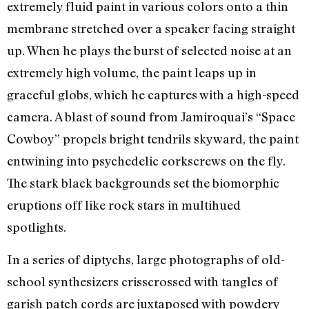
extremely fluid paint in various colors onto a thin
membrane stretched over a speaker facing straight
up. When he plays the burst of selected noise at an
extremely high volume, the paint leaps up in
graceful globs, which he captures with a high-speed
camera. A blast of sound from Jamiroquai’s “Space
Cowboy” propels bright tendrils skyward, the paint
entwining into psychedelic corkscrews on the fly.
The stark black backgrounds set the biomorphic
eruptions off like rock stars in multihued
spotlights.
In a series of diptychs, large photographs of old-
school synthesizers crisscrossed with tangles of
garish patch cords are juxtaposed with powdery