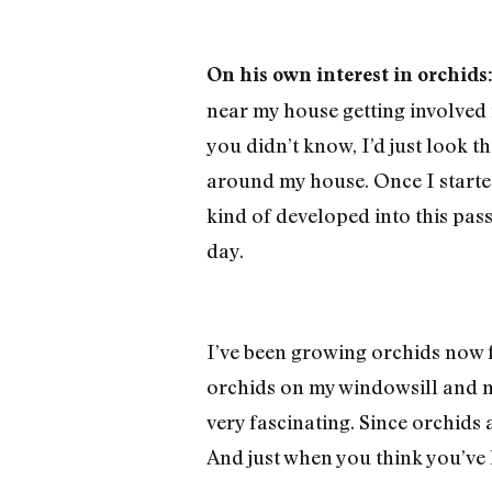
On his own interest in orchids
near my house getting involved i
you didn’t know, I’d just look 
around my house. Once I started
kind of developed into this pas
day.
I’ve been growing orchids now f
orchids on my windowsill and ma
very fascinating. Since orchids a
And just when you think you’ve 