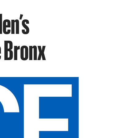
den’s
e Bronx