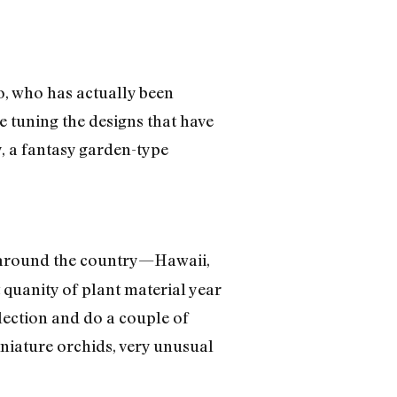
o, who has actually been
e tuning the designs that have
y, a fantasy garden-type
s around the country—Hawaii,
quanity of plant material year
ection and do a couple of
iniature orchids, very unusual