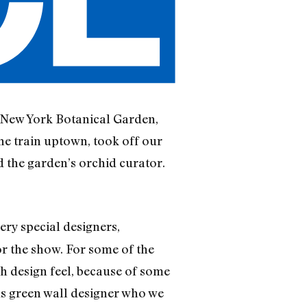
’s New York Botanical Garden,
he train uptown, took off our
 the garden’s orchid curator.
ery special designers,
r the show. For some of the
gh design feel, because of some
us green wall designer who we