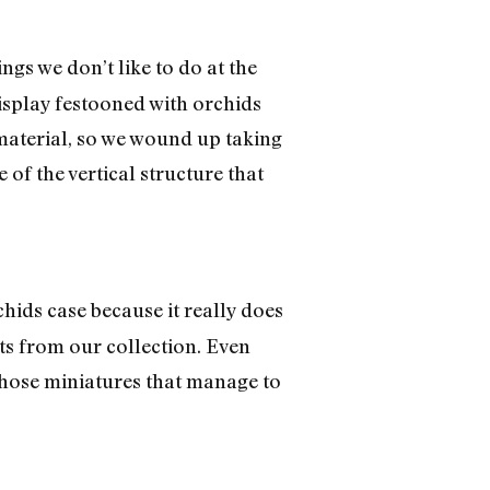
ngs we don’t like to do at the
display festooned with orchids
 material, so we wound up taking
f the vertical structure that
hids case because it really does
nts from our collection. Even
 those miniatures that manage to