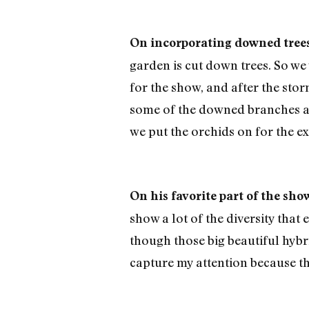
On incorporating downed trees 
garden is cut down trees. So we 
for the show, and after the sto
some of the downed branches and
we put the orchids on for the ex
On his favorite part of the sho
show a lot of the diversity that
though those big beautiful hybr
capture my attention because th