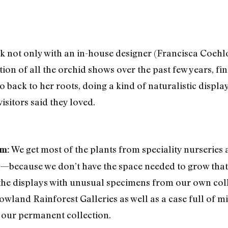
k not only with an in-house designer (Francisca Coehl
on of all the orchid shows over the past few years, fin
 back to her roots, doing a kind of naturalistic displa
isitors said they loved.
We get most of the plants from speciality nurserie
om:
t—because we don’t have the space needed to grow that 
he displays with unusual specimens from our own coll
Lowland Rainforest Galleries as well as a case full of m
 our permanent collection.