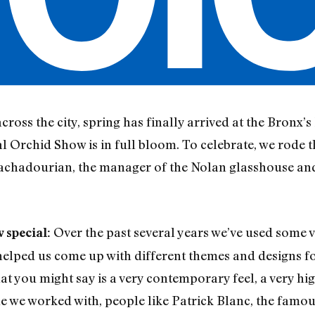
cross the city, spring has finally arrived at the Bronx
 Orchid Show is in full bloom. To celebrate, we rode t
achadourian, the manager of the Nolan glasshouse and
Over the past several years we’ve used some v
 special:
elped us come up with different themes and designs fo
hat you might say is a very contemporary feel, a very hi
ple we worked with, people like Patrick Blanc, the famo