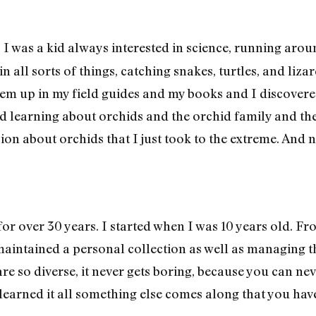
I was a kid always interested in science, running ar
:
n all sorts of things, catching snakes, turtles, and liza
them up in my field guides and my books and I discove
 learning about orchids and the orchid family and the 
sion about orchids that I just took to the extreme. And
or over 30 years. I started when I was 10 years old. F
intained a personal collection as well as managing the
re so diverse, it never gets boring, because you can nev
learned it all something else comes along that you have