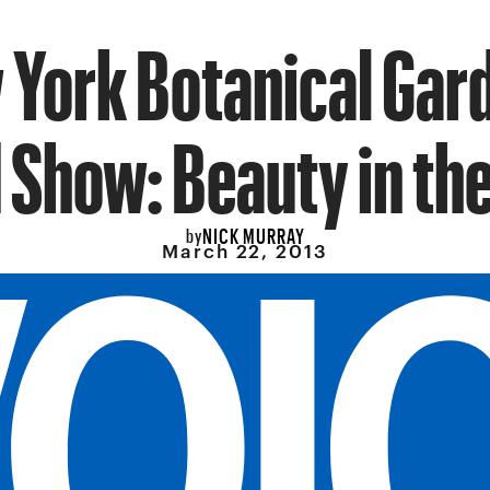
York Botanical Gar
 Show: Beauty in th
NICK MURRAY
by
March 22, 2013