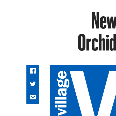
New 
Orchid