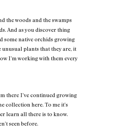
ound the woods and the swamps
rds. And as you discover thing
red some native orchids growing
unusual plants that they are, it
 now I’m working with them every
rom there I’ve continued growing
 collection here. To me it’s
er learn all there is to know.
n’t seen before.