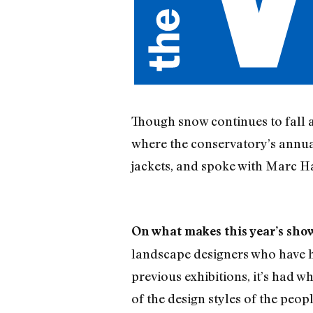
Though snow continues to fall a
where the conservatory’s annual
jackets, and spoke with Marc H
On what makes this year’s show
landscape designers who have h
previous exhibitions, it’s had w
of the design styles of the peo