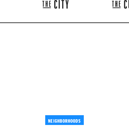
NEIGHBORHOODS