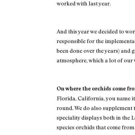
worked with last year.
And this year we decided to wor
responsible for the implementati
been done over the years) and go
atmosphere, which a lot of our v
On where the orchids come fr
Florida, California, you name i
round. We do also supplement t
speciality displays both in the 
species orchids that come from