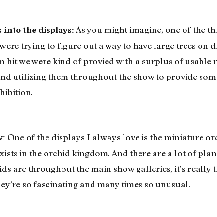
As you might imagine, one of the thi
into the displays:
were trying to figure out a way to have large trees on 
rm hit we were kind of provied with a surplus of usable
 utilizing them throughout the show to provide some o
hibition.
One of the displays I always love is the miniature orc
w:
 exists in the orchid kingdom. And there are a lot of pla
ids are throughout the main show galleries, it’s really
ey’re so fascinating and many times so unusual.