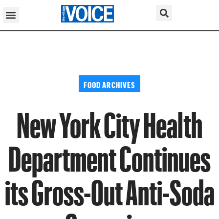
FOOD ARCHIVES
New York City Health
Department Continues
its Gross-Out Anti-Soda