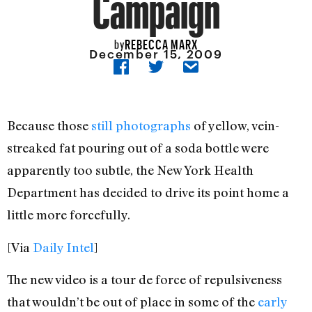
Campaign
REBECCA MARX
by
December 15, 2009
Because those
still photographs
of yellow, vein-
streaked fat pouring out of a soda bottle were
apparently too subtle, the New York Health
Department has decided to drive its point home a
little more forcefully.
[Via
Daily Intel
]
The new video is a tour de force of repulsiveness
that wouldn’t be out of place in some of the
early