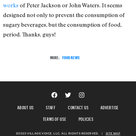
works
of Peter Jackson or John Waters. It seems
designed not only to prevent the consumption of
sugary beverages, but the consumption of food,
period. Thanks, guys!
MORE:
FOOD NEWS
ABOUT US
STAFF
CONTACT US
ADVERTISE
TERMS OF USE
POLICIES
©2023 VILLAGE VOICE, LLC. ALL RIGHTS RESERVED.
|
SITE MAP