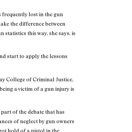
 frequently lost in the gun
make the difference between
statistics this way, she says, is
nd start to apply the lessons
ay College of Criminal Justice,
eing a victim of a gun injury is
 part of the debate that has
stances of neglect by gun owners
ot hold of a pistol in the