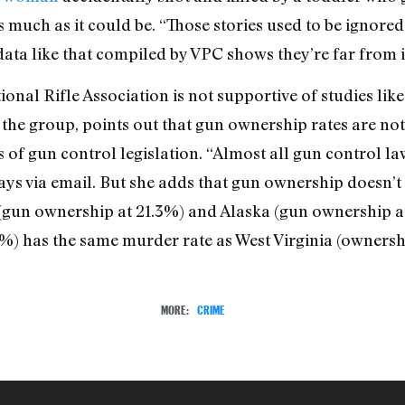
uch as it could be. “Those stories used to be ignored
 data like that compiled by VPC shows they’re far from i
onal Rifle Association is not supportive of studies lik
he group, points out that gun ownership rates are not 
 of gun control legislation. “Almost all gun control la
ys via email. But she adds that gun ownership doesn’t 
a (gun ownership at 21.3%) and Alaska (gun ownership 
) has the same murder rate as West Virginia (ownersh
MORE:
CRIME