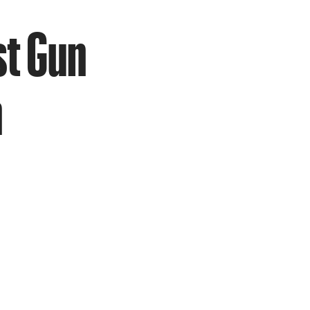
st Gun
n