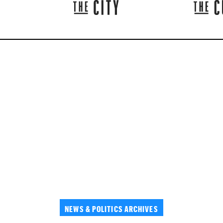
NEWS & POLITICS ARCHIVES