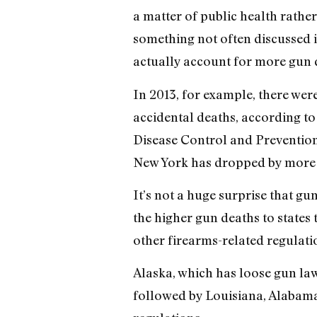
a matter of public health rather 
something not often discussed i
actually account for more gun d
In 2013, for example, there wer
accidental deaths, according to
Disease Control and Prevention
New York has dropped by more th
It’s not a huge surprise that gu
the higher gun deaths to states
other firearms-related regulati
Alaska, which has loose gun law
followed by Louisiana, Alabama, 