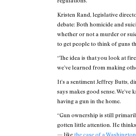
regulations.
Kristen Rand, legislative direct
debate: Both homicide and suici
whether or not a murder or suici
to get people to think of guns 
“The idea is that you look at fi
we’ve learned from making oth
It’s a sentiment Jeffrey Butts, 
says makes good sense. We’ve kno
having a gun in the home.
“Gun ownership is still primaril
gotten little attention. He thin
— like
the case of a Washingt