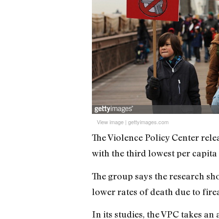
View image
|
gettyimages.com
The Violence Policy Center rele
with the third lowest per capita 
The group says the research sho
lower rates of death due to fire
In its studies, the VPC takes a