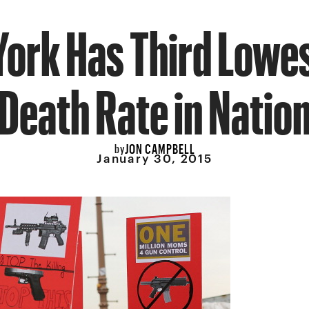
ork Has Third Lowe
Death Rate in Natio
JON CAMPBELL
by
January 30, 2015