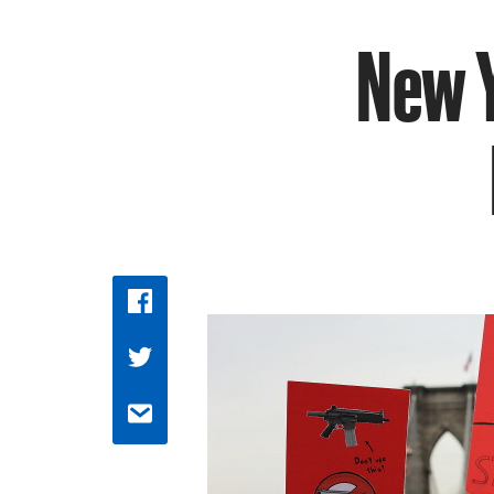
New Y