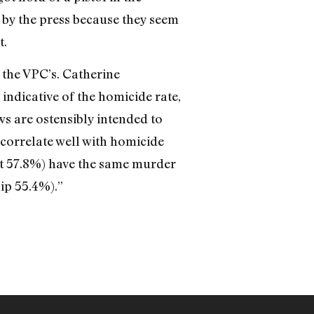
 by the press because they seem
t.
e the VPC’s. Catherine
indicative of the homicide rate,
ws are ostensibly intended to
correlate well with homicide
at 57.8%) have the same murder
ip 55.4%).”