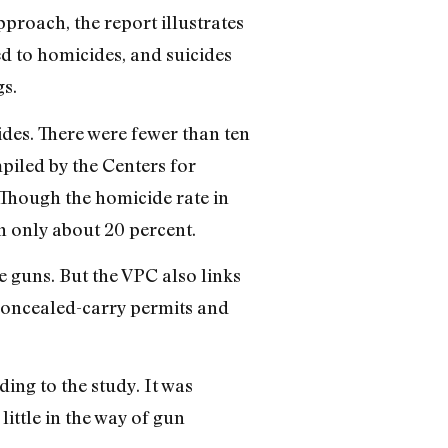
pproach, the report illustrates
ed to homicides, and suicides
s.
des. There were fewer than ten
mpiled by the Centers for
 Though the homicide rate in
n only about 20 percent.
e guns. But the VPC also links
e concealed-carry permits and
ing to the study. It was
ittle in the way of gun