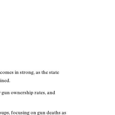
comes in strong, as the state
mined.
w gun ownership rates, and
roups, focusing on gun deaths as