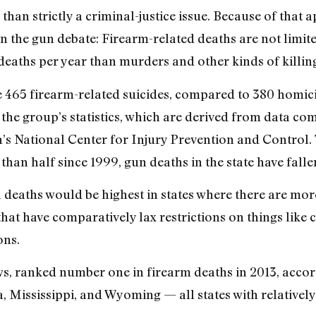
than strictly a criminal-justice issue. Because of that a
n the gun debate: Firearm-related deaths are not limit
eaths per year than murders and other kinds of killing
e 465 firearm-related suicides, compared to 380 homici
 the group’s statistics, which are derived from data co
’s National Center for Injury Prevention and Control.
an half since 1999, gun deaths in the state have falle
n deaths would be highest in states where there are mor
 that have comparatively lax restrictions on things lik
ons.
s, ranked number one in firearm deaths in 2013, accord
Mississippi, and Wyoming — all states with relatively l