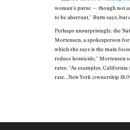
woman’s purse — though not as m
to be aberrant,” Butts says, but
Perhaps unsurprisingly, the Nati
Mortensen, a spokesperson for t
which she says is the main focus
reduce homicide,” Mortensen sa
rates. “As examples, Californi
rate…New York (ownership 18.0%