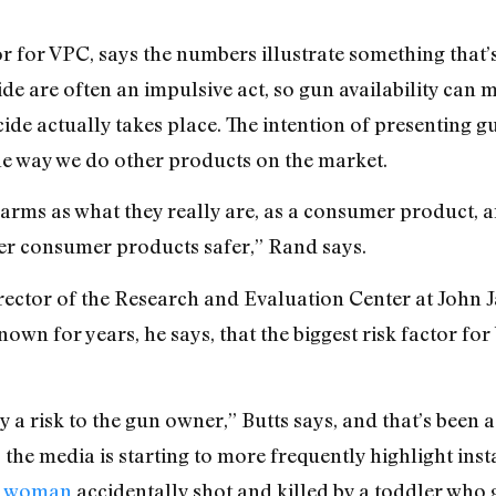
or for VPC, says the numbers illustrate something that’s
de are often an impulsive act, so gun availability can 
de actually takes place. The intention of presenting gun 
the way we do other products on the market.
rearms as what they really are, as a consumer product, a
er consumer products safer,” Rand says.
director of the Research and Evaluation Center at John J
wn for years, he says, that the biggest risk factor for b
y a risk to the gun owner,” Butts says, and that’s been a
ks the media is starting to more frequently highlight in
on woman
accidentally shot and killed by a toddler who g