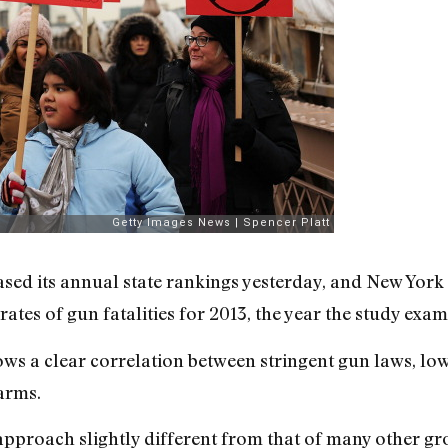
ased its annual state rankings yesterday, and New York 
rates of gun fatalities for 2013, the year the study exa
ws a clear correlation between stringent gun laws, lo
arms.
n approach slightly different from that of many other g