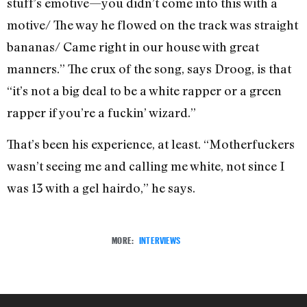
stuff’s emotive—you didn’t come into this with a
motive/ The way he flowed on the track was straight
bananas/ Came right in our house with great
manners.” The crux of the song, says Droog, is that
“it’s not a big deal to be a white rapper or a green
rapper if you’re a fuckin’ wizard.”
That’s been his experience, at least. “Motherfuckers
wasn’t seeing me and calling me white, not since I
was 13 with a gel hairdo,” he says.
MORE:
INTERVIEWS