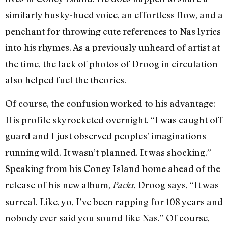
similarly husky-hued voice, an effortless flow, and a
penchant for throwing cute references to Nas lyrics
into his rhymes. As a previously unheard of artist at
the time, the lack of photos of Droog in circulation
also helped fuel the theories.
Of course, the confusion worked to his advantage:
His profile skyrocketed overnight. “I was caught off
guard and I just observed peoples’ imaginations
running wild. It wasn’t planned. It was shocking.”
Speaking from his Coney Island home ahead of the
release of his new album,
, Droog says, “It was
Packs
surreal. Like, yo, I’ve been rapping for 108 years and
nobody ever said you sound like Nas.” Of course,