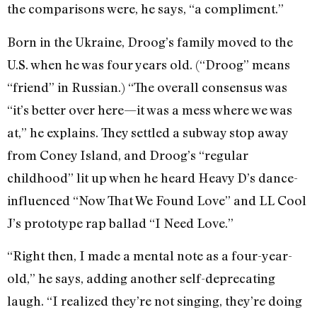
the comparisons were, he says, “a compliment.”
Born in the Ukraine, Droog’s family moved to the
U.S. when he was four years old. (“Droog” means
“friend” in Russian.) “The overall consensus was
“it’s better over here—it was a mess where we was
at,” he explains. They settled a subway stop away
from Coney Island, and Droog’s “regular
childhood” lit up when he heard Heavy D’s dance-
influenced “Now That We Found Love” and LL Cool
J’s prototype rap ballad “I Need Love.”
“Right then, I made a mental note as a four-year-
old,” he says, adding another self-deprecating
laugh. “I realized they’re not singing, they’re doing