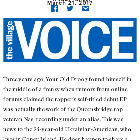
March 21, 2017
Three years ago, Your Old Droog found himself in
the middle of a frenzy when rumors from online
forums claimed the rapper’s self-titled debut EP
was actually the work of the Queensbridge rap
veteran Nas, recording under an alias. This was
news to the 24-year-old Ukrainian-American, who
lives in Coney Island. He does happen to share a