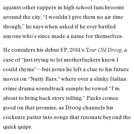
against other rappers in high school lunchrooms
around the city. “I wouldn’t give them no air time
though,” he says when asked if he ever battled
anyone who’s since made a name for themselves.
He considers his debut EP, 2014’s
, a
Your Old Droog
case of “just trying to let motherfuckers know I
could rhyme”—but notes he left a clue to his future
moves on “Nutty Bars,” where over a slinky Italian
crime drama soundtrack sample he vowed “I’m
about to bring back story telling.” Packs comes
good on that promise, as Droog channels his
cocksure patter into songs that resonate beyond the
quick quips.