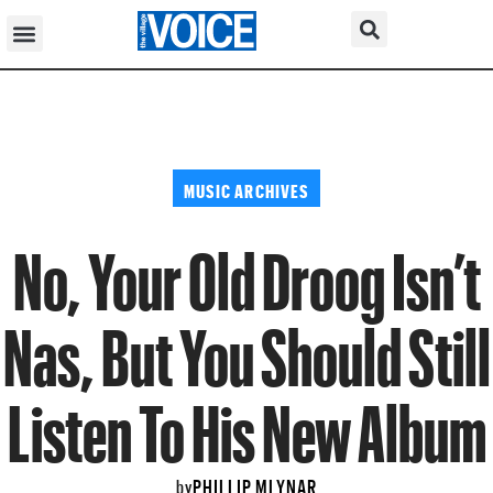
MUSIC ARCHIVES
No, Your Old Droog Isn’t
Nas, But You Should Still
Listen To His New Album
PHILLIP MLYNAR
by