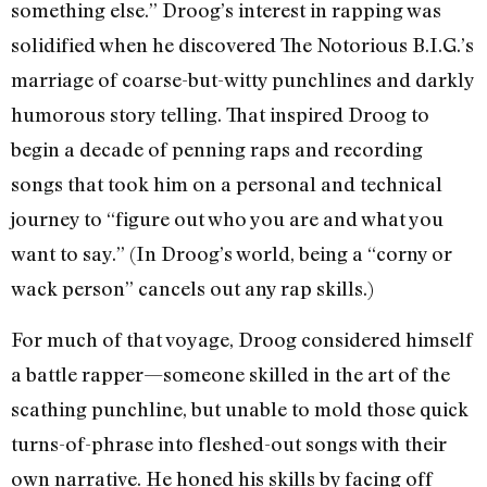
something else.” Droog’s interest in rapping was
solidified when he discovered The Notorious B.I.G.’s
marriage of coarse-but-witty punchlines and darkly
humorous story telling. That inspired Droog to
begin a decade of penning raps and recording
songs that took him on a personal and technical
journey to “figure out who you are and what you
want to say.” (In Droog’s world, being a “corny or
wack person” cancels out any rap skills.)
For much of that voyage, Droog considered himself
a battle rapper—someone skilled in the art of the
scathing punchline, but unable to mold those quick
turns-of-phrase into fleshed-out songs with their
own narrative. He honed his skills by facing off