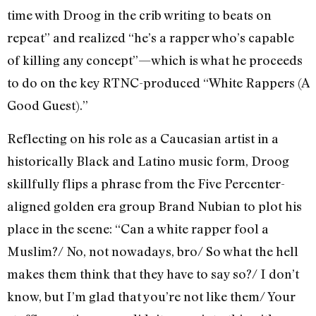
time with Droog in the crib writing to beats on
repeat” and realized “he’s a rapper who’s capable
of killing any concept”—which is what he proceeds
to do on the key RTNC-produced “White Rappers (A
Good Guest).”
Reflecting on his role as a Caucasian artist in a
historically Black and Latino music form, Droog
skillfully flips a phrase from the Five Percenter-
aligned golden era group Brand Nubian to plot his
place in the scene: “Can a white rapper fool a
Muslim?/ No, not nowadays, bro/ So what the hell
makes them think that they have to say so?/ I don’t
know, but I’m glad that you’re not like them/ Your