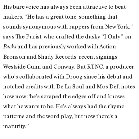
His bare voice has always been attractive to beat
makers. “He has a great tone, something that
sounds synonymous with rappers from New York,”
says The Purist, who crafted the dusky “I Only” on
and has previously worked with Action
Packs
Bronson and Shady Records’ recent signings
Westside Gunn and Conway. But RTNC, a producer
who’s collaborated with Droog since his debut and
notched credits with De La Soul and Mos Def, notes
how now “he’s scraped the edges off and knows
what he wants to be. He’s always had the rhyme
patterns and the word play, but now there’s a
maturity.”