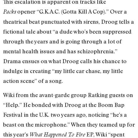
This escalation is apparent on tracks like
opener “G.K.A.C. (Gotta Kill A Cop).” Over a
Packs
theatrical beat punctuated with sirens, Droog tells a
fictional tale about “a dude who’s been suppressed
through the years and is going through a lot of
mental health issues and has schizophrenia.”
Drama ensues on what Droog calls his chance to
indulge in creating “my little car chase, my little
action scene” of a song.
Wiki from the avant-garde group Ratking guests on
“Help.” He bonded with Droog at the Boom Bap
Festival in the U.K. two years ago, noticing “he’s a
beast on the microphone.” When they teamed up for
this year’s
EP, Wiki “spent
What Happened To Fire