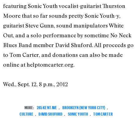
featuring Sonic Youth vocalist-guitarist Thurston
Moore that so far sounds pretty Sonic Youth-y,
guitarist Steve Gunn, sound manipulators White
Out, and a solo performance by sometime No Neck
Blues Band member David Shuford. All proceeds go
to Tom Carter, and donations can also be made
online at helptomcarter.org.
Wed., Sept. 12, 8 p.m., 2012
MORE:
285 KENT AVE
,
BROOKLYN (NEW YORK CITY)
,
CULTURE
,
DAVID SHUFORD
,
SONIC YOUTH
,
TOM CARTER