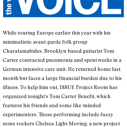
While touring Europe earlier this year with his
minimalistic avant-garde folk group
Charalamabides, Brooklyn-based guitarist Tom
Carter contracted pneumonia and spent weeks in a
German intensive care unit. He returned home last
month but faces a large financial burden due to his
illness. To help him out, ISSUE Project Room has
organized tonight’s Tom Carter Benefit, which
features his friends and some like-minded
experimenters. Those performing include fuzzy
noise rockers Chelsea Light Moving, a new project