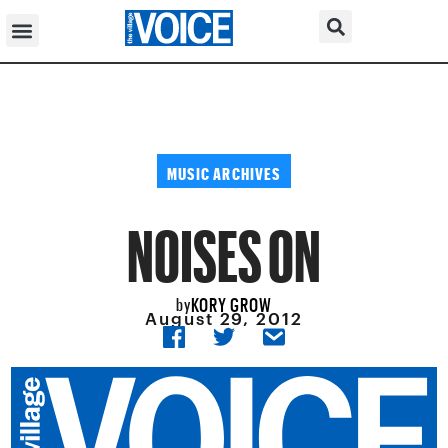
MUSIC ARCHIVES
NOISES ON
KORY GROW
by
August 29, 2012