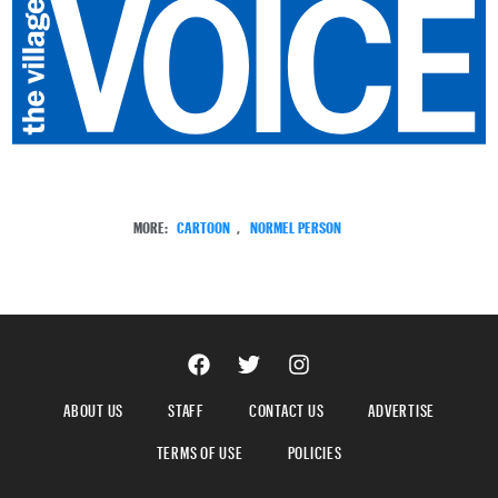
MORE:
CARTOON
,
NORMEL PERSON
ABOUT US
STAFF
CONTACT US
ADVERTISE
TERMS OF USE
POLICIES