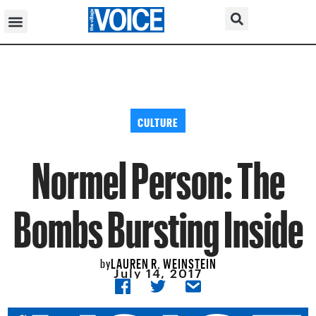
CULTURE
Normel Person: The
Bombs Bursting Inside
LAUREN R. WEINSTEIN
by
July 14, 2017