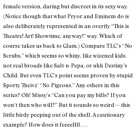
female version, daring but discreet in its sexy way.
(Notice though that what Pryor and Eminem do is
also deliberately represented in an overtly “This is
Theatre! Art! Showtime, anyway!” way. Which of
course takes us back to Glam.) Compare TLC’s “No
Scrubs,” which seems so whiny, like wizened kids,
not real broads like Salt-n-Pepa, or uhh Destiny’s
Child. But even TLC’s point seems proven by stupid
Sporty Theivz’ “No Pigeons.” Any others in this
series? Oh! Missy’s “Can you pay my bills? If you
won’t then who will?” But it sounds so weird— this
little birdy peeping out of the shell. A cautionary
example? How does it feeeellll . . .