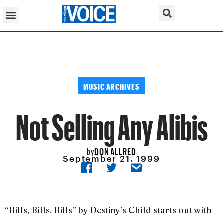
MUSIC ARCHIVES
Not Selling Any Alibis
DON ALLRED
by
September 21, 1999
“Bills, Bills, Bills” by Destiny’s Child starts out with