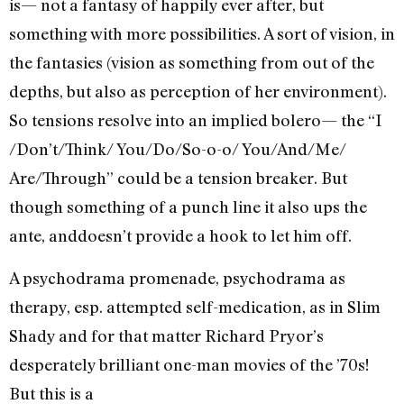
is— not a fantasy of happily ever after, but
something with more possibilities. A sort of vision, in
the fantasies (vision as something from out of the
depths, but also as perception of her environment).
So tensions resolve into an implied bolero— the “I
/Don’t/Think/ You/Do/So-o-o/ You/And/Me/
Are/Through” could be a tension breaker. But
though something of a punch line it also ups the
ante, anddoesn’t provide a hook to let him off.
A psychodrama promenade, psychodrama as
therapy, esp. attempted self-medication, as in Slim
Shady and for that matter Richard Pryor’s
desperately brilliant one-man movies of the ’70s!
But this is a