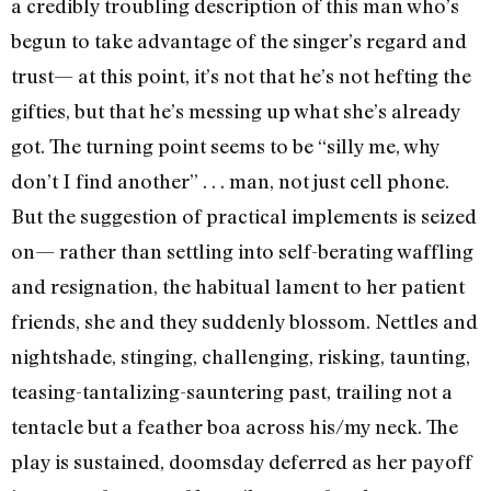
a credibly troubling description of this man who’s
begun to take advantage of the singer’s regard and
trust— at this point, it’s not that he’s not hefting the
gifties, but that he’s messing up what she’s already
got. The turning point seems to be “silly me, why
don’t I find another” . . . man, not just cell phone.
But the suggestion of practical implements is seized
on— rather than settling into self-berating waffling
and resignation, the habitual lament to her patient
friends, she and they suddenly blossom. Nettles and
nightshade, stinging, challenging, risking, taunting,
teasing-tantalizing-sauntering past, trailing not a
tentacle but a feather boa across his/my neck. The
play is sustained, doomsday deferred as her payoff