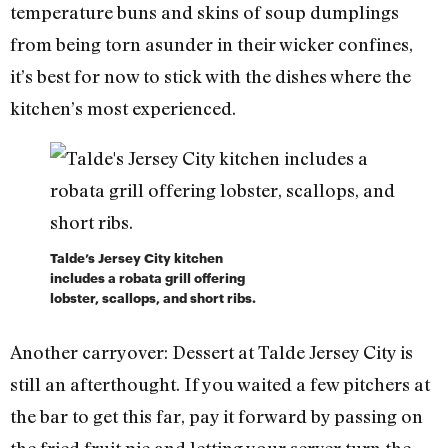
temperature buns and skins of soup dumplings
from being torn asunder in their wicker confines,
it’s best for now to stick with the dishes where the
kitchen’s most experienced.
Talde’s Jersey City kitchen
includes a robata grill offering
lobster, scallops, and short ribs.
Another carryover: Dessert at Talde Jersey City is
still an afterthought. If you waited a few pitchers at
the bar to get this far, pay it forward by passing on
the fried fruit pie and letting your server turn the