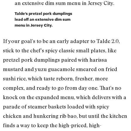
Talde’s pretzel pork dumplings
lead off an extensive dim sum
menu in Jersey City.
If your goal’s to be an early adapter to Talde 2.0,
stick to the chef’s spicy classic small plates, like
pretzel pork dumplings paired with harissa
mustard and yuzu guacamole smeared on fried
sushi rice, which taste reborn, fresher, more
complex, and ready to go from day one. That’s no
knock on the expanded menu, which delivers with a
parade of steamer baskets loaded with spicy
chicken and hunkering rib bao, but until the kitchen
finds a way to keep the high-priced, high-