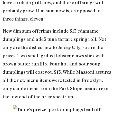
have a robata grill now, and those offerings will
probably grow. Dim sum now is, as opposed to
three things, eleven.”
New dim sum offerings include $13 edamame
dumplings and a $15 tuna tartare spring roll. Not
only are the dishes new to Jersey City, so are the
prices. Two small grilled lobster claws slick with
brown butter run $16. Four hot-and-sour soup
dumplings will cost you $13. While Massoni assures
all the new menu items were tested in Brooklyn,
only staple items from the Park Slope menu are on
the low end of the price spectrum.