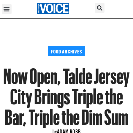
FOOD ARCHIVES
Now Open, Talde Jersey
City Brings Triple the
Bar, Triple the Dim Sum
ADAM ROBB
by