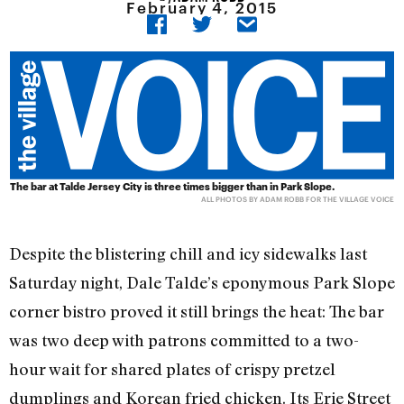
February 4, 2015
The bar at Talde Jersey City is three times bigger than in Park Slope.
ALL PHOTOS BY ADAM ROBB FOR THE VILLAGE VOICE
Despite the blistering chill and icy sidewalks last
Saturday night, Dale Talde’s eponymous Park Slope
corner bistro proved it still brings the heat: The bar
was two deep with patrons committed to a two-
hour wait for shared plates of crispy pretzel
dumplings and Korean fried chicken. Its Erie Street