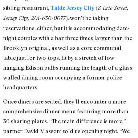
sibling restaurant,
(
Talde Jersey City
8 Erie Street,
), won’t be taking
Jersey City; 201-630-0077
reservations, either, but it is accommodating date-
night couples with a bar three times larger than the
Brooklyn original, as well as a core communal
table just for two-tops, lit by a stretch of low-
hanging Edison bulbs running the length of a glass-
walled dining room occupying a former police
headquarters.
Once diners are seated, they’ll encounter a more
comprehensive dinner menu featuring more than
30 sharing plates. “The main difference is more,”
partner David Massoni told us opening night. “We