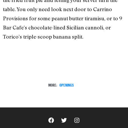
table. You only need look next door to Carrino
Provisions for some peanut butter tiramisu, or to 9
Bar Cafe’s chocolate-lined Sicilian cannoli, or
Torico’s triple-scoop banana split.
MORE:
OPENINGS