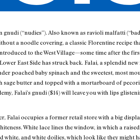
gnudi (“nudies”). Also known as ravioli malfatti (“bad
ithout a noodle covering, a classic Florentine recipe th
t introduced to the West Village—some time after the fi
Lower East Side has struck back. Falai, a splendid new 
der poached baby spinach and the sweetest, most mouth
 with sage butter and topped with a mortarboard of peco
y, Falai’s gnudi ($14) will leave you with lips glisten
r, Falai occupies a former retail store with a big disp
hiteness. White lace lines the window, in which a raised
ed white, and white doilies, which look like they might