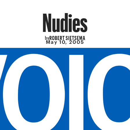
Nudies
ROBERT SIETSEMA
by
May 10, 2005