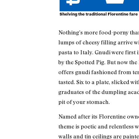
Shelving the traditional Florentine fare
Nothing’s more food-porny than 
lumps of cheesy filling arrive w
pasta to Italy. Gnudi were firs
by the Spotted Pig. But now the 
offers gnudi fashioned from ten
tasted. Six to a plate, slicked
graduates of the dumpling academ
pit of your stomach.
Named after its Florentine owne
theme is poetic and relentless w
walls and tin ceilings are paint