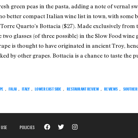
fresh green peas in the pasta, adding a note of vernal
is no better compact Italian wine list in town, with some
 Torre Quarto’s Bottacia ($27). Made exclusively from t
 two glasses (of three possible) in the Slow Food win
rape is thought to have originated in ancient Troy, henc
d by other grapes. Bottacia is a chance to taste the pure
PE
,
FALAI
,
ITALY
,
LOWER EAST SIDE
,
RESTAURANT REVIEW
,
REVIEWS
,
SOUTHER
 USE
POLICIES