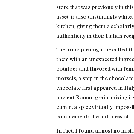
store that was previously in th
asset, is also unstintingly whit
kitchen, giving them a scholarly
authenticity in their Italian rec
The principle might be called t
them with an unexpected ingredie
potatoes and flavored with fenn
morsels, a step in the chocolat
chocolate first appeared in Italy
ancient Roman grain, mixing it w
cumin, a spice virtually impossi
complements the nuttiness of th
In fact, I found almost no misf