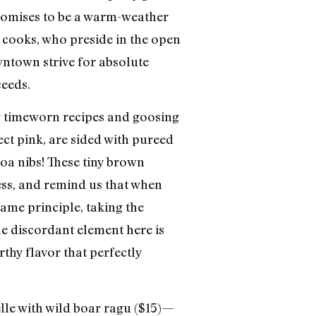
promises to be a warm-weather
he cooks, who preside in the open
wntown strive for absolute
ceeds.
ng timeworn recipes and goosing
ect pink, are sided with pureed
oa nibs! These tiny brown
ess, and remind us that when
 same principle, taking the
he discordant element here is
rthy flavor that perfectly
lle with wild boar ragu ($15)—