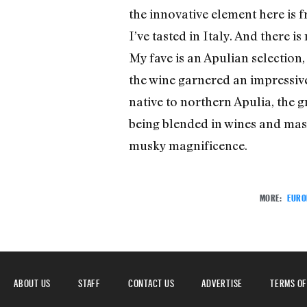
the innovative element here is 
I’ve tasted in Italy. And there 
My fave is an Apulian selection,
the wine garnered an impressive
native to northern Apulia, the g
being blended in wines and maske
musky magnificence.
MORE:
EURO
ABOUT US
STAFF
CONTACT US
ADVERTISE
TERMS OF