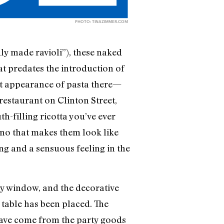
PHOTO:
TINAZIMMER.COM
ly made ravioli”), these naked
at predates the introduction of
rst appearance of pasta there—
restaurant on Clinton Street,
-filling ricotta you’ve ever
rino that makes them look like
ing and a sensuous feeling in the
lay window, and the decorative
 table has been placed. The
 have come from the party goods