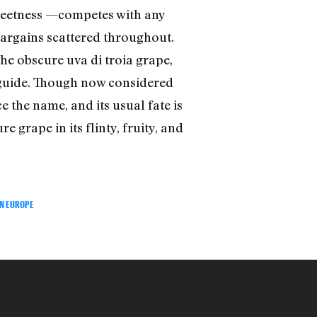
 sweetness —competes with any
 bargains scattered throughout.
he obscure uva di troia grape,
e guide. Though now considered
e the name, and its usual fate is
 grape in its flinty, fruity, and
N EUROPE