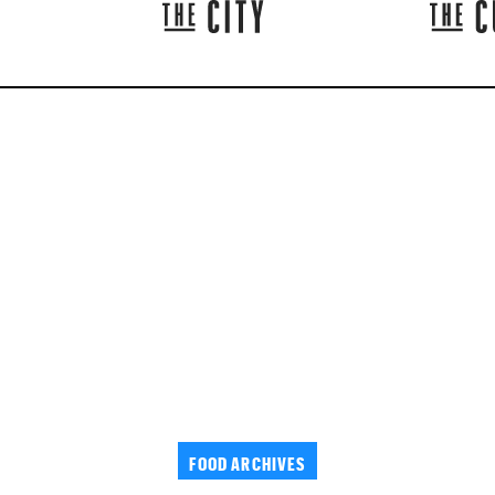
FOOD ARCHIVES