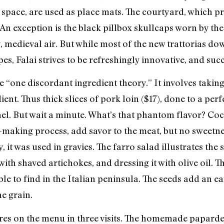
is space, are used as place mats. The courtyard, which 
e. An exception is the black pillbox skullcaps worn by t
, medieval air. But while most of the new trattorias do
ipes, Falai strives to be refreshingly innovative, and suc
he “one discordant ingredient theory.” It involves taki
nt. Thus thick slices of pork loin ($17), done to a perf
el. But wait a minute. What’s that phantom flavor? Coc
e-making process, add savor to the meat, but no sweetn
, it was used in gravies. The farro salad illustrates the
ith shaved artichokes, and dressing it with olive oil. T
ble to find in the Italian peninsula. The seeds add an ea
e grain.
ires on the menu in three visits. The homemade paparde