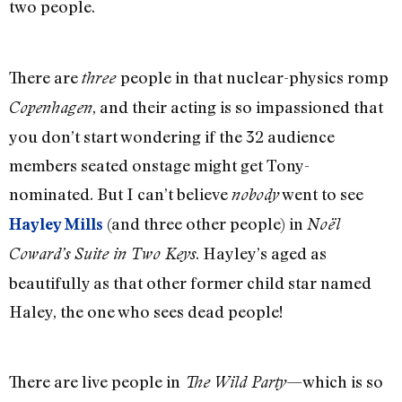
two people.
There are
people in that nuclear-physics romp
three
, and their acting is so impassioned that
Copenhagen
you don’t start wondering if the 32 audience
members seated onstage might get Tony-
nominated. But I can’t believe
went to see
nobody
(and three other people) in
Hayley Mills
Noël
. Hayley’s aged as
Coward’s Suite in Two Keys
beautifully as that other former child star named
Haley, the one who sees dead people!
There are live people in
—which is so
The Wild Party