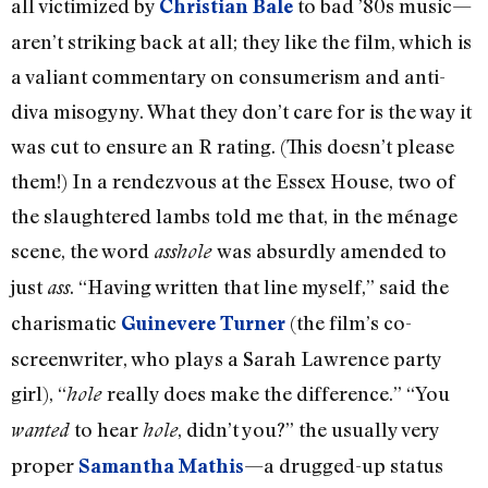
all victimized by
to bad ’80s music—
Christian Bale
aren’t striking back at all; they like the film, which is
a valiant commentary on consumerism and anti-
diva misogyny. What they don’t care for is the way it
was cut to ensure an R rating. (This doesn’t please
them!) In a rendezvous at the Essex House, two of
the slaughtered lambs told me that, in the ménage
scene, the word
was absurdly amended to
asshole
just
. “Having written that line myself,” said the
ass
charismatic
(the film’s co-
Guinevere Turner
screenwriter, who plays a Sarah Lawrence party
girl), “
really does make the difference.” “You
hole
to hear
, didn’t you?” the usually very
wanted
hole
proper
—a drugged-up status
Samantha Mathis