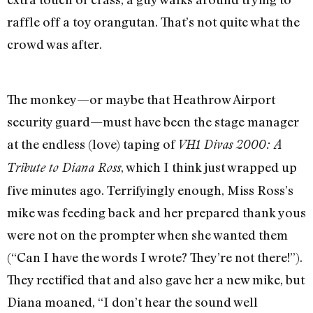
raffle off a toy orangutan. That’s not quite what the
crowd was after.
The monkey—or maybe that Heathrow Airport
security guard—must have been the stage manager
at the endless (love) taping of
VH1 Divas 2000: A
, which I think just wrapped up
Tribute to Diana Ross
five minutes ago. Terrifyingly enough, Miss Ross’s
mike was feeding back and her prepared thank yous
were not on the prompter when she wanted them
(“Can I have the words I wrote? They’re not there!”).
They rectified that and also gave her a new mike, but
Diana moaned, “I don’t hear the sound well