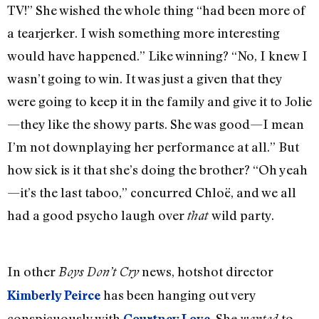
TV!” She wished the whole thing “had been more of
a tearjerker. I wish something more interesting
would have happened.” Like winning? “No, I knew I
wasn’t going to win. It was just a given that they
were going to keep it in the family and give it to Jolie
—they like the showy parts. She was good—I mean
I’m not downplaying her performance at all.” But
how sick is it that she’s doing the brother? “Oh yeah
—it’s the last taboo,” concurred Chloë, and we all
had a good psycho laugh over
wild party.
that
In other
news, hotshot director
Boys Don’t Cry
has been hanging out very
Kimberly Peirce
conspicuously with
. She
to
Courtney Love
wanted