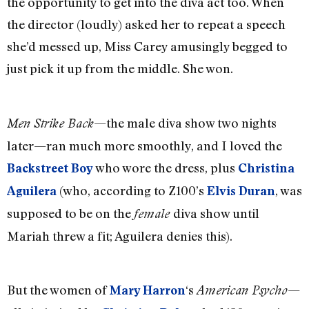
the opportunity to get into the diva act too. When
the director (loudly) asked her to repeat a speech
she’d messed up, Miss Carey amusingly begged to
just pick it up from the middle. She won.
—the male diva show two nights
Men Strike Back
later—ran much more smoothly, and I loved the
who wore the dress, plus
Backstreet Boy
Christina
(who, according to Z100’s
, was
Aguilera
Elvis Duran
supposed to be on the
diva show until
female
Mariah threw a fit; Aguilera denies this).
But the women of
‘s
—
Mary Harron
American Psycho