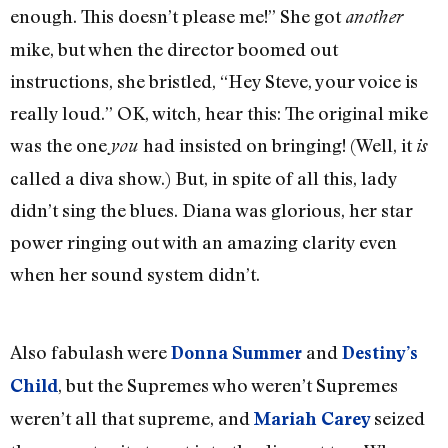
enough. This doesn’t please me!” She got
another
mike, but when the director boomed out
instructions, she bristled, “Hey Steve, your voice is
really loud.” OK, witch, hear this: The original mike
was the one
had insisted on bringing! (Well, it
you
is
called a diva show.) But, in spite of all this, lady
didn’t sing the blues. Diana was glorious, her star
power ringing out with an amazing clarity even
when her sound system didn’t.
Also fabulash were
and
Donna Summer
Destiny’s
, but the Supremes who weren’t Supremes
Child
weren’t all that supreme, and
seized
Mariah Carey