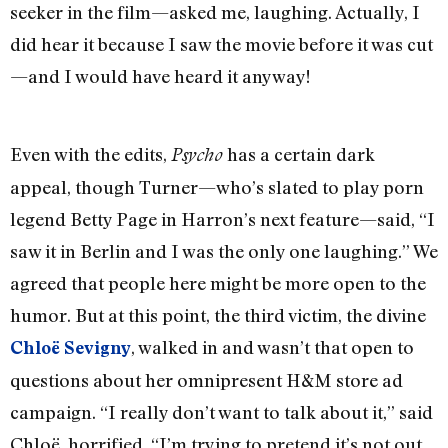
seeker in the film—asked me, laughing. Actually, I
did hear it because I saw the movie before it was cut
—and I would have heard it anyway!
Even with the edits,
has a certain dark
Psycho
appeal, though Turner—who’s slated to play porn
legend Betty Page in Harron’s next feature—said, “I
saw it in Berlin and I was the only one laughing.” We
agreed that people here might be more open to the
humor. But at this point, the third victim, the divine
, walked in and wasn’t that open to
Chloë Sevigny
questions about her omnipresent H&M store ad
campaign. “I really don’t want to talk about it,” said
Chloë, horrified. “I’m trying to pretend it’s not out