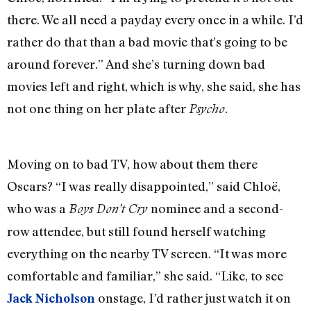
there. We all need a payday every once in a while. I’d
rather do that than a bad movie that’s going to be
around forever.” And she’s turning down bad
movies left and right, which is why, she said, she has
not one thing on her plate after
.
Psycho
Moving on to bad TV, how about them there
Oscars? “I was really disappointed,” said Chloë,
who was a
nominee and a second-
Boys Don’t Cry
row attendee, but still found herself watching
everything on the nearby TV screen. “It was more
comfortable and familiar,” she said. “Like, to see
onstage, I’d rather just watch it on
Jack Nicholson