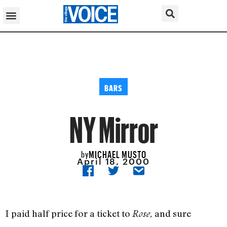
BARS
NY Mirror
MICHAEL MUSTO
by
April 18, 2000
I paid half price for a ticket to
and sure
Rose,