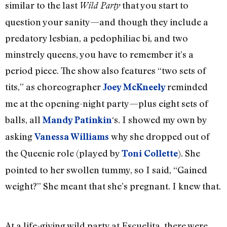
similar to the last
that you start to
Wild Party
question your sanity—and though they include a
predatory lesbian, a pedophiliac bi, and two
minstrely queens, you have to remember it’s a
period piece. The show also features “two sets of
tits,” as choreographer
reminded
Joey McKneely
me at the opening-night party—plus eight sets of
balls, all
‘s. I showed my own by
Mandy Patinkin
asking
why she dropped out of
Vanessa Williams
the Queenie role (played by
). She
Toni Collette
pointed to her swollen tummy, so I said, “Gained
weight?” She meant that she’s pregnant. I knew that.
At a life-giving wild party at Escuelita, there were