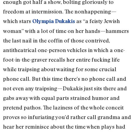
enough got half a show, bolting gloriously to
freedom at intermission. The nonhappening—
which stars
as “a feisty Jewish
Olympia Dukakis
woman” with a lot of time on her hands—hammers
the last nail in the coffin of those contrived,
antitheatrical one-person vehicles in which a one-
foot-in-the-graver recalls her entire fucking life
while traipsing about waiting for some crucial
phone call. But this time there’s no phone call and
not even any traipsing—Dukakis just sits there and
gabs away with equal parts strained humor and
pretend pathos. The laziness of the whole conceit
proves so infuriating you’d rather call grandma and
hear her reminisce about the time when plays had