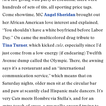
hundreds of sets of tits, all sporting price tags.
Come showtime, MC
brought out
Angel Sheridan
her African American love interest and explained,
“You shouldn’t have a white boyfriend before Labor
Day.” On came the multicolored drag tribute to
, which kicked
, especially since I’d
Tina Turner
culo
just come from a low-energy (if endearing) Twelfth
Avenue dump called the Olympic. There, the awning
says it’s a restaurant and an “international
communication service,” which means that on
Saturday nights, older men sit at the circular bar
and paw at scantily clad Hispanic male dancers. It’s
very Cats meets Hombre via Stella’s, and for an
extra touch of crass, a guy walks around trying to