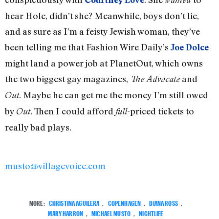
hear Hole, didn’t she? Meanwhile, boys don’t lie,
and as sure as I’m a feisty Jewish woman, they’ve
been telling me that Fashion Wire Daily’s
Joe Dolce
might land a power job at PlanetOut, which owns
the two biggest gay magazines,
and
The Advocate
. Maybe he can get me the money I’m still owed
Out
by
. Then I could afford
-priced tickets to
Out
full
really bad plays.
musto@villagevoice.com
MORE:
CHRISTINA AGUILERA
,
COPENHAGEN
,
DIANA ROSS
,
MARY HARRON
,
MICHAEL MUSTO
,
NIGHTLIFE