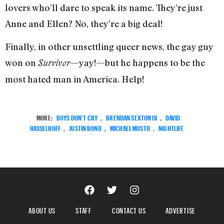
lovers who’ll dare to speak its name. They’re just
Anne and Ellen? No, they’re a big deal!
Finally, in other unsettling queer news, the gay guy
won on
—yay!—but he happens to be the
Survivor
most hated man in America. Help!
MORE:
BOYS DON'T CRY
,
BRENDAN SEXTON III
,
DAVID
HASSELHOFF
,
JUSTIN BOND
,
MICHAEL MUSTO
,
NIGHTLIFE
ABOUT US
STAFF
CONTACT US
ADVERTISE