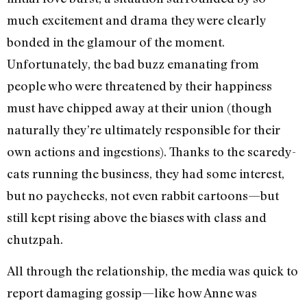
much excitement and drama they were clearly
bonded in the glamour of the moment.
Unfortunately, the bad buzz emanating from
people who were threatened by their happiness
must have chipped away at their union (though
naturally they’re ultimately responsible for their
own actions and ingestions). Thanks to the scaredy-
cats running the business, they had some interest,
but no paychecks, not even rabbit cartoons—but
still kept rising above the biases with class and
chutzpah.
All through the relationship, the media was quick to
report damaging gossip—like how Anne was