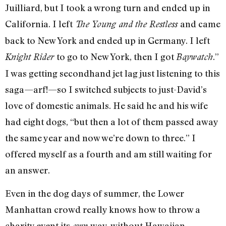
Juilliard, but I took a wrong turn and ended up in
California. I left
and came
The Young and the Restless
back to New York and ended up in Germany. I left
to go to New York, then I got
.”
Knight Rider
Baywatch
I was getting secondhand jet lag just listening to this
saga—arf!—so I switched subjects to just-David’s
love of domestic animals. He said he and his wife
had eight dogs, “but then a lot of them passed away
the same year and now we’re down to three.” I
offered myself as a fourth and am still waiting for
an answer.
Even in the dog days of summer, the Lower
Manhattan crowd really knows how to throw a
charity event its
way, without Hawaiian
own