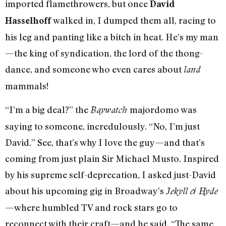
imported flamethrowers, but once
David
walked in, I dumped them all, racing to
Hasselhoff
his leg and panting like a bitch in heat. He’s my man
—the king of syndication, the lord of the thong-
dance, and someone who even cares about
land
mammals!
“I’m a big deal?” the
majordomo was
Baywatch
saying to someone, incredulously. “No, I’m just
David.” See, that’s why I love the guy—and that’s
coming from just plain Sir Michael Musto. Inspired
by his supreme self-deprecation, I asked just-David
about his upcoming gig in Broadway’s
Jekyll & Hyde
—where humbled TV and rock stars go to
reconnect with their craft—and he said, “The same