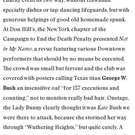
specialty dishes or tap-dancing lifeguards, but with
generous helpings of good old homemade spunk.
At Don Hill’s, the New York chapter of the
Campaign to End the Death Penalty presented
Not
, a revue featuring various Downtown
in My Name
performers that should by no means be executed.
The crowd was small but fervent and the club was
covered with posters calling Texas titan
George W.
an insensitive oaf “for 137 executions and
Bush
counting,” not to mention really bad hair. Onstage,
the Lady Bunny clearly thought it was
Bush we
Kate
were there to attack, because she stormed her way
through “Wuthering Heights,” but quite cutely. A