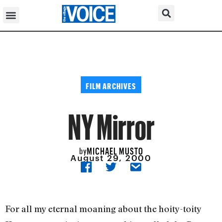
FILM ARCHIVES
NY Mirror
MICHAEL MUSTO
by
August 29, 2000
For all my eternal moaning about the hoity-toity