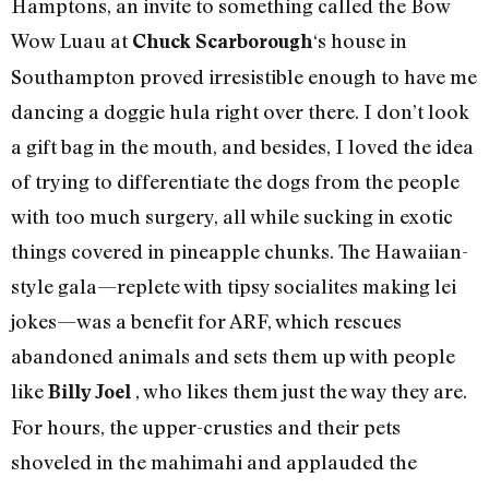
Hamptons, an invite to something called the Bow
Wow Luau at
‘s house in
Chuck Scarborough
Southampton proved irresistible enough to have me
dancing a doggie hula right over there. I don’t look
a gift bag in the mouth, and besides, I loved the idea
of trying to differentiate the dogs from the people
with too much surgery, all while sucking in exotic
things covered in pineapple chunks. The Hawaiian-
style gala—replete with tipsy socialites making lei
jokes—was a benefit for ARF, which rescues
abandoned animals and sets them up with people
like
, who likes them just the way they are.
Billy Joel
For hours, the upper-crusties and their pets
shoveled in the mahimahi and applauded the