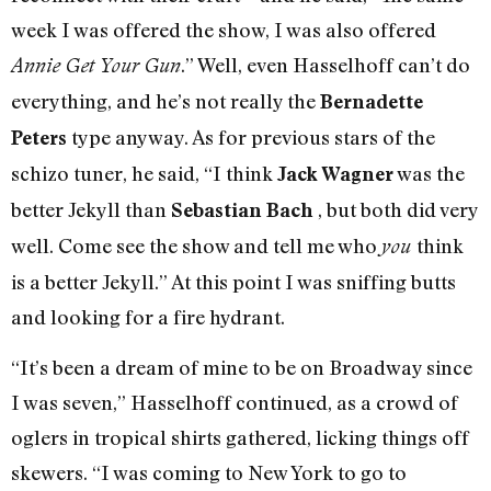
week I was offered the show, I was also offered
.” Well, even Hasselhoff can’t do
Annie Get Your Gun
everything, and he’s not really the
Bernadette
type anyway. As for previous stars of the
Peters
schizo tuner, he said, “I think
was the
Jack Wagner
better Jekyll than
, but both did very
Sebastian Bach
well. Come see the show and tell me who
think
you
is a better Jekyll.” At this point I was sniffing butts
and looking for a fire hydrant.
“It’s been a dream of mine to be on Broadway since
I was seven,” Hasselhoff continued, as a crowd of
oglers in tropical shirts gathered, licking things off
skewers. “I was coming to New York to go to