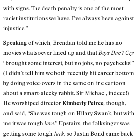
with signs. The death penalty is one of the most
racist institutions we have. I’ve always been against
injustice!”
Speaking of which, Brendan told me he has no
movies whatsoever lined up and that
Boys Don’t Cry
“brought some interest, but no jobs, no paychecks!”
(I didn’t tell him we both recently hit career bottom
by doing voice-overs in the same online cartoon
about a smart-alecky rabbit. Sir Michael, indeed!)
He worshiped director
, though,
Kimberly Peirce
and said, “She was tough on Hilary Swank, but with
me it was tough
.” Upstairs, the folksinger was
love
getting some tough
, so Justin Bond came back
luck