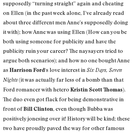
supposedly “turning straight” again and cheating
on Ellen (in the past week alone, I’ve already read
about three different men Anne’s supposedly doing
it with); how Anne was using Ellen (How can you be
both using someone for publicity and have the
publicity ruin your career? The naysayers tried to
argue both scenarios); and how no one bought Anne
as
‘s love interest in
Harrison Ford
Six Days, Seven
(it was actually far less of a bomb than that
Nights
Ford romancer with hetero
).
Kristin Scott Thomas
The duo even got flack for being demonstrative in
front of
, even though Bubba was
Bill Clinton
positively jonesing over it! History will be kind; these
two have proudly paved the way for other famous