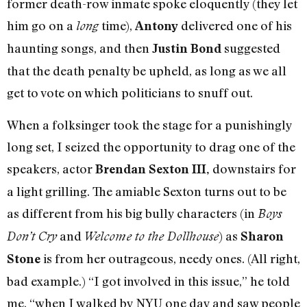
former death-row inmate spoke eloquently (they let
him go on a
time),
delivered one of his
long
Antony
haunting songs, and then
suggested
Justin Bond
that the death penalty be upheld, as long as we all
get to vote on which politicians to snuff out.
When a folksinger took the stage for a punishingly
long set, I seized the opportunity to drag one of the
speakers, actor
downstairs for
Brendan Sexton III,
a light grilling. The amiable Sexton turns out to be
as different from his big bully characters (in
Boys
and
) as
Don’t Cry
Welcome to the Dollhouse
Sharon
is from her outrageous, needy ones. (All right,
Stone
bad example.) “I got involved in this issue,” he told
me, “when I walked by NYU one day and saw people