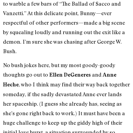
to warble a few bars of “The Ballad of Sacco and
Vanzetti.” At this delicate point, Bunny—ever
respectful of other performers—made a big scene
by squealing loudly and running out the exit like a
demon. I’m sure she was chasing after George W.
Bush.
No bush jokes here, but my most goody-goody
thoughts go out to
and
Ellen DeGeneres
Anne
, who I think may find their way back together
Heche
someday, if the sadly devastated Anne ever lands
her spaceship. (I guess she already has, seeing as
she’s gone right back to work.) It must have been a
huge challenge to keep up the giddy high of their
initial love burst, a situation surrounded by so