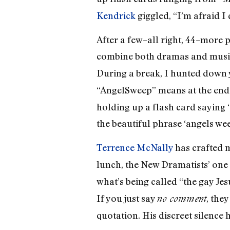
Kendrick
giggled, “I’m afraid I d
After a few–all right, 44–more 
combine both dramas and musi
During a break, I hunted down 
“AngelSweep” means at the end o
holding up a flash card saying 
the beautiful phrase ‘angels wee
Terrence McNally
has crafted 
lunch, the New Dramatists’ one 
what’s being called “the gay Jesu
If you just say
, the
no comment
quotation. His discreet silence