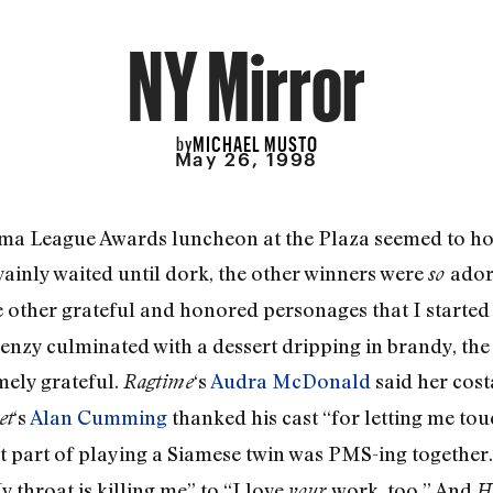
NY Mirror
MICHAEL MUSTO
by
May 26, 1998
rama League Awards luncheon at the Plaza seemed to ho
 vainly waited until dork, the other winners were
ador
so
the other grateful and honored personages that I started
renzy culminated with a dessert dripping in brandy, the
emely grateful.
‘s
Audra McDonald
said her cos
Ragtime
‘s
Alan Cumming
thanked his cast “for letting me tou
et
st part of playing a Siamese twin was PMS-ing together
 throat is killing me” to “I love
work, too.” And
your
H