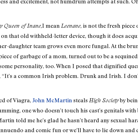
ess and excitement, not humdrum attempts at such. Oh, I
,I mean
, is not the fresh piece
y Queen of Inane
Leenane
ng on that old withheld-letter device, though it does acq
ther-daughter team grows even more fungal. At the bru
 piece of garbage of a mom, turned out to be a sequined
some personality, too. When I posed that dignified ques
 “It’s a common Irish problem. Drunk and Irish. I don’t 
ed of Viagra,
John McMartin
steals
by bein
High Society
umming, one who doesn’t touch his cast’s genitals with
Martin told me he’s glad he hasn’t heard any sexual ha
 innuendo and comic fun or we’ll have to lie down and d