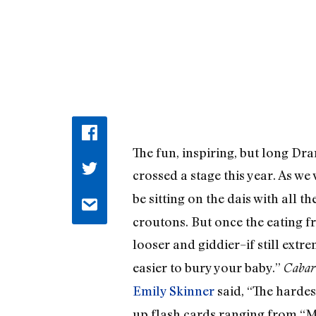
The fun, inspiring, but long D
crossed a stage this year. As we
be sitting on the dais with all 
croutons. But once the eating f
looser and giddier–if still extr
easier to bury your baby.”
Cabar
Emily Skinner
said, “The harde
up flash cards ranging from “My