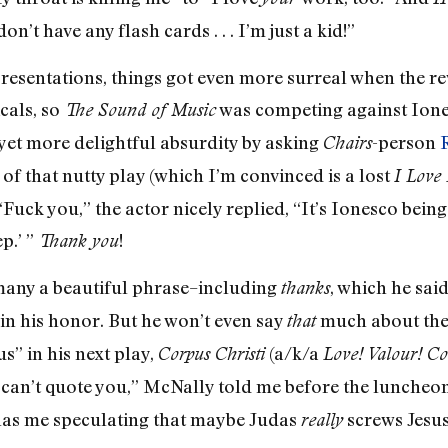
on’t have any flash cards . . . I’m just a kid!”
presentations, things got even more surreal when the re
cals, so
was competing against Ion
The Sound of Music
yet more delightful absurdity by asking
-person
Chairs
f that nutty play (which I’m convinced is a lost
I Love
“Fuck you,” the actor nicely replied, “It’s Ionesco be
p.’ ”
!
Thank you
many a beautiful phrase–including
, which he sai
thanks
in his honor. But he won’t even say
much about the
that
s” in his next play,
(a/k/a
Corpus Christi
Love! Valour! Co
y can’t quote you,” McNally told me before the luncheon
 has me speculating that maybe Judas
screws Jesus 
really