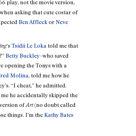
66 play, not the movie version,
when asking that cute costar of
expected
Ben Affleck
or
Neve
‘s
Tsidii Le Loka
told me that
ing
e?”
Betty Buckley
–who saved
e opening the Tonys with a
fred Molina
, told me how he
s. “I cheat,” he admitted.
d me he accidentally skipped the
 version of
(no doubt called
Art
ose things. I’m the
Kathy Bates