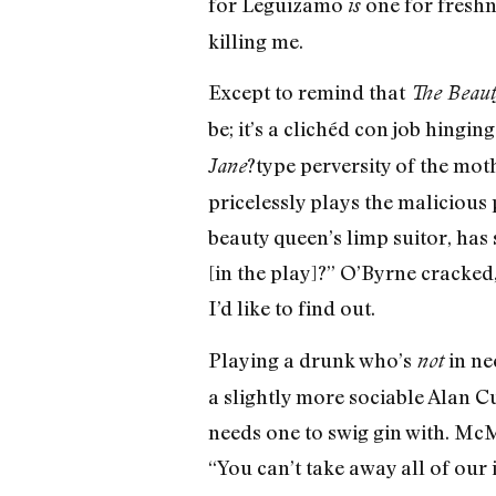
for Leguizamo
one for freshn
is
killing me.
Except to remind that
The Beaut
be; it’s a clichéd con job hingi
?type perversity of the mo
Jane
pricelessly plays the malicious
beauty queen’s limp suitor, has 
[in the play]?” O’Byrne cracked,
I’d like to find out.
Playing a drunk who’s
in ne
not
a slightly more sociable Alan C
needs one to swig gin with. Mc
“You can’t take away all of our