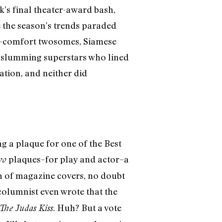
k’s final theater-award bash,
 the season’s trends paraded
r-comfort twosomes, Siamese
e slumming superstars who lined
ation, and neither did
 a plaque for one of the Best
plaques–for play and actor–a
wo
ch of magazine covers, no doubt
columnist even wrote that the
. Huh? But a vote
The Judas Kiss