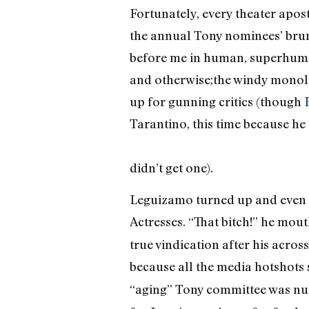
Fortunately, every theater apost
the annual Tony nominees’ brun
before me in human, superhuma
and otherwise;the windy monolo
up for gunning critics (though
Tarantino, this time because he
didn’t get one).
Leguizamo turned up and even t
Actresses. “That bitch!” he mou
true vindication after his acro
because all the media hotshots s
“aging” Tony committee was nu