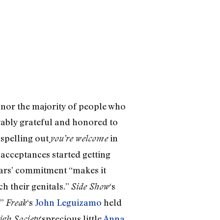
nor the majority of people who
ably grateful and honored to
 spelling out
in
you’re welcome
 acceptances started getting
tars’ commitment “makes it
ch their genitals.”
‘s
Side Show
.”
‘s
John Leguizamo
held
Freak
‘sprecious little
Anna
igh Society