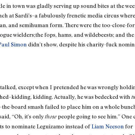
le in town was gladly serving up sound bites at the wee
ch at Sardi’s–a fabulously frenetic media circus where
n, and semihuman form. There were the too-close-fo
gue wielders;the fops, hams, and wildebeests; and th
Paul Simon
didn’t show, despite his charity-fuck nomin
alked, except when I pretended he was wrongly holding
thed–kidding, kidding. Actually, he was bedecked with
t
ss-the-board smash failed to place him on a whole bun
aid, “Oh, it’s only
people going to see him.” One 
those
ts to nominate Leguizamo instead of
Liam Neeson
for