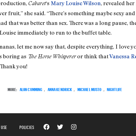
 production,
‘s
Mary Louise Wilson
, revealed her
Cabaret
er fruit,” she said. “There’s something maybe sexy and e
had that was better than sex. There was a long pause, th
 Louise immediately to run to the buffet table.
anas, let me now say that, despite everything, I love y
s boring as
or think that
Vanessa R
The Horse Whisperer
Thank you!
MORE:
ALAN CUMMING
,
ANNA KENDRICK
,
MICHAEL MUSTO
,
NIGHTLIFE
 USE
POLICIES