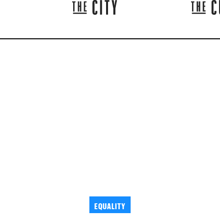
EQUALITY